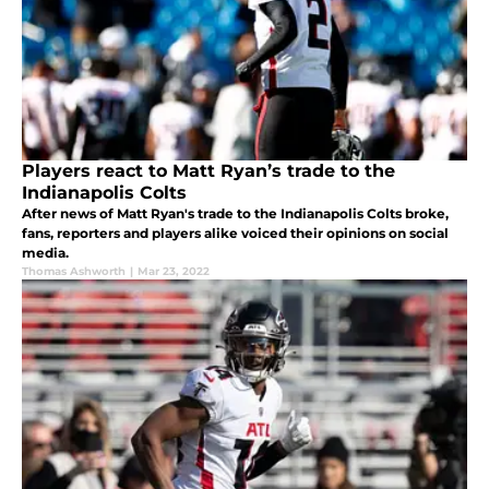
Players react to Matt Ryan’s trade to the
Indianapolis Colts
After news of Matt Ryan's trade to the Indianapolis Colts broke,
fans, reporters and players alike voiced their opinions on social
media.
Thomas Ashworth
|
Mar 23, 2022