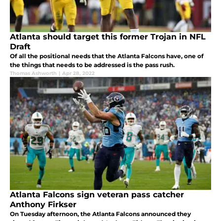
Atlanta should target this former Trojan in NFL
Draft
Of all the positional needs that the Atlanta Falcons have, one of
the things that needs to be addressed is the pass rush.
Thomas Ashworth
|
Apr 28, 2022
Atlanta Falcons sign veteran pass catcher
Anthony Firkser
On Tuesday afternoon, the Atlanta Falcons announced they