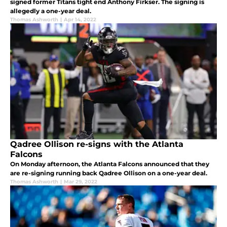
signed former Titans tight end Anthony Firkser. The signing is
allegedly a one-year deal.
Thomas Ashworth
|
Apr 14, 2022
Qadree Ollison re-signs with the Atlanta
Falcons
On Monday afternoon, the Atlanta Falcons announced that they
are re-signing running back Qadree Ollison on a one-year deal.
Thomas Ashworth
|
Mar 29, 2022