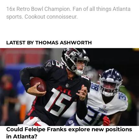
16x Retro Bowl Champion. Fan of all things Atlanta
sports. Cookout connoisseur.
LATEST BY THOMAS ASHWORTH
Could Feleipe Franks explore new positions
in Atlanta?