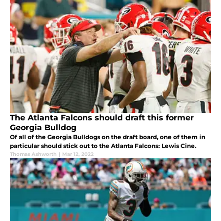
The Atlanta Falcons should draft this former
Georgia Bulldog
Of all of the Georgia Bulldogs on the draft board, one of them in
particular should stick out to the Atlanta Falcons: Lewis Cine.
Thomas Ashworth
|
Mar 12, 2022