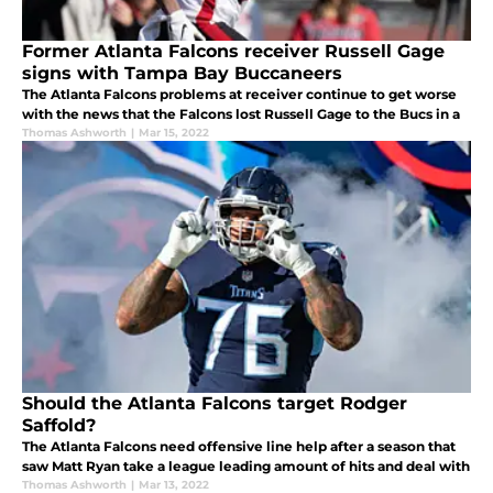
Former Atlanta Falcons receiver Russell Gage
signs with Tampa Bay Buccaneers
The Atlanta Falcons problems at receiver continue to get worse
with the news that the Falcons lost Russell Gage to the Bucs in a
Thomas Ashworth
|
Mar 15, 2022
Should the Atlanta Falcons target Rodger
Saffold?
The Atlanta Falcons need offensive line help after a season that
saw Matt Ryan take a league leading amount of hits and deal with
Thomas Ashworth
|
Mar 13, 2022