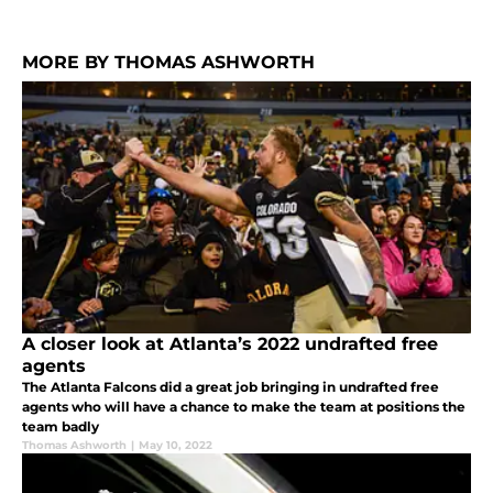
MORE BY THOMAS ASHWORTH
A closer look at Atlanta’s 2022 undrafted free
agents
The Atlanta Falcons did a great job bringing in undrafted free
agents who will have a chance to make the team at positions the
team badly
Thomas Ashworth
|
May 10, 2022