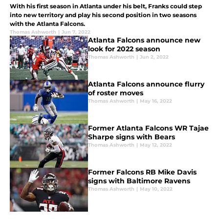
With his first season in Atlanta under his belt, Franks could step
into new territory and play his second position in two seasons
with the Atlanta Falcons.
Thomas Ashworth
|
Jun 7, 2022
Atlanta Falcons announce new
look for 2022 season
Thomas Ashworth
|
Jun 2, 2022
Atlanta Falcons announce flurry
of roster moves
Thomas Ashworth
|
May 16, 2022
Former Atlanta Falcons WR Tajae
Sharpe signs with Bears
Thomas Ashworth
|
May 12, 2022
Former Falcons RB Mike Davis
signs with Baltimore Ravens
Thomas Ashworth
|
May 10, 2022