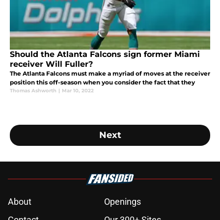
Should the Atlanta Falcons sign former Miami
receiver Will Fuller?
The Atlanta Falcons must make a myriad of moves at the receiver
position this off-season when you consider the fact that they
Thomas Ashworth
|
Mar 10, 2022
Next
About
Openings
Contact
Our 300+ Sites