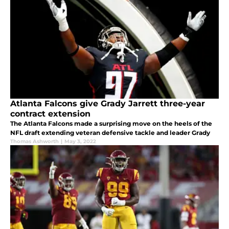
Atlanta Falcons give Grady Jarrett three-year
contract extension
The Atlanta Falcons made a surprising move on the heels of the
NFL draft extending veteran defensive tackle and leader Grady
Thomas Ashworth
|
May 3, 2022