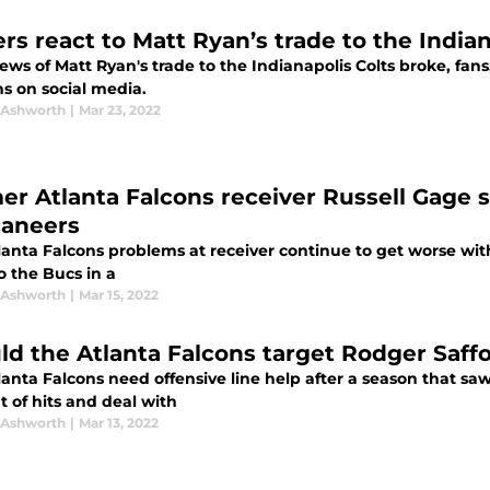
rs react to Matt Ryan’s trade to the Indian
ews of Matt Ryan's trade to the Indianapolis Colts broke, fans
ns on social media.
 Ashworth
|
Mar 23, 2022
er Atlanta Falcons receiver Russell Gage 
aneers
anta Falcons problems at receiver continue to get worse with
o the Bucs in a
 Ashworth
|
Mar 15, 2022
ld the Atlanta Falcons target Rodger Saff
lanta Falcons need offensive line help after a season that sa
 of hits and deal with
 Ashworth
|
Mar 13, 2022