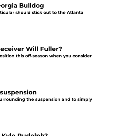
eorgia Bulldog
ticular should stick out to the Atlanta
eceiver Will Fuller?
sition this off-season when you consider
 suspension
t surrounding the suspension and to simply
r Kyle Rudolph?