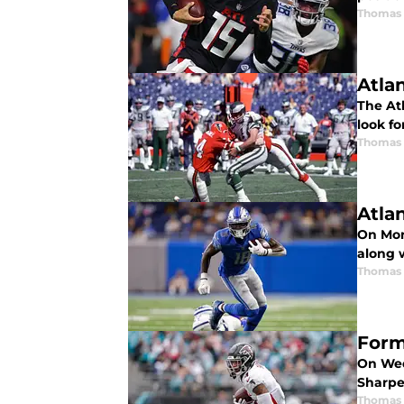
Thomas
Atla
The Atl
look fo
Thomas
Atla
On Mon
along w
Thomas
Form
On Wed
Sharpe
Thomas