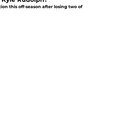
on this off-season after losing two of