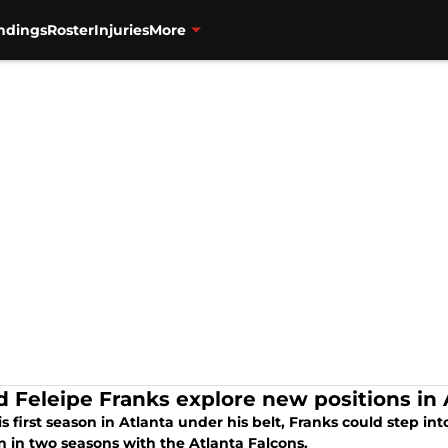
ndings
Roster
Injuries
More
d Feleipe Franks explore new positions in 
s first season in Atlanta under his belt, Franks could step in
n in two seasons with the Atlanta Falcons.