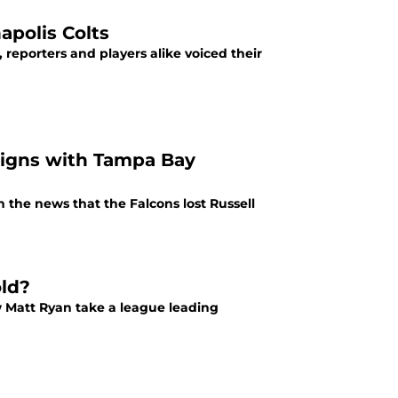
apolis Colts
, reporters and players alike voiced their
signs with Tampa Bay
 the news that the Falcons lost Russell
old?
w Matt Ryan take a league leading