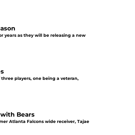
eason
r years as they will be releasing a new
es
hree players, one being a veteran,
 with Bears
er Atlanta Falcons wide receiver, Tajae