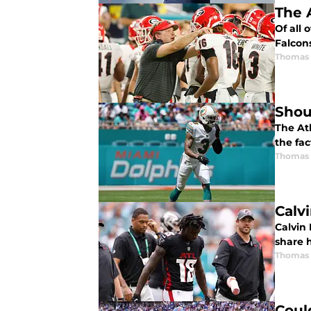
The 
Of all 
Falcons
Thomas
Shou
The At
the fac
Thomas
Calv
Calvin 
share 
Thomas
Coul