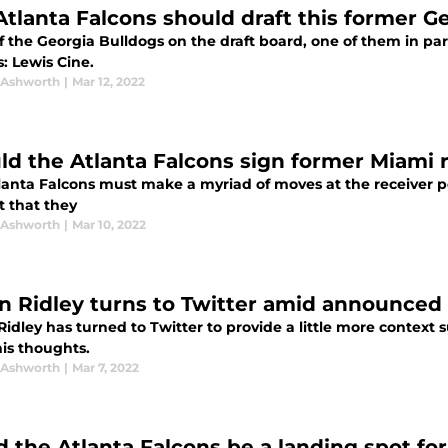
Atlanta Falcons should draft this former G
of the Georgia Bulldogs on the draft board, one of them in par
: Lewis Cine.
 Ashworth
|
Mar 12, 2022
ld the Atlanta Falcons sign former Miami r
lanta Falcons must make a myriad of moves at the receiver po
t that they
 Ashworth
|
Mar 10, 2022
in Ridley turns to Twitter amid announced
Ridley has turned to Twitter to provide a little more contex
his thoughts.
 Ashworth
|
Mar 7, 2022
d the Atlanta Falcons be a landing spot fo