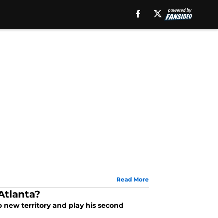
Read More
Atlanta?
to new territory and play his second