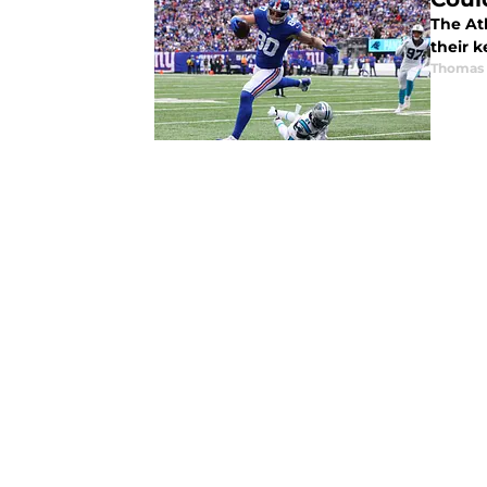
The Atl
their k
Thomas