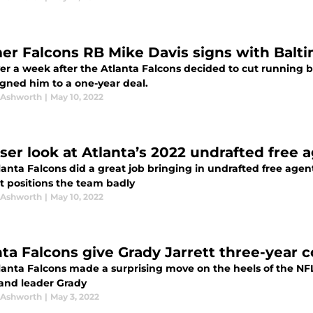
er Falcons RB Mike Davis signs with Balt
ver a week after the Atlanta Falcons decided to cut running 
igned him to a one-year deal.
 Ashworth
|
May 10, 2022
oser look at Atlanta’s 2022 undrafted free 
lanta Falcons did a great job bringing in undrafted free age
t positions the team badly
 Ashworth
|
May 10, 2022
nta Falcons give Grady Jarrett three-year 
lanta Falcons made a surprising move on the heels of the NF
 and leader Grady
 Ashworth
|
May 3, 2022