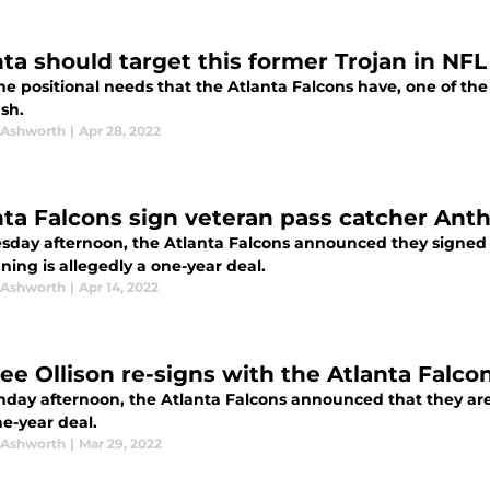
nta should target this former Trojan in NFL
the positional needs that the Atlanta Falcons have, one of th
sh.
 Ashworth
|
Apr 28, 2022
nta Falcons sign veteran pass catcher Ant
sday afternoon, the Atlanta Falcons announced they signed f
ning is allegedly a one-year deal.
 Ashworth
|
Apr 14, 2022
ee Ollison re-signs with the Atlanta Falco
day afternoon, the Atlanta Falcons announced that they are
e-year deal.
 Ashworth
|
Mar 29, 2022