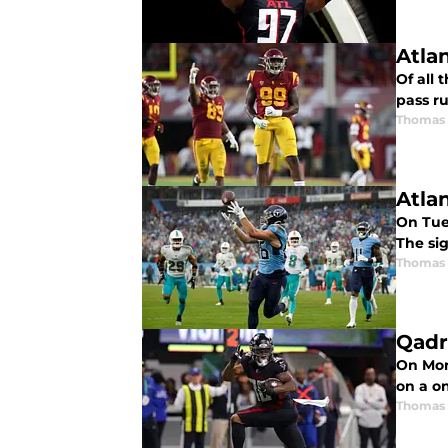
Atla
Of all 
pass ru
Thomas
Atla
On Tue
The sig
Thomas
Qadr
On Mon
on a on
Thomas