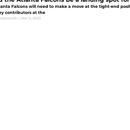
anta Falcons will need to make a move at the tight-end positi
ey contributors at the
 Ashworth
|
Mar 4, 2022