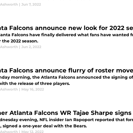
 Ashworth
|
Jun 7, 2022
nta Falcons announce new look for 2022 s
anta Falcons have finally delivered what fans have wanted fo
r the 2022 season.
 Ashworth
|
Jun 2, 2022
nta Falcons announce flurry of roster mov
day morning, the Atlanta Falcons announced the signing of t
ith the release of three players.
 Ashworth
|
May 16, 2022
er Atlanta Falcons WR Tajae Sharpe signs
nesday evening, NFL insider Ian Rapoport reported that form
, signed a one-year deal with the Bears.
 Ashworth
|
May 12, 2022