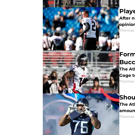
Playe
After n
opinio
Thomas
Form
Bucc
The Atl
Gage t
Thomas
Shou
The At
amount
Thomas