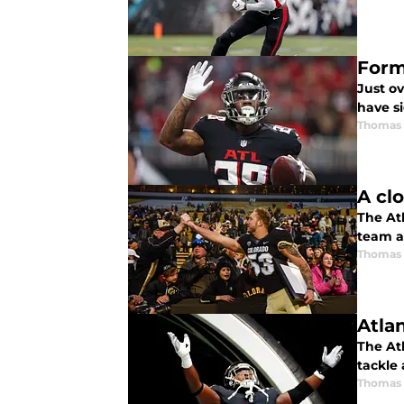
Form
Just o
have s
Thomas
A cl
The At
team a
Thomas
Atla
The At
tackle
Thomas