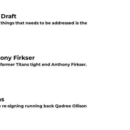
 Draft
e things that needs to be addressed is the
hony Firkser
ormer Titans tight end Anthony Firkser.
ns
 re-signing running back Qadree Ollison