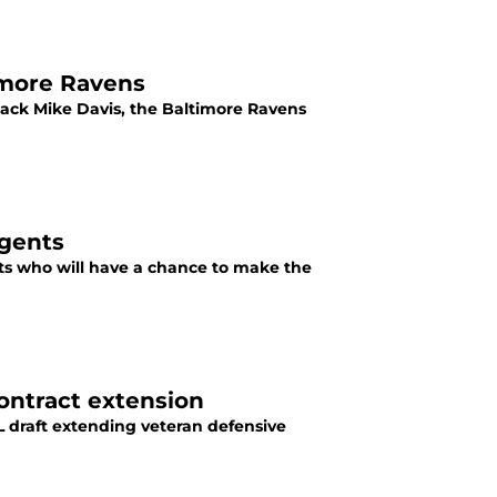
imore Ravens
back Mike Davis, the Baltimore Ravens
agents
nts who will have a chance to make the
contract extension
L draft extending veteran defensive