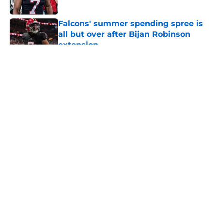
Published by on Invalid Date
Falcons' summer spending spree is
all but over after Bijan Robinson
extension
Published by on Invalid Date
5 related articles loaded
About
Openings
Contact
Our 300+ Sites
Mobile Apps
FanSided Daily
Pitch a Story
Privacy Policy
Terms of Use
Cookie Policy
Legal Disclaimer
Accessibility Statement