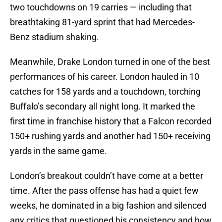
two touchdowns on 19 carries — including that
breathtaking 81-yard sprint that had Mercedes-
Benz stadium shaking.
Meanwhile, Drake London turned in one of the best
performances of his career. London hauled in 10
catches for 158 yards and a touchdown, torching
Buffalo’s secondary all night long. It marked the
first time in franchise history that a Falcon recorded
150+ rushing yards and another had 150+ receiving
yards in the same game.
London’s breakout couldn’t have come at a better
time. After the pass offense has had a quiet few
weeks, he dominated in a big fashion and silenced
any critics that questioned his consistency and how