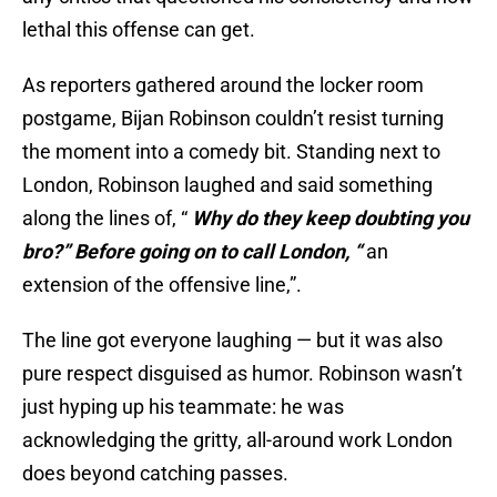
lethal this offense can get.
As reporters gathered around the locker room
postgame, Bijan Robinson couldn’t resist turning
the moment into a comedy bit. Standing next to
London, Robinson laughed and said something
along the lines of, “
Why do they keep doubting you
bro?” Before going on to call London, “
an
extension of the offensive line,”.
The line got everyone laughing — but it was also
pure respect disguised as humor. Robinson wasn’t
just hyping up his teammate: he was
acknowledging the gritty, all-around work London
does beyond catching passes.