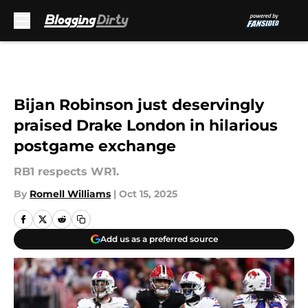
Skip to main content
Bijan Robinson just deservingly
praised Drake London in hilarious
postgame exchange
RB1 respects WR1.
By
Romell Williams
|
Oct 15, 2025
Add us as a preferred source