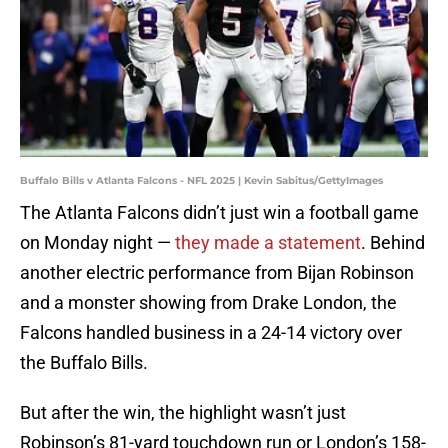
Buffalo Bills v Atlanta Falcons - NFL 2025 | Kevin Sabitus/GettyImages
The Atlanta Falcons didn’t just win a football game
on Monday night —
they made a statement
. Behind
another electric performance from Bijan Robinson
and a monster showing from Drake London, the
Falcons handled business in a 24-14 victory over
the Buffalo Bills.
But after the win, the highlight wasn’t just
Robinson’s 81-yard touchdown run or London’s 158-