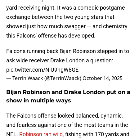
yard receiving night. It was a comedic postgame
exchange between the two young stars that
showed just how much swagger — and chemistry
this Falcons' offense has developed.
Falcons running back Bijan Robinson stepped in to
ask wide receiver Drake London a question:
pic.twitter.com/NiU9hgW8GE
— Terrin Waack (@TerrinWaack)
October 14, 2025
Bijan Robinson and Drake London put on a
show in multiple ways
The Falcons offense looked balanced, dynamic,
and fearless against one of the most teams in the
NFL.
Robinson ran wild
, fishing with 170 yards and