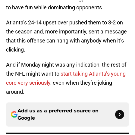
to have fun while dominating opponents.
Atlanta’s 24-14 upset over pushed them to 3-2 on
the season and, more importantly, sent a message
that this offense can hang with anybody when it’s
clicking.
And if Monday night was any indication, the rest of
the NFL might want to
start taking Atlanta’s young
core very seriously
, even when they’re joking
around.
Add us as a preferred source on
Google