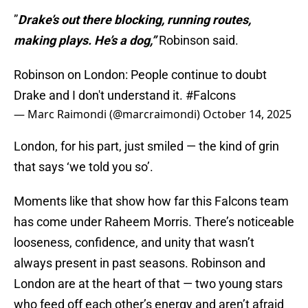
”
Drake’s out there blocking, running routes,
making plays. He’s a dog,”
Robinson said.
Robinson on London: People continue to doubt
Drake and I don't understand it.
#Falcons
— Marc Raimondi (@marcraimondi)
October 14, 2025
London, for his part, just smiled — the kind of grin
that says ‘we told you so’.
Moments like that show how far this Falcons team
has come under Raheem Morris. There’s noticeable
looseness, confidence, and unity that wasn’t
always present in past seasons. Robinson and
London are at the heart of that — two young stars
who feed off each other’s energy and aren’t afraid