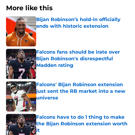
More like this
Bijan Robinson’s hold-in officially
ends with historic extension
Published by on Invalid Date
Falcons fans should be irate over
Bijan Robinson's disrespectful
Madden rating
Published by on Invalid Date
Falcons' Bijan Robinson extension
just sent the RB market into a new
universe
Published by on Invalid Date
Falcons have to do 1 thing to make
the Bijan Robinson extension worth
it