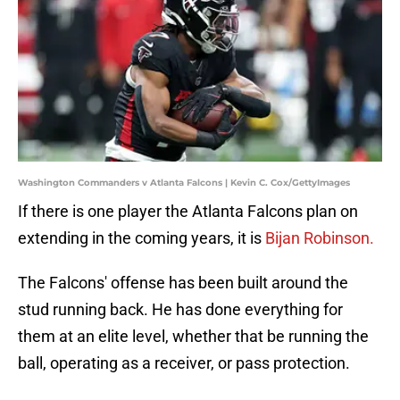
Washington Commanders v Atlanta Falcons | Kevin C. Cox/GettyImages
If there is one player the Atlanta Falcons plan on
extending in the coming years, it is
Bijan Robinson.
The Falcons' offense has been built around the
stud running back. He has done everything for
them at an elite level, whether that be running the
ball, operating as a receiver, or pass protection.