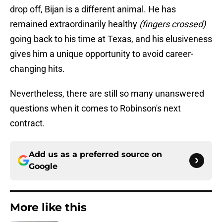
drop off, Bijan is a different animal. He has
remained extraordinarily healthy
(fingers crossed)
going back to his time at Texas, and his elusiveness
gives him a unique opportunity to avoid career-
changing hits.
Nevertheless, there are still so many unanswered
questions when it comes to Robinson's next
contract.
Add us as a preferred source on
Google
More like this