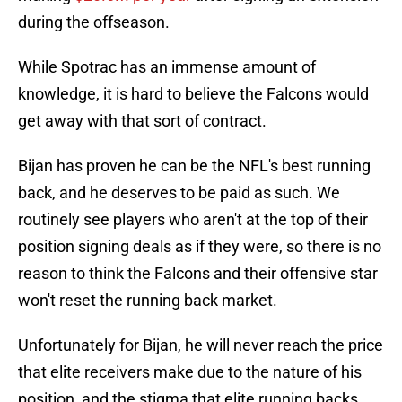
during the offseason.
While Spotrac has an immense amount of
knowledge, it is hard to believe the Falcons would
get away with that sort of contract.
Bijan has proven he can be the NFL's best running
back, and he deserves to be paid as such. We
routinely see players who aren't at the top of their
position signing deals as if they were, so there is no
reason to think the Falcons and their offensive star
won't reset the running back market.
Unfortunately for Bijan, he will never reach the price
that elite receivers make due to the nature of his
position, and the stigma that elite running backs