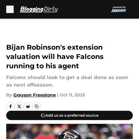
Skip to main content
Bijan Robinson's extension
valuation will have Falcons
running to his agent
Falcons should look to get a deal done as soon
as next offseason.
By
Grayson Freestone
|
Oct 11, 2025
Add us as a preferred source