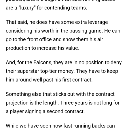
are a "luxury" for contending teams.
That said, he does have some extra leverage
considering his worth in the passing game. He can
go to the front office and show them his air
production to increase his value.
And, for the Falcons, they are in no position to deny
their superstar top-tier money. They have to keep
him around well past his first contract.
Something else that sticks out with the contract
projection is the length. Three years is not long for
a player signing a second contract.
While we have seen how fast running backs can