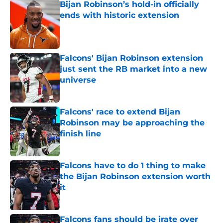
Bijan Robinson’s hold-in officially
ends with historic extension
Published by on Invalid Date
Falcons' Bijan Robinson extension
just sent the RB market into a new
universe
Published by on Invalid Date
Falcons' race to extend Bijan
Robinson may be approaching the
finish line
Published by on Invalid Date
Falcons have to do 1 thing to make
the Bijan Robinson extension worth
it
Published by on Invalid Date
Falcons fans should be irate over