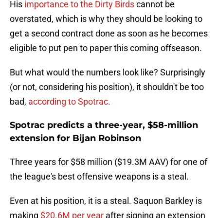
His
importance to the Dirty Birds
cannot be
overstated, which is why they should be looking to
get a second contract done as soon as he becomes
eligible to put pen to paper this coming offseason.
But what would the numbers look like? Surprisingly
(or not, considering his position), it shouldn't be too
bad,
according to Spotrac.
Spotrac predicts a three-year, $58-million
extension for Bijan Robinson
Three years for $58 million ($19.3M AAV) for one of
the league's best offensive weapons is a steal.
Even at his position, it is a steal. Saquon Barkley is
making
$20.6M per year
after signing an extension