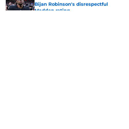
Bijan Robinson's disrespectful
Madden rating
Published by on Invalid Date
5 related articles loaded
About
Openings
Contact
Our 300+ Sites
Mobile Apps
FanSided Daily
Pitch a Story
Privacy Policy
Terms of Use
Cookie Policy
Legal Disclaimer
Accessibility Statement
A-Z Index
Cookies Settings