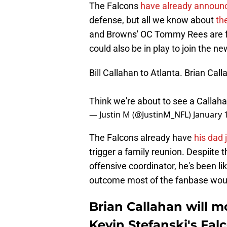
The Falcons
have already announ
defense, but all we know about
th
and Browns' OC Tommy Rees are fol
could also be in play to join the n
Bill Callahan to Atlanta. Brian Cal
Think we're about to see a Callaha
— Justin M (@JustinM_NFL)
January 
The Falcons already have
his dad 
trigger a family reunion. Despiite 
offensive coordinator, he's been li
outcome most of the fanbase would
Brian Callahan will mo
Kevin Stefanski's Fal