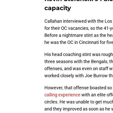
capacity
Callahan interviewed with the L
for their OC vacancies, so the 41-
Before a nightmare stint as the he
he was the OC in Cincinnati for fi
His head coaching stint was rough, b
three seasons with the Bengals, th
offenses, and was even on staff w
worked closely with Joe Burrow th
However, that offense boasted so
calling experience
with an elite of
circles. He was unable to get mu
and they improved as soon as he 