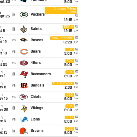
vs
Panthers
ept 20
5:00
PM
Amazon Prime
Video
i
@
Packers
ept 25
12:15
AM
ue
ESPN
@
Saints
t 6
12:15
AM
on
NBC/Peacock
vs
Ravens
t 12
12:20
AM
un
FOX
vs
Bears
t 18
5:00
PM
un
FOX
vs
49ers
t 25
5:00
PM
un
FOX
@
Buccaneers
v 1
6:00
PM
un
NFL Network
vs
Bengals
ov 8
2:30
PM
un
CBS
vs
Chiefs
ov 15
6:00
PM
un
FOX
@
Vikings
ov 29
6:00
PM
un
CBS
vs
Lions
ec 6
6:00
PM
un
CBS
@
Browns
c 13
6:00
PM