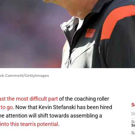
 Nick Cammett/GettyImages
st the most difficult part
of the coaching roller
S
 to go
. Now that Kevin Stefanski has been hired
he attention will shift towards assembling a
D
S
into this team's potential
.
Se
S