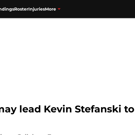
ndings
Roster
Injuries
More
 may lead Kevin Stefanski t