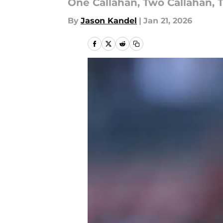
One Callahan, Two Callahan, T
By
Jason Kandel
|
Jan 21, 2026