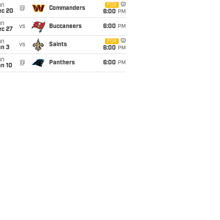
un
FOX
@
Commanders
ec 20
6:00
PM
un
vs
Buccaneers
6:00
PM
ec 27
un
FOX
vs
Saints
an 3
6:00
PM
un
@
Panthers
6:00
PM
an 10