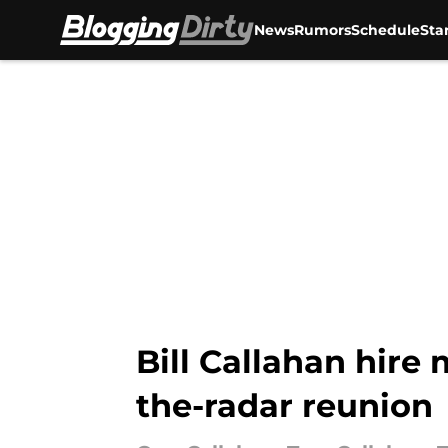
News
Rumors
Schedule
Sta
Skip to main content
Bill Callahan hire
the-radar reunion