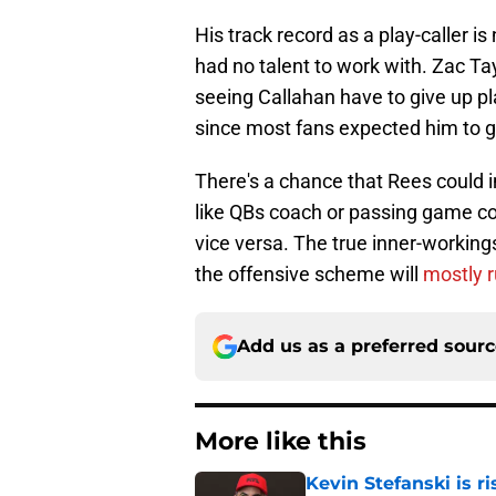
His track record as a play-caller i
had no talent to work with. Zac Tay
seeing Callahan have to give up pl
since most fans expected him to g
There's a chance that Rees could i
like QBs coach or passing game co
vice versa. The true inner-working
the offensive scheme will
mostly r
Add us as a preferred sour
More like this
Kevin Stefanski is r