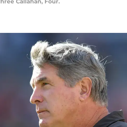
hree Callahan, Four.