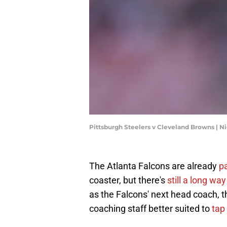
Pittsburgh Steelers v Cleveland Browns |
The Atlanta Falcons are already
pa
coaster, but there's
still a long way
as the Falcons' next head coach, t
coaching staff better suited to
tap 