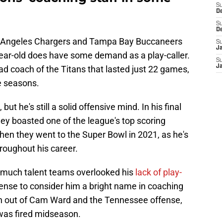
S
D
S
D
os Angeles Chargers and Tampa Bay Buccaneers
S
J
year-old does have some demand as a play-caller.
S
J
ad coach of the Titans that lasted just 22 games,
ve seasons.
ut he's still a solid offensive mind. In his final
ey boasted one of the league's top scoring
hen they went to the Super Bowl in 2021, as he's
roughout his career.
 much talent teams overlooked his
lack of play-
fense to consider him a bright name in coaching
ch out of Cam Ward and the Tennessee offense,
was fired midseason.