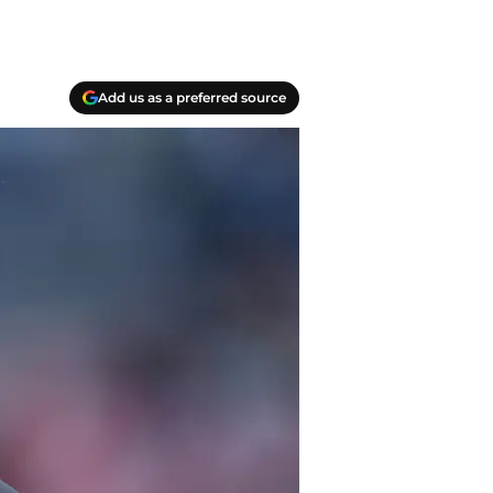
Add us as a preferred source