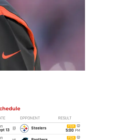
chedule
ATE
OPPONENT
RESULT
un
FOX
@
Steelers
pt 13
5:00
PM
un
FOX