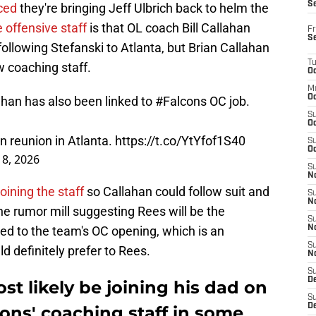
S
ced
they're bringing Jeff Ulbrich back to helm the
e offensive staff
is that OL coach Bill Callahan
Fr
S
lowing Stefanski to Atlanta, but Brian Callahan
T
ew coaching staff.
Oc
M
Oc
lahan has also been linked to
#Falcons
OC job.
S
Oc
n reunion in Atlanta.
https://t.co/YtYfof1S40
S
Oc
18, 2026
S
No
joining the staff
so Callahan could follow suit and
S
N
the rumor mill suggesting Rees will be the
S
ked to the team's OC opening, which is an
N
S
 definitely prefer to Rees.
N
S
D
st likely be joining his dad on
S
De
cons' coaching staff in some