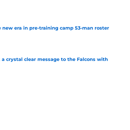
e
 new era in pre-training camp 53-man roster
e
 a crystal clear message to the Falcons with
e
led if the Falcons will play their starters this
e
tant FA pickup just kicked the Falcons while