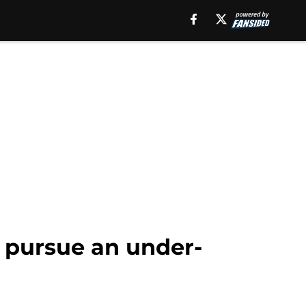
o pursue an under-