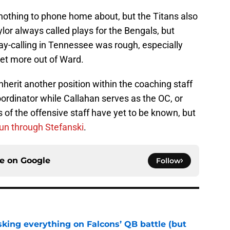
s nothing to phone home about, but the Titans also
lor always called plays for the Bengals, but
ay-calling in Tennessee was rough, especially
et more out of Ward.
nherit another position within the coaching staff
ordinator while Callahan serves as the OC, or
s of the offensive staff have yet to be known, but
un through Stefanski
.
ce on
Google
Follow
isking everything on Falcons’ QB battle (but