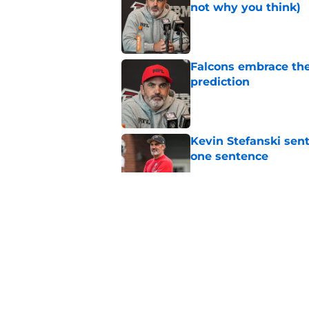
not why you think)
Published by on Invalid Dat
Falcons embrace the
prediction
Published by on Invalid Dat
Kevin Stefanski sent
one sentence
Published by on Invalid Dat
Kevin Stefanski revea
preseason
Published by on Invalid Dat
Injury to uber-impor
they're down