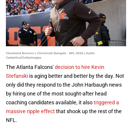
Cleveland Browns v Cincinnati Bengals - NFL 2025 | Justin
Casterline/GettyImages
The Atlanta Falcons'
decision to hire Kevin
Stefanski
is aging better and better by the day. Not
only did they respond to the John Harbaugh news
by hiring one of the most sought-after head
coaching candidates available, it also
triggered a
massive ripple effect
that shook up the rest of the
NFL.