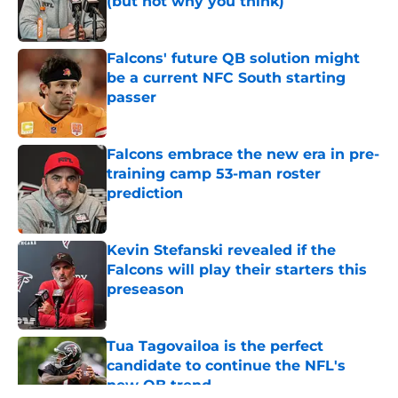
(but not why you think)
Published by on Invalid Date
Falcons' future QB solution might
be a current NFC South starting
passer
Published by on Invalid Date
Falcons embrace the new era in pre-
training camp 53-man roster
prediction
Published by on Invalid Date
Kevin Stefanski revealed if the
Falcons will play their starters this
preseason
Published by on Invalid Date
Tua Tagovailoa is the perfect
candidate to continue the NFL's
new QB trend