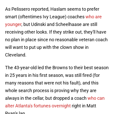
As Pelissero reported, Haslam seems to prefer
smart (oftentimes Ivy League) coaches
who are
younger
, but Udinski and Scheelhaase are still
receiving other looks. If they strike out, they'll have
no plan in place since no reasonable veteran coach
will want to put up with the clown show in
Cleveland.
The 43-year-old led the Browns to their best season
in 25 years in his first season, was still fired (for
many reasons that were not his fault), and this
whole search process is proving why they are
always in the cellar, but dropped a coach
who can
alter Atlanta's fortunes overnight
right in Matt
Ryan's lap.