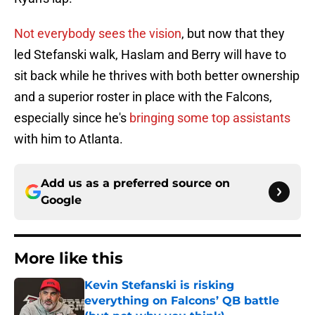
Not everybody sees the vision
, but now that they
led Stefanski walk, Haslam and Berry will have to
sit back while he thrives with both better ownership
and a superior roster in place
with the Falcons,
especially since he's
bringing some top assistants
with him to Atlanta.
Add us as a preferred source on
Google
More like this
Kevin Stefanski is risking
everything on Falcons’ QB battle