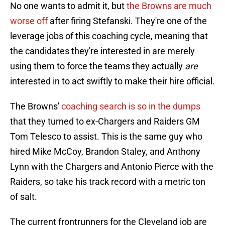
No one wants to admit it, but
the Browns are much
worse off
after firing Stefanski. They're one of the
leverage jobs of this coaching cycle, meaning that
the candidates they're interested in are merely
using them to force the teams they actually
are
interested in to act swiftly to make their hire official.
The Browns'
coaching search is so in the dumps
that they turned to ex-Chargers and Raiders GM
Tom Telesco to assist. This is the same guy who
hired Mike McCoy, Brandon Staley, and Anthony
Lynn with the Chargers and Antonio Pierce with the
Raiders, so take his track record with a metric ton
of salt.
The current frontrunners for the Cleveland job are