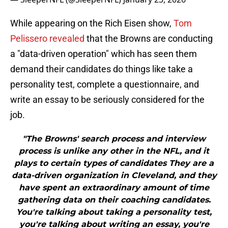
While appearing on the Rich Eisen show,
Tom
Pelissero revealed
that the Browns are conducting
a "data-driven operation" which has seen them
demand their candidates do things like take a
personality test, complete a questionnaire, and
write an essay to be seriously considered for the
job.
"The Browns' search process and interview
process is unlike any other in the NFL, and it
plays to certain types of candidates They are a
data-driven organization in Cleveland, and they
have spent an extraordinary amount of time
gathering data on their coaching candidates.
You're talking about taking a personality test,
you're talking about writing an essay, you're