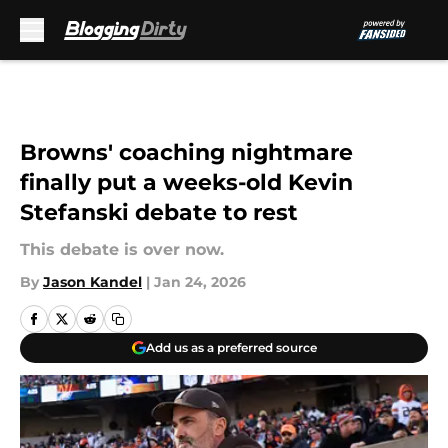
Skip to main content
Browns' coaching nightmare
finally put a weeks-old Kevin
Stefanski debate to rest
This debate is over now.
By
Jason Kandel
|
Jan 24, 2026
Add us as a preferred source