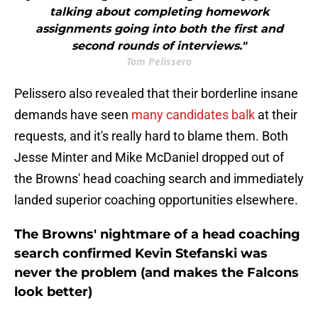
talking about completing homework
assignments going into both the first and
second rounds of interviews."
Tom Pelissero
Pelissero also revealed that their borderline insane
demands have seen
many candidates balk
at their
requests, and it's really hard to blame them. Both
Jesse Minter and Mike McDaniel dropped out of
the Browns' head coaching search and immediately
landed superior coaching opportunities elsewhere.
The Browns' nightmare of a head coaching
search confirmed Kevin Stefanski was
never the problem (and makes the Falcons
look better)