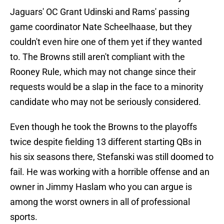
Jaguars' OC Grant Udinski and Rams' passing
game coordinator Nate Scheelhaase, but they
couldn't even hire one of them yet if they wanted
to. The Browns still aren't compliant with the
Rooney Rule, which may not change since their
requests would be a slap in the face to a minority
candidate who may not be seriously considered.
Even though he took the Browns to the playoffs
twice despite fielding 13 different starting QBs in
his six seasons there, Stefanski was still doomed to
fail. He was working with a horrible offense and an
owner in Jimmy Haslam who you can argue is
among the worst owners in all of professional
sports.