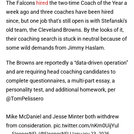
The Falcons
hired
the two-time Coach of the Year a
week ago and three coaches have been hired
since, but one job that's still open is with Stefanski's
old team, the Cleveland Browns. By the looks of it,
their coaching search is stuck in neutral because of
some wild demands from Jimmy Haslam.
The Browns are reportedly a “data-driven operation”
and are requiring head coaching candidates to
complete questionnaires, a multi-part essay, a
personality test, and additional homework, per
@TomPelissero
Mike McDaniel and Jesse Minter both withdrew
from consideration.
pic.twitter.com/nKm0UijYul
— SleeperNFL (@SleeperNFL)
January 23, 2026