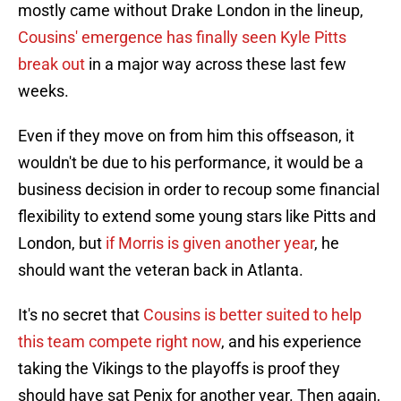
mostly came without Drake London in the lineup,
Cousins' emergence has finally seen Kyle Pitts
break out
in a major way across these last few
weeks.
Even if they move on from him this offseason, it
wouldn't be due to his performance, it would be a
business decision in order to recoup some financial
flexibility to extend some young stars like Pitts and
London, but
if Morris is given another year
, he
should want the veteran back in Atlanta.
It's no secret that
Cousins is better suited to help
this team compete right now
, and his experience
taking the Vikings to the playoffs is proof they
should have sat Penix for another year. Then again,