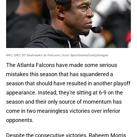
NFL: DEC 07 Seahawks at Falcons | Icon Sportswire/GettyImages
The Atlanta Falcons have made some serious
mistakes this season that has squandered a
season that should have resulted in another playoff
appearance. Instead, they're sitting at 6-9 on the
season and their only source of momentum has
come in two meaningless victories over inferior
opponents.
Despite the consecutive victories, Raheem Morris