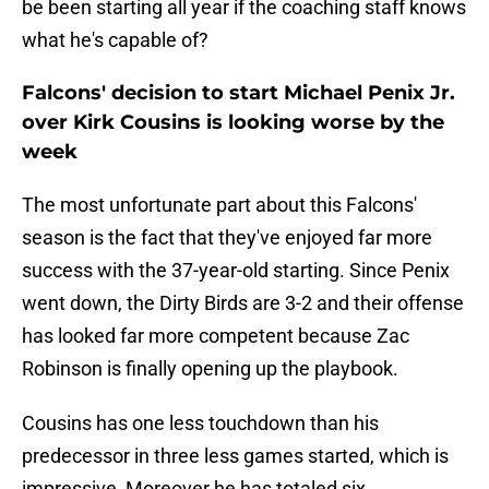
be been starting all year if the coaching staff knows
what he's capable of?
Falcons' decision to start Michael Penix Jr.
over Kirk Cousins is looking worse by the
week
The most unfortunate part about this Falcons'
season is the fact that they've enjoyed far more
success with the 37-year-old starting. Since Penix
went down, the Dirty Birds are 3-2 and their offense
has looked far more competent because Zac
Robinson is finally opening up the playbook.
Cousins has one less touchdown than his
predecessor in three less games started, which is
impressive, Moreover he has totaled six