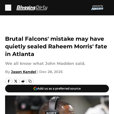
Skip to main content
Brutal Falcons' mistake may have
quietly sealed Raheem Morris' fate
in Atlanta
We all know what John Madden said.
By
Jason Kandel
|
Dec 28, 2025
Add us as a preferred source