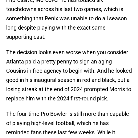
touchdowns across his last two games, which is
something that Penix was unable to do all season
long despite playing with the exact same
supporting cast.
The decision looks even worse when you consider
Atlanta paid a pretty penny to sign an aging
Cousins in free agency to begin with. And he looked
good in his inaugural season in red and black, but a
losing streak at the end of 2024 prompted Morris to
replace him with the 2024 first-round pick.
The four-time Pro Bowler is still more than capable
of playing high-level football, which he has
reminded fans these last few weeks. While it