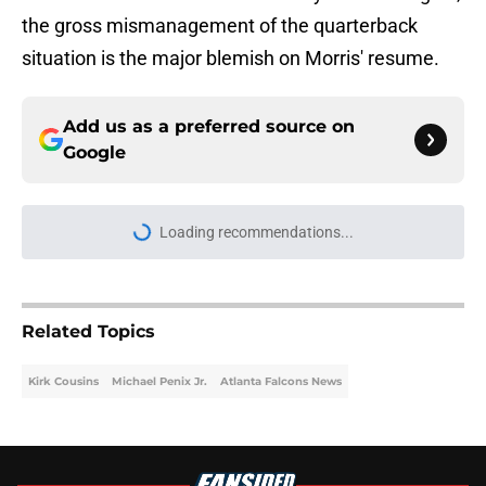
the gross mismanagement of the quarterback
situation is the major blemish on Morris' resume.
Add us as a preferred source on
Google
Loading recommendations...
Please wait while we load personal
Related Topics
Kirk Cousins
Michael Penix Jr.
Atlanta Falcons News