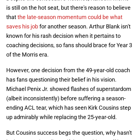
is still on the hot seat, but there's reason to believe
that
the late-season momentum could be what
saves his job
for another season. Arthur Blank isn't
known for his rash decision when it pertains to
coaching decisions, so fans should brace for Year 3
of the Morris era.
However, one decision from the 49-year-old coach
has fans questioning their belief in his vision.
Michael Penix Jr. showed flashes of superstardom
(albeit inconsistently) before suffering a season-
ending ACL tear, which has seen Kirk Cousins step
up admirably while replacing the 25-year-old.
But Cousins success begs the question, why hasn't