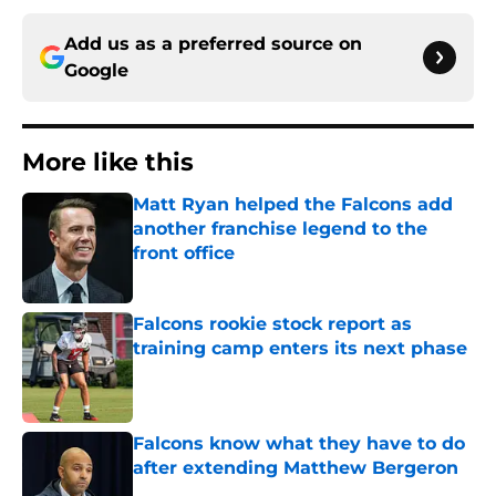
Add us as a preferred source on
Google
More like this
Matt Ryan helped the Falcons add
another franchise legend to the
front office
Published by on Invalid Date
Falcons rookie stock report as
training camp enters its next phase
Published by on Invalid Date
Falcons know what they have to do
after extending Matthew Bergeron
Published by on Invalid Date