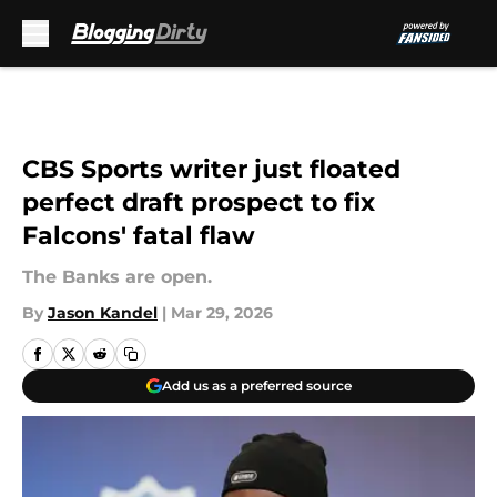
Skip to main content
CBS Sports writer just floated
perfect draft prospect to fix
Falcons' fatal flaw
The Banks are open.
By
Jason Kandel
|
Mar 29, 2026
Add us as a preferred source