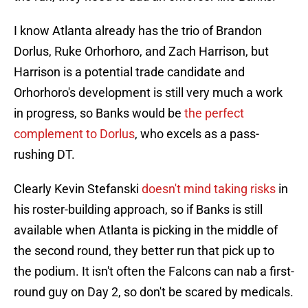
I know Atlanta already has the trio of Brandon
Dorlus, Ruke Orhorhoro, and Zach Harrison, but
Harrison is a potential trade candidate and
Orhorhoro's development is still very much a work
in progress, so Banks would be
the perfect
complement to Dorlus
, who excels as a pass-
rushing DT.
Clearly Kevin Stefanski
doesn't mind taking risks
in
his roster-building approach, so if Banks is still
available when Atlanta is picking in the middle of
the second round, they better run that pick up to
the podium. It isn't often the Falcons can nab a first-
round guy on Day 2, so don't be scared by medicals.