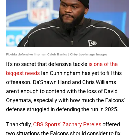
Florida defensive lineman Caleb Banks | Kirby Lee-Imagn Images
It's no secret that defensive tackle
is one of the
biggest needs
Ian Cunningham has yet to fill this
offseason. Da'Shawn Hand and Chris Williams
aren't enough to contend with the loss of David
Onyemata, especially with how much the Falcons'
defense struggled in defending the run in 2025.
Thankfully,
CBS Sports' Zachary Pereles
offered
two situations the Falcons should consider to fix