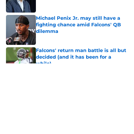
Michael Penix Jr. may still have a
fighting chance amid Falcons' QB
dilemma
Published by on Invalid Date
Falcons' return man battle is all but
decided (and it has been for a
while)
Published by on Invalid Date
5 related articles loaded
About
Openings
Contact
Our 300+ Sites
Mobile Apps
FanSided Daily