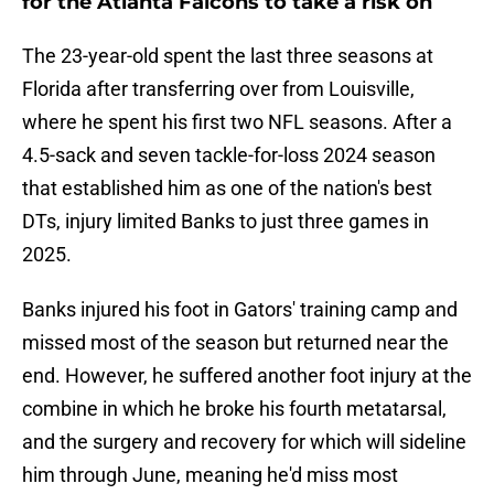
for the Atlanta Falcons to take a risk on
The 23-year-old spent the last three seasons at
Florida after transferring over from Louisville,
where he spent his first two NFL seasons. After a
4.5-sack and seven tackle-for-loss 2024 season
that established him as one of the nation's best
DTs, injury limited Banks to just three games in
2025.
Banks injured his foot in Gators' training camp and
missed most of the season but returned near the
end. However, he suffered another foot injury at the
combine in which he broke his fourth metatarsal,
and the surgery and recovery for which will sideline
him through June, meaning he'd miss most