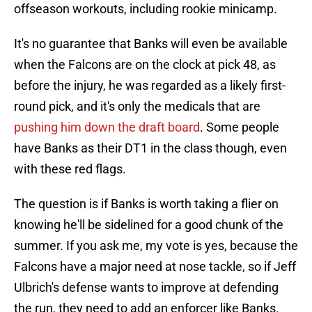
offseason workouts, including rookie minicamp.
It's no guarantee that Banks will even be available
when the Falcons are on the clock at pick 48, as
before the injury, he was regarded as a likely first-
round pick, and it's only the medicals that are
pushing him down the draft board
. Some people
have Banks as their DT1 in the class though, even
with these red flags.
The question is if Banks is worth taking a flier on
knowing he'll be sidelined for a good chunk of the
summer. If you ask me, my vote is yes, because the
Falcons have a major need at nose tackle, so if Jeff
Ulbrich's defense wants to improve at defending
the run, they need to add an enforcer like Banks.