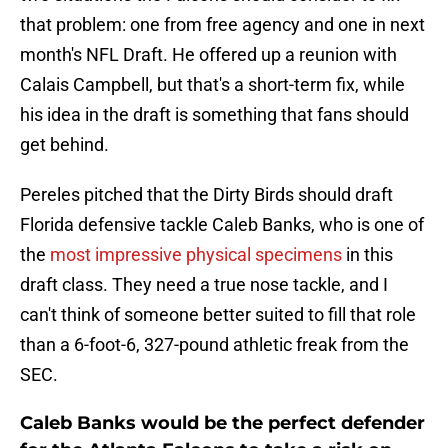
that problem: one from free agency and one in next
month's NFL Draft. He offered up a reunion with
Calais Campbell, but that's a short-term fix, while
his idea in the draft is something that fans should
get behind.
Pereles pitched that the Dirty Birds should draft
Florida defensive tackle Caleb Banks, who is one of
the
most impressive physical specimens
in this
draft class. They need a true nose tackle, and I
can't think of someone better suited to fill that role
than a 6-foot-6, 327-pound athletic freak from the
SEC.
Caleb Banks would be the perfect defender