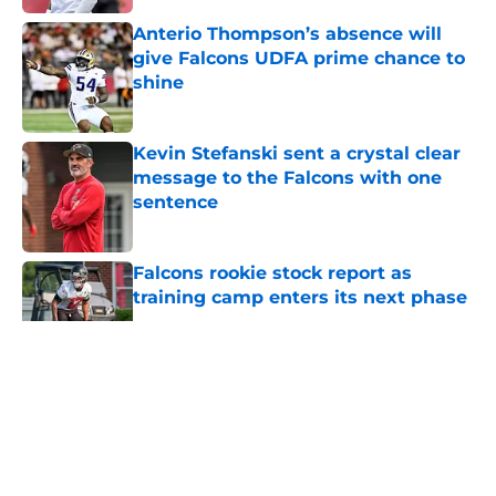
Anterio Thompson’s absence will
give Falcons UDFA prime chance to
shine
Published by on Invalid Date
Kevin Stefanski sent a crystal clear
message to the Falcons with one
sentence
Published by on Invalid Date
Falcons rookie stock report as
training camp enters its next phase
Published by on Invalid Date
5 related articles loaded