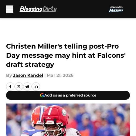
Skip to main content
Christen Miller's telling post-Pro
Day message may hint at Falcons'
draft strategy
By
Jason Kandel
|
Mar 21, 2026
Add us as a preferred source