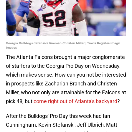
Georgia Bulldogs defensive lineman Christen Miller | Travis Register-Imagn
Images
The Atlanta Falcons brought a major conglomerate
of staffers to the Georgia Pro Day on Wednesday,
which makes sense. How can you not be interested
in prospects like Zachariah Branch and Christen
Miller, who not only are attainable for the Falcons at
pick 48, but
come right out of Atlanta's backyard
?
After the Bulldogs' Pro Day this week had Ian
Cunningham, Kevin Stefanski, Jeff Ulbrich, Matt