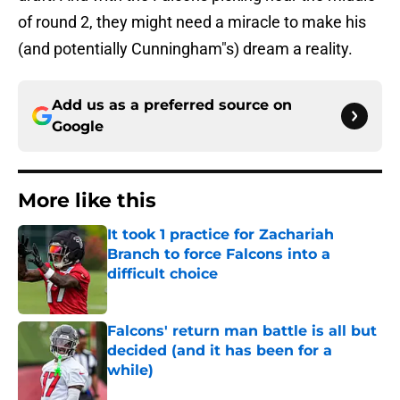
of round 2, they might need a miracle to make his
(and potentially Cunningham"s) dream a reality.
Add us as a preferred source on
Google
More like this
It took 1 practice for Zachariah
Branch to force Falcons into a
difficult choice
Published by on Invalid Date
Falcons' return man battle is all but
decided (and it has been for a
while)
Published by on Invalid Date