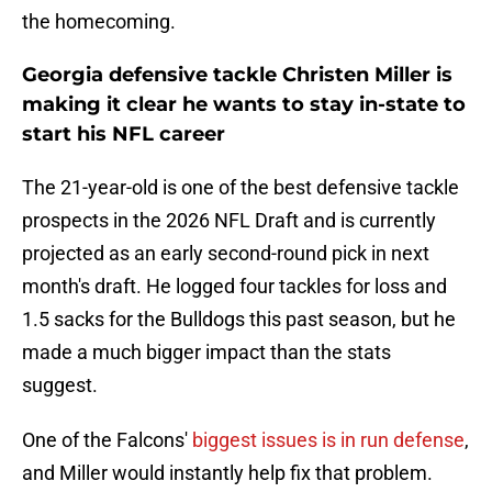
the homecoming.
Georgia defensive tackle Christen Miller is
making it clear he wants to stay in-state to
start his NFL career
The 21-year-old is one of the best defensive tackle
prospects in the 2026 NFL Draft and is currently
projected as an early second-round pick in next
month's draft. He logged four tackles for loss and
1.5 sacks for the Bulldogs this past season, but he
made a much bigger impact than the stats
suggest.
One of the Falcons'
biggest issues is in run defense
,
and Miller would instantly help fix that problem.