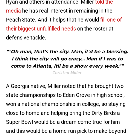
Ryan and others in attendance, Miller
told the
media
he has real interest in remaining in the
Peach State. And it helps that he would
fill one of
their biggest unfulfilled needs
on the roster at
defensive tackle.
""Oh man, that's the city. Man, it'd be a blessing.
I think the city will go crazy... Man if I was to
come to Atlanta, itll be a show every week.""
Christen Miller
A Georgia native, Miller noted that he brought two
state championships to Eden Grove in high school,
won a national championship in college, so staying
close to home and helping bring the Dirty Birds a
Super Bowl would be a dream come true for him--
and this would be a home-run pick to make beyond