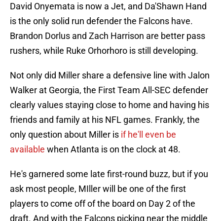
David Onyemata is now a Jet, and Da'Shawn Hand
is the only solid run defender the Falcons have.
Brandon Dorlus and Zach Harrison are better pass
rushers, while Ruke Orhorhoro is still developing.
Not only did Miller share a defensive line with Jalon
Walker at Georgia, the First Team All-SEC defender
clearly values staying close to home and having his
friends and family at his NFL games. Frankly, the
only question about Miller is
if he'll even be
available
when Atlanta is on the clock at 48.
He's garnered some late first-round buzz, but if you
ask most people, MIller will be one of the first
players to come off of the board on Day 2 of the
draft. And with the Falcons picking near the middle