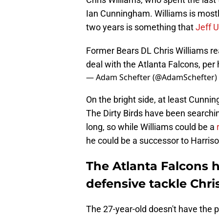
Ian Cunningham. Williams is mostly
two years is something that
Jeff U
Former Bears DL Chris Williams re
deal with the Atlanta Falcons, pe
— Adam Schefter (@AdamSchefter)
On the bright side, at least Cunni
The Dirty Birds have been searchin
long, so while Williams could be a
he could be a successor to Harrison
The Atlanta Falcons 
defensive tackle Chri
The 27-year-old doesn't have the p