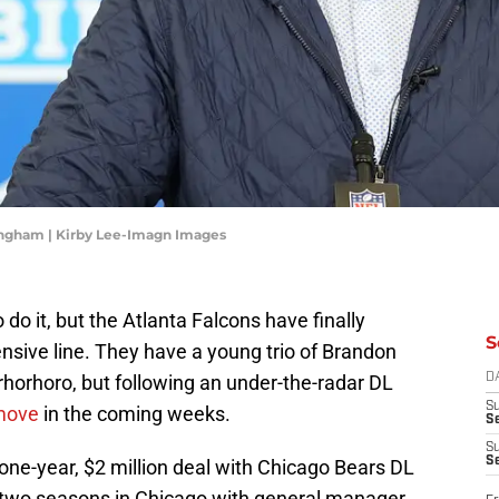
ingham | Kirby Lee-Imagn Images
 do it, but the Atlanta Falcons have finally
S
ensive line. They have a young trio of Brandon
rhorhoro, but following an under-the-radar DL
D
S
 move
in the coming weeks.
Se
S
S
one-year, $2 million deal with Chicago Bears DL
t two seasons in Chicago with general manager