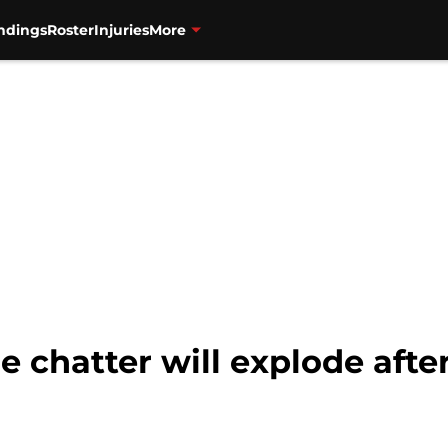
ndings
Roster
Injuries
More
e chatter will explode aft