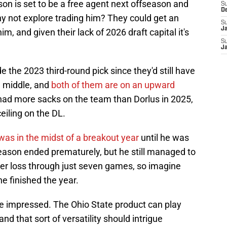
son is set to be a free agent next offseason and
S
D
why not explore trading him? They could get an
S
J
im, and given their lack of 2026 draft capital it's
S
J
e the 2023 third-round pick since they'd still have
 middle, and
both of them are on an upward
had more sacks on the team than Dorlus in 2025,
eiling on the DL.
was in the midst of a breakout year
until he was
eason ended prematurely, but he still managed to
per loss through just seven games, so imagine
e finished the year.
e impressed. The Ohio State product can play
and that sort of versatility should intrigue