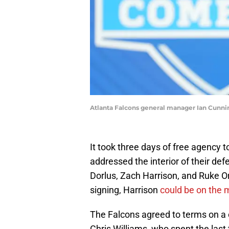
Atlanta Falcons general manager Ian Cunn
It took three days of free agency to
addressed the interior of their def
Dorlus, Zach Harrison, and Ruke O
signing, Harrison
could be on the
The Falcons agreed to terms on a 
Chris Williams, who spent the las