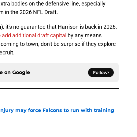
tra bodies on the defensive line, especially
im in the 2026 NFL Draft.
, it's no guarantee that Harrison is back in 2026.
 add additional draft capital
by any means
coming to town, don't be surprise if they explore
ecruit.
ce on
Google
Follow
njury may force Falcons to run with training
e