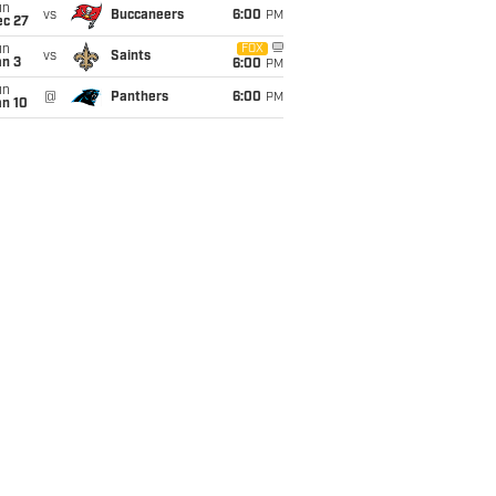
un
vs
Buccaneers
6:00
PM
ec 27
un
FOX
vs
Saints
an 3
6:00
PM
un
@
Panthers
6:00
PM
an 10