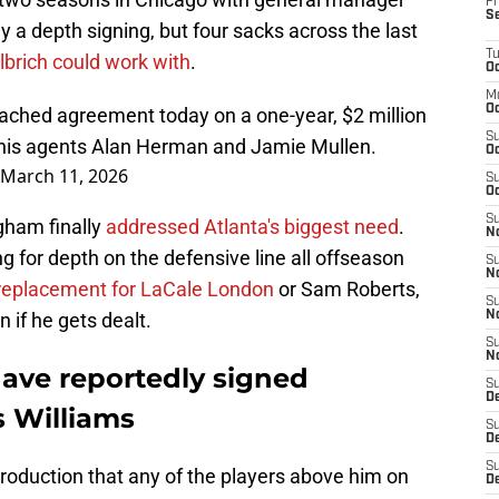
Fr
S
 a depth signing, but four sacks across the last
T
lbrich could work with
.
Oc
M
Oc
ached agreement today on a one-year, $2 million
S
r his agents Alan Herman and Jamie Mullen.
Oc
March 11, 2026
S
Oc
S
ngham finally
addressed Atlanta's biggest need
.
No
g for depth on the defensive line all offseason
S
N
replacement for LaCale London
or Sam Roberts,
S
 if he gets dealt.
N
S
N
have reportedly signed
S
D
s Williams
S
De
S
roduction that any of the players above him on
D