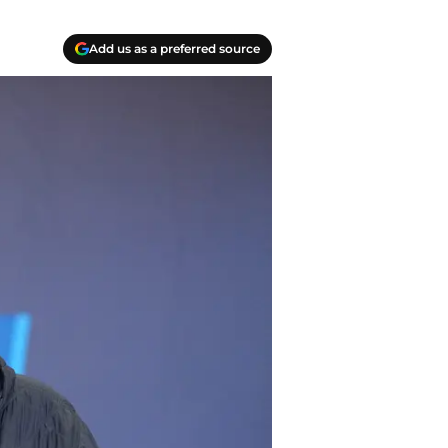
Add us as a preferred source