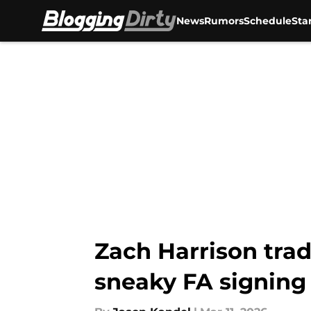
News
Rumors
Schedule
Sta
Skip to main content
Zach Harrison trad
sneaky FA signing