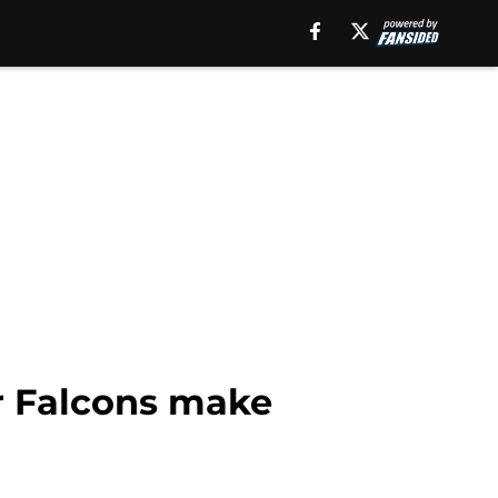
er Falcons make