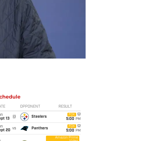
chedule
ATE
OPPONENT
RESULT
un
FOX
@
Steelers
pt 13
5:00
PM
un
FOX
vs
Panthers
ept 20
5:00
PM
Amazon Prime