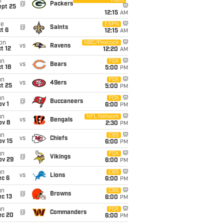
Video
i
@
Packers
ept 25
12:15
AM
ue
ESPN
@
Saints
t 6
12:15
AM
on
NBC/Peacock
vs
Ravens
t 12
12:20
AM
un
FOX
vs
Bears
t 18
5:00
PM
un
FOX
vs
49ers
t 25
5:00
PM
un
FOX
@
Buccaneers
v 1
6:00
PM
un
NFL Network
vs
Bengals
ov 8
2:30
PM
un
CBS
vs
Chiefs
ov 15
6:00
PM
un
FOX
@
Vikings
ov 29
6:00
PM
un
CBS
vs
Lions
ec 6
6:00
PM
un
CBS
@
Browns
c 13
6:00
PM
un
FOX
@
Commanders
ec 20
6:00
PM