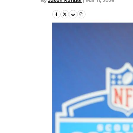
By
Jason Kandel
|
Mar 11, 2026