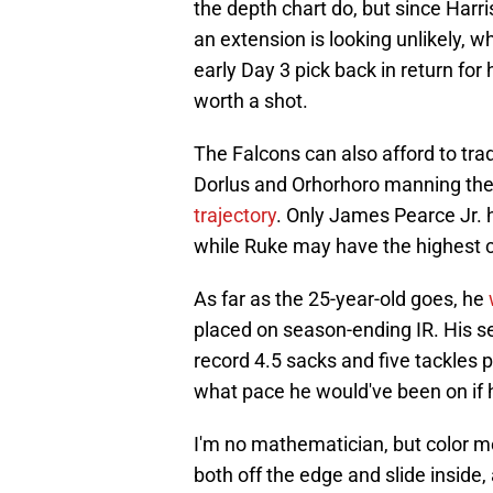
the depth chart do, but since Harri
an extension is looking unlikely, 
early Day 3 pick back in return for h
worth a shot.
The Falcons can also afford to trad
Dorlus and Orhorhoro manning the
trajectory
. Only James Pearce Jr. 
while Ruke may have the highest c
As far as the 25-year-old goes, he
placed on season-ending IR. His s
record 4.5 sacks and five tackles 
what pace he would've been on if h
I'm no mathematician, but color m
both off the edge and slide inside, 