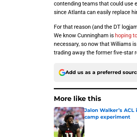
contending teams that could use ex
since Atlanta can easily replace h
For that reason (and the DT logjam)
We know Cunningham is
hoping to
necessary, so now that Williams is 
trading away the former five-star r
Add us as a preferred sour
More like this
Jalon Walker’s ACL i
camp experiment
Published by on Invalid Dat