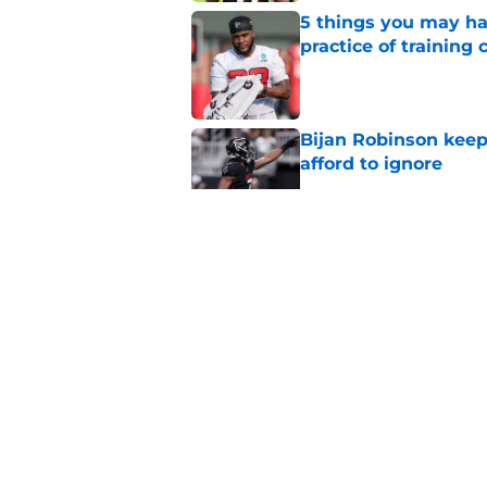
5 things you may ha
practice of training
Published by on Invalid Dat
Bijan Robinson keep
afford to ignore
Published by on Invalid Dat
Falcons know what t
Bergeron
Published by on Invalid Dat
Falcons' summer spen
Robinson extension
Published by on Invalid Dat