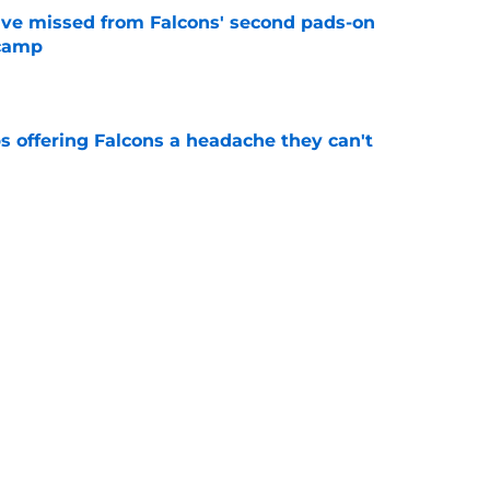
ve missed from Falcons' second pads-on
 camp
e
s offering Falcons a headache they can't
e
hey have to do after extending Matthew
e
ding spree is all but over after Bijan
e