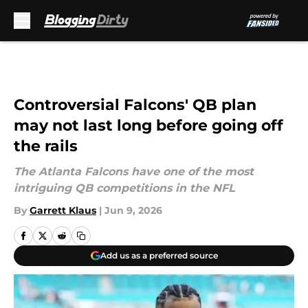
Skip to main content
Controversial Falcons' QB plan
may not last long before going off
the rails
The Atlanta Falcons have one of the most
intriguing QB competitions in the NFL
By
Garrett Klaus
|
Jun 9, 2026
Add us as a preferred source