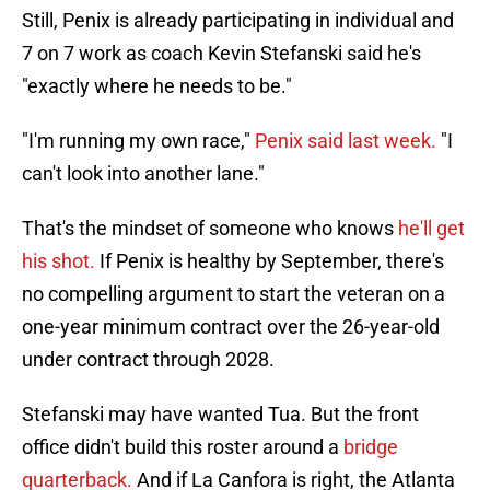
Still, Penix is already participating in individual and
7 on 7 work as coach Kevin Stefanski said he's
"exactly where he needs to be."
"I'm running my own race,"
Penix said last week.
"I
can't look into another lane."
That's the mindset of someone who knows
he'll get
his shot.
If Penix is healthy by September, there's
no compelling argument to start the veteran on a
one-year minimum contract over the 26-year-old
under contract through 2028.
Stefanski may have wanted Tua. But the front
office didn't build this roster around a
bridge
quarterback.
And if La Canfora is right, the Atlanta