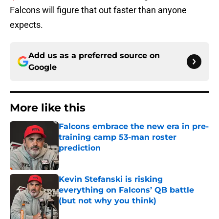
Falcons will figure that out faster than anyone
expects.
Add us as a preferred source on
Google
More like this
Falcons embrace the new era in pre-
training camp 53-man roster
prediction
Published by on Invalid Date
Kevin Stefanski is risking
everything on Falcons’ QB battle
(but not why you think)
Published by on Invalid Date