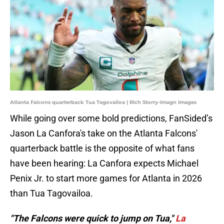
Atlanta Falcons quarterback Tua Tagovailoa | Rich Storry-Imagn Images
While going over some bold predictions, FanSided’s
Jason La Canfora's take on the Atlanta Falcons'
quarterback battle is the opposite of what fans
have been hearing: La Canfora expects Michael
Penix Jr. to start more games for Atlanta in 2026
than Tua Tagovailoa.
"The Falcons were quick to jump on Tua,"
La