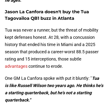
he ages."
Jason La Canfora doesn't buy the Tua
Tagovailoa QB1 buzz in Atlanta
Tua was never a runner, but the threat of mobility
kept defenses honest. At 28, with a concussion
history that ended his time in Miami and a 2025
season that produced a career-worst 88.5 passer
rating and 15 interceptions, those subtle
advantages
continue to erode.
One GM La Canfora spoke with put it bluntly: "
Tua
is like Russell Wilson two years ago. He thinks he's
a starting quarterback, but he's not a starting
quarterback."