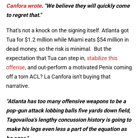
Canfora wrote
. "We believe they will quickly come
to regret that."
That's not a knock on the signing itself. Atlanta got
Tua for $1.2 million while Miami eats $54 million in
dead money, so the risk is minimal. But the
expectation that Tua can step in,
stabilize this
offense
, and out-perform a motivated Penix coming
off a torn ACL? La Canfora isn't buying that
narrative.
"Atlanta has too many offensive weapons to be a
pop-gun attack lobbing balls five yards down field,
Tagovailoa's lengthy concussion history is going to
make his legs even less a part of the equation as