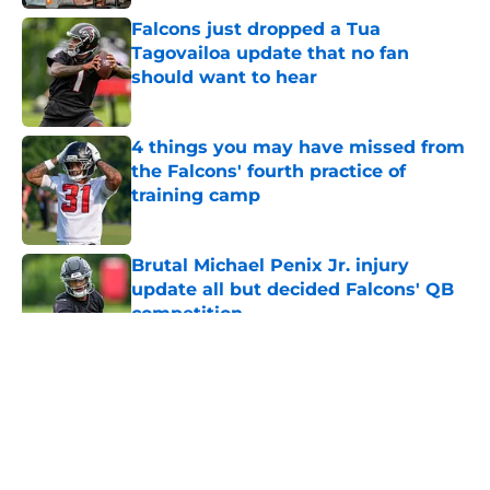
Falcons just dropped a Tua
Tagovailoa update that no fan
should want to hear
Published by on Invalid Date
4 things you may have missed from
the Falcons' fourth practice of
training camp
Published by on Invalid Date
Brutal Michael Penix Jr. injury
update all but decided Falcons' QB
competition
Published by on Invalid Date
5 related articles loaded
About
Openings