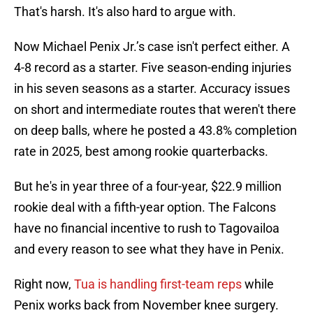
That's harsh. It's also hard to argue with.
Now Michael Penix Jr.’s case isn't perfect either. A
4-8 record as a starter. Five season-ending injuries
in his seven seasons as a starter. Accuracy issues
on short and intermediate routes that weren't there
on deep balls, where he posted a 43.8% completion
rate in 2025, best among rookie quarterbacks.
But he's in year three of a four-year, $22.9 million
rookie deal with a fifth-year option. The Falcons
have no financial incentive to rush to Tagovailoa
and every reason to see what they have in Penix.
Right now,
Tua is handling first-team reps
while
Penix works back from November knee surgery.