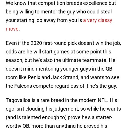
We know that competition breeds excellence but
being willing to mentor the guy who could steal
your starting job away from you is
a very classy
move
.
Even if the 2020 first-round pick doesn't win the job,
odds are he will start games at some point this
season, but he's also the ultimate teammate. He
doesn't mind mentoring younger guys in the QB
room like Penix and Jack Strand, and wants to see
the Falcons compete regardless of if he's the guy.
Tagovailoa is a rare breed in the modern NFL. His
ego isn't clouding his judgement, so while he wants
(and is talented enough to) prove he's a starter-
worthy QB, more than anything he proved his