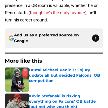
presence in a QB room is valuable, whether he or
Penix starts (
though he's the early favorite
), he'll
turn his career around.
Add us as a preferred source on
Google
More like this
Brutal Michael Penix Jr. injury
update all but decided Falcons' QB
competition
Published by on Invalid Date
Kevin Stefanski is risking
everything on Falcons’ QB battle
(but not why you think)