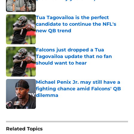
Published by on Invalid Date
Tua Tagovailoa is the perfect
candidate to continue the NFL's
new QB trend
Published by on Invalid Date
Falcons just dropped a Tua
Tagovailoa update that no fan
should want to hear
Published by on Invalid Date
Michael Penix Jr. may still have a
fighting chance amid Falcons' QB
dilemma
Published by on Invalid Date
5 related articles loaded
Related Topics