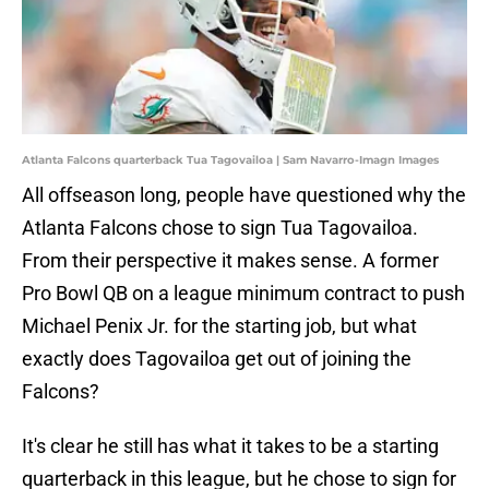
Atlanta Falcons quarterback Tua Tagovailoa | Sam Navarro-Imagn Images
All offseason long, people have questioned why the
Atlanta Falcons chose to sign Tua Tagovailoa.
From their perspective it makes sense. A former
Pro Bowl QB on a league minimum contract to push
Michael Penix Jr. for the starting job, but what
exactly does Tagovailoa get out of joining the
Falcons?
It's clear he still has what it takes to be a starting
quarterback in this league, but he chose to sign for