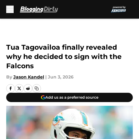
Skip to main content
Tua Tagovailoa finally revealed
why he decided to sign with the
Falcons
By
Jason Kandel
|
Jun 3, 2026
Add us as a preferred source