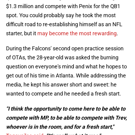
$1.3 million and compete with Penix for the QB1
spot. You could probably say he took the most
difficult road to re-establishing himself as an NFL
starter, but it
may become the most rewarding
.
During the Falcons' second open practice session
of OTAs, the 28-year-old was asked the burning
question on everyone's mind and what he hopes to
get out of his time in Atlanta. While addressing the
media, he kept his answer short and sweet: he
wanted to compete and he needed a fresh start.
"I think the opportunity to come here to be able to
compete with MP, to be able to compete with Trev,
whoever is in the room, and for a fresh start,"