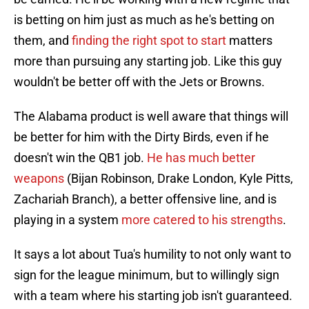
is betting on him just as much as he's betting on
them, and
finding the right spot to start
matters
more than pursuing any starting job. Like this guy
wouldn't be better off with the Jets or Browns.
The Alabama product is well aware that things will
be better for him with the Dirty Birds, even if he
doesn't win the QB1 job.
He has much better
weapons
(Bijan Robinson, Drake London, Kyle Pitts,
Zachariah Branch), a better offensive line, and is
playing in a system
more catered to his strengths
.
It says a lot about Tua's humility to not only want to
sign for the league minimum, but to willingly sign
with a team where his starting job isn't guaranteed.