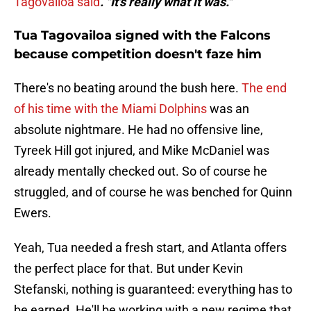
Tagovailoa said
. "It's really what it was."
Tua Tagovailoa signed with the Falcons
because competition doesn't faze him
There's no beating around the bush here.
The end
of his time with the Miami Dolphins
was an
absolute nightmare. He had no offensive line,
Tyreek Hill got injured, and Mike McDaniel was
already mentally checked out. So of course he
struggled, and of course he was benched for Quinn
Ewers.
Yeah, Tua needed a fresh start, and Atlanta offers
the perfect place for that. But under Kevin
Stefanski, nothing is guaranteed: everything has to
be earned. He'll be working with a new regime that