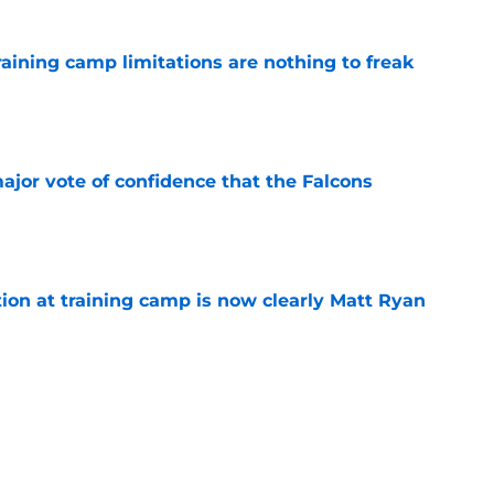
training camp limitations are nothing to freak
e
ajor vote of confidence that the Falcons
e
ion at training camp is now clearly Matt Ryan
e
st confirmed the Falcons were right to sign
e