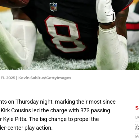
NFL 2025 | Kevin Sabitus/GettyImages
nts on Thursday night, marking their most since
S
irk Cousins led the charge with 373 passing
r Kyle Pitts. The big change to propel the
D
S
er-center play action.
S
M