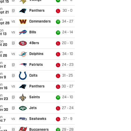
@
Vikings
22 - 6
W
pt 15
un
@
Panthers
30 - 0
L
pt 21
un
vs
Commanders
34 - 27
W
ept 28
on
vs
Bills
24 - 14
W
t 13
on
@
49ers
20 - 10
L
ct 20
un
vs
Dolphins
34 - 10
L
t 26
un
@
Patriots
24 - 23
L
ov 2
un
@
Colts
31 - 25
L
ov 9
un
vs
Panthers
30 - 27
L
ov 16
un
@
Saints
24 - 10
W
ov 23
un
@
Jets
27 - 24
L
ov 30
un
vs
Seahawks
37 - 9
L
ec 7
i
@
Buccaneers
29 - 28
W