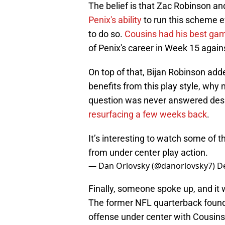
The belief is that Zac Robinson a
Penix's ability
to run this scheme ef
to do so.
Cousins had his best gam
of Penix's career in Week 15 agai
On top of that, Bijan Robinson ad
benefits from this play style, why n
question was never answered despi
resurfacing a few weeks back
.
It’s interesting to watch some of 
from under center play action.
— Dan Orlovsky (@danorlovsky7)
D
Finally, someone spoke up, and it
The former NFL quarterback found it
offense under center with Cousins