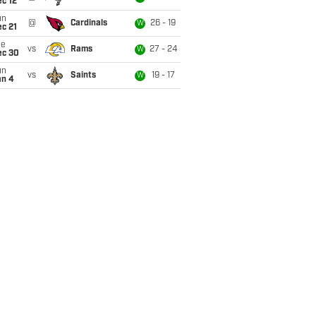
c 12
un
@
Cardinals
26 - 19
W
c 21
ue
vs
Rams
27 - 24
W
ec 30
un
vs
Saints
19 - 17
W
an 4