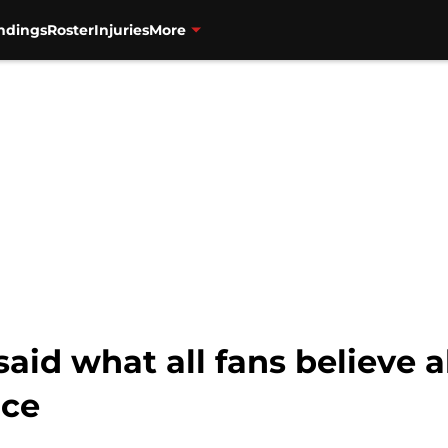
ndings
Roster
Injuries
More
said what all fans believe 
nce