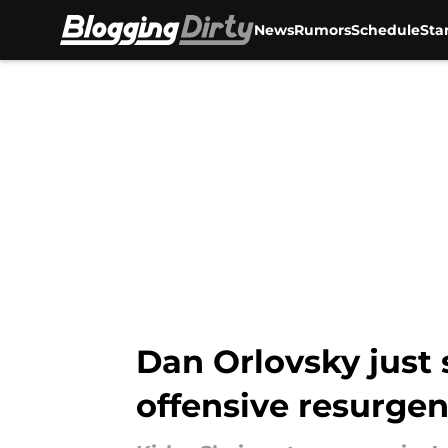
News
Rumors
Schedule
Sta
Skip to main content
Dan Orlovsky just 
offensive resurge