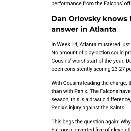
performance from the Falcons' off
Dan Orlovsky knows K
answer in Atlanta
In Week 14, Atlanta mustered just 
No amount of play-action could prop
Cousins' worst start of the year. D
been consistently scoring 23-27 p
With Cousins leading the charge, 
than with Penix. The Falcons have 
season; this is a drastic difference
Penix's injury against the Saints.
This begs the question again: Why
Falcons converted five of eleven 