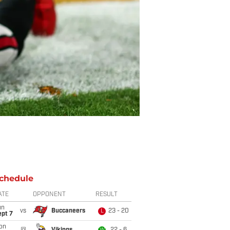
chedule
ATE
OPPONENT
RESULT
un
vs
Buccaneers
23 - 20
L
ept 7
on