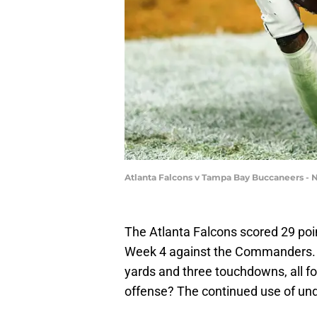
Atlanta Falcons v Tampa Bay Buccaneers - 
The Atlanta Falcons scored 29 poi
Week 4 against the Commanders. K
yards and three touchdowns, all fo
offense? The continued use of und