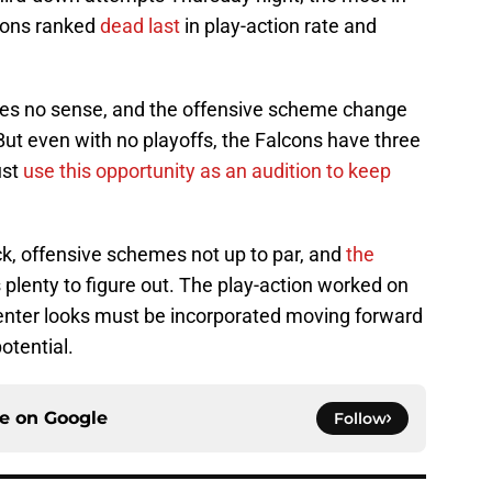
cons ranked
dead last
in play-action rate and
kes no sense, and the offensive scheme change
 But even with no playoffs, the Falcons have three
st
use this opportunity as an audition to keep
k, offensive schemes not up to par, and
the
's plenty to figure out. The play-action worked on
enter looks must be incorporated moving forward
potential.
ce on
Google
Follow