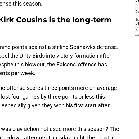
De
ense this season.
S
De
irk Cousins is the long-term
T
D
S
J
nine points against a stifling Seahawks defense.
el the Dirty Birds into victory formation after
espite this blowout, the Falcons' offense has
oints per week.
the offense scores three points more on average
lost four games by three points or less this
, especially given they won his first start after
 was play action not used more this season? The
third-down attempts Thursday night, the most in