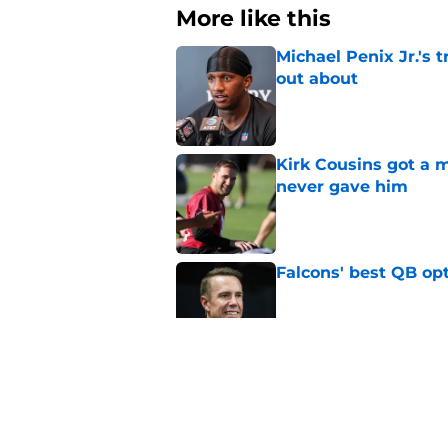
More like this
Michael Penix Jr.'s 
out about
Published by on Invalid Dat
Kirk Cousins got a m
never gave him
Published by on Invalid Dat
Falcons' best QB opt
Published by on Invalid Dat
Michael Penix Jr. ju
Tua Tagovailoa
Published by on Invalid Dat