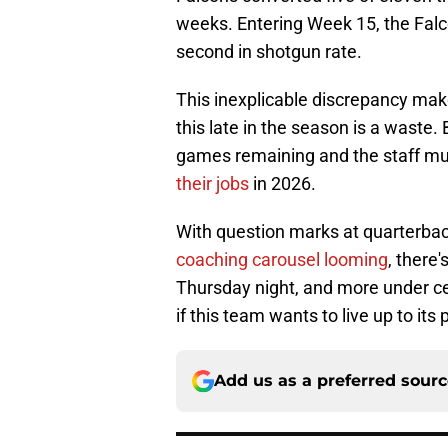
weeks. Entering Week 15, the Fal
second in shotgun rate.
This inexplicable discrepancy ma
this late in the season is a waste.
games remaining and the staff mu
their jobs
in 2026.
With question marks at quarterbac
coaching carousel looming
, there
Thursday night, and more under c
if this team wants to live up to its 
Add us as a preferred sour