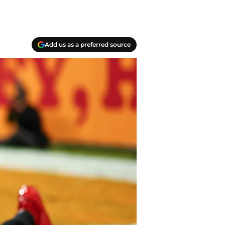
Add us as a preferred source