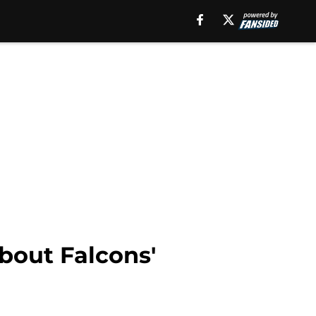
about Falcons'