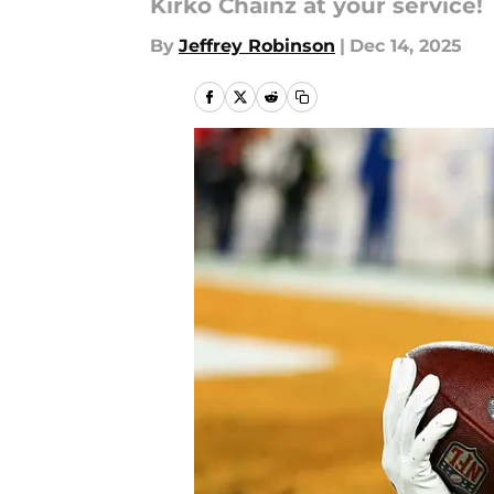
Kirko Chainz at your service!
By
Jeffrey Robinson
|
Dec 14, 2025