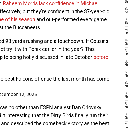
Se
nd
Raheem Morris lack confidence in Michael
S
fectively, but they're confident in the 37-year-old
Se
e of his season
and out-performed every game
S
S
nst the Buccaneers.
M
Oc
ded 93 yards rushing and a touchdown. If Cousins
M
O
ot try it with Penix earlier in the year? This
S
Oc
te being hotly discussed in late October
before
S
N
S
N
the best Falcons offense the last month has come
S
N
ecember 12, 2025
S
N
S
 was no other than ESPN analyst Dan Orlovsky.
N
 interesting that the Dirty Birds finally run their
S
D
 and described the comeback victory as the best
Fr