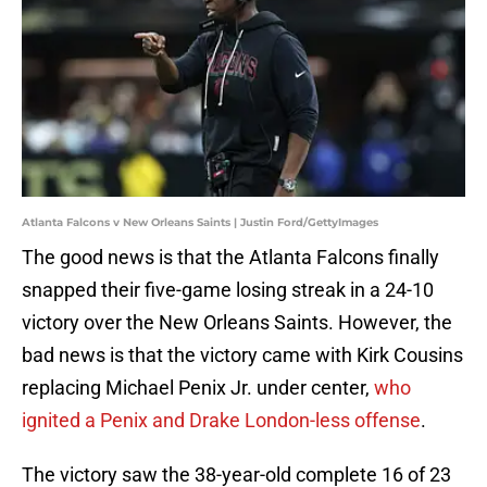
Atlanta Falcons v New Orleans Saints | Justin Ford/GettyImages
The good news is that the Atlanta Falcons finally
snapped their five-game losing streak in a 24-10
victory over the New Orleans Saints. However, the
bad news is that the victory came with Kirk Cousins
replacing Michael Penix Jr. under center,
who
ignited a Penix and Drake London-less offense
.
The victory saw the 38-year-old complete 16 of 23