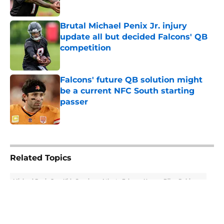
Published by on Invalid Date
Brutal Michael Penix Jr. injury
update all but decided Falcons' QB
competition
Published by on Invalid Date
Falcons' future QB solution might
be a current NFC South starting
passer
Published by on Invalid Date
5 related articles loaded
Related Topics
Michael Penix Jr.
Kirk Cousins
Atlanta Falcons News
Bijan Robinson