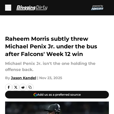
Skip to main content
Raheem Morris subtly threw
Michael Penix Jr. under the bus
after Falcons' Week 12 win
Michael Penix Jr. isn't the one holding the
offense back.
By
Jason Kandel
|
Nov 23, 2025
Add us as a preferred source