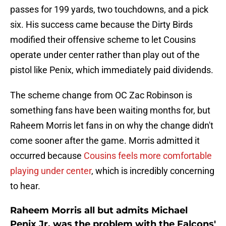
passes for 199 yards, two touchdowns, and a pick
six. His success came because the Dirty Birds
modified their offensive scheme to let Cousins
operate under center rather than play out of the
pistol like Penix, which immediately paid dividends.
The scheme change from OC Zac Robinson is
something fans have been waiting months for, but
Raheem Morris let fans in on why the change didn't
come sooner after the game. Morris admitted it
occurred because
Cousins feels more comfortable
playing under center
, which is incredibly concerning
to hear.
Raheem Morris all but admits Michael
Penix Jr. was the problem with the Falcons'