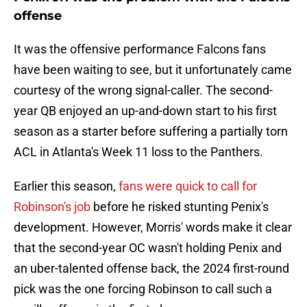
offense
It was the offensive performance Falcons fans
have been waiting to see, but it unfortunately came
courtesy of the wrong signal-caller. The second-
year QB enjoyed an up-and-down start to his first
season as a starter before suffering a partially torn
ACL in Atlanta's Week 11 loss to the Panthers.
Earlier this season,
fans were quick to call for
Robinson's job
before he risked stunting Penix's
development. However, Morris' words make it clear
that the second-year OC wasn't holding Penix and
an uber-talented offense back, the 2024 first-round
pick was the one forcing Robinson to call such a