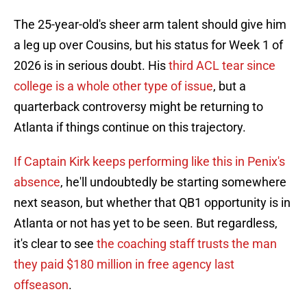
The 25-year-old's sheer arm talent should give him
a leg up over Cousins, but his status for Week 1 of
2026 is in serious doubt. His
third ACL tear since
college is a whole other type of issue
, but a
quarterback controversy might be returning to
Atlanta if things continue on this trajectory.
If Captain Kirk keeps performing like this in Penix's
absence
, he'll undoubtedly be starting somewhere
next season, but whether that QB1 opportunity is in
Atlanta or not has yet to be seen. But regardless,
it's clear to see
the coaching staff trusts the man
they paid $180 million in free agency last
offseason
.