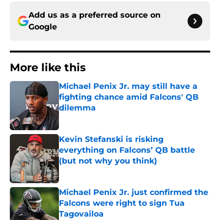
Add us as a preferred source on
Google
More like this
Michael Penix Jr. may still have a
fighting chance amid Falcons' QB
dilemma
Published by on Invalid Date
Kevin Stefanski is risking
everything on Falcons’ QB battle
(but not why you think)
Published by on Invalid Date
Michael Penix Jr. just confirmed the
Falcons were right to sign Tua
Tagovailoa