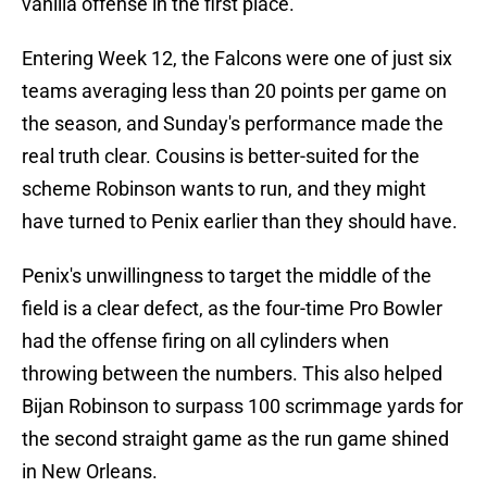
vanilla offense in the first place.
Entering Week 12, the Falcons were one of just six
teams averaging less than 20 points per game on
the season, and Sunday's performance made the
real truth clear. Cousins is better-suited for the
scheme Robinson wants to run, and they might
have turned to Penix earlier than they should have.
Penix's unwillingness to target the middle of the
field is a clear defect, as the four-time Pro Bowler
had the offense firing on all cylinders when
throwing between the numbers. This also helped
Bijan Robinson to surpass 100 scrimmage yards for
the second straight game as the run game shined
in New Orleans.