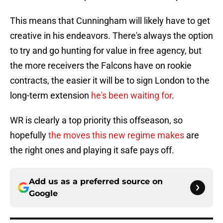
This means that Cunningham will likely have to get
creative in his endeavors. There's always the option
to try and go hunting for value in free agency, but
the more receivers the Falcons have on rookie
contracts, the easier it will be to sign London to the
long-term extension
he's been waiting for
.
WR is clearly a top priority this offseason, so
hopefully
the moves this new regime makes
are
the right ones and playing it safe pays off.
Add us as a preferred source on
Google