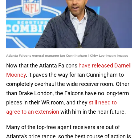
Atlanta Falcons general manager Ian Cunningham | Kirby Lee-Imagn Images
Now that the Atlanta Falcons
have released Darnell
Mooney
, it paves the way for Ian Cunningham to
completely overhaul the wide receiver room. Other
than Drake London, the Falcons have no long-term
pieces in their WR room, and they
still need to
agree to an extension
with him in the near future.
Many of the top-free agent receivers are out of
Atlanta's price range, so the best course of action is