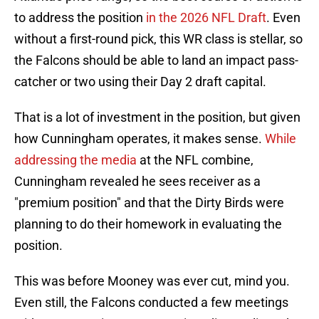
to address the position
in the 2026 NFL Draft
. Even
without a first-round pick, this WR class is stellar, so
the Falcons should be able to land an impact pass-
catcher or two using their Day 2 draft capital.
That is a lot of investment in the position, but given
how Cunningham operates, it makes sense.
While
addressing the media
at the NFL combine,
Cunningham revealed he sees receiver as a
"premium position" and that the Dirty Birds were
planning to do their homework in evaluating the
position.
This was before Mooney was ever cut, mind you.
Even still, the Falcons conducted a few meetings