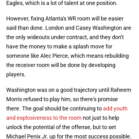
Eagles, which is a lot of talent at one position.
However, fixing Atlanta's WR room will be easier
said than done. London and Casey Washington are
the only wideouts under contract, and they don't
have the money to make a splash move for
someone like Alec Pierce, which means rebuilding
the receiver room will be done by developing
players.
Washington was on a good trajectory until Raheem
Morris refused to play him, so there's promise
there. The goal should be continuing to
add youth
and explosiveness to the room
not just to help
unlock the potential of the offense, but to set
Michael Penix Jr. up for the most success possible.