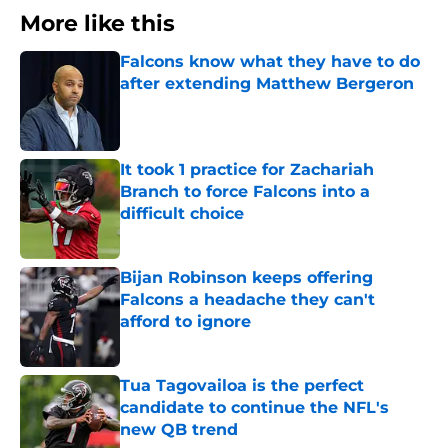
More like this
Falcons know what they have to do
after extending Matthew Bergeron
Published by on Invalid Date
It took 1 practice for Zachariah
Branch to force Falcons into a
difficult choice
Published by on Invalid Date
Bijan Robinson keeps offering
Falcons a headache they can't
afford to ignore
Published by on Invalid Date
Tua Tagovailoa is the perfect
candidate to continue the NFL's
new QB trend