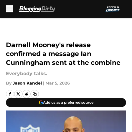
Skip to main content
Darnell Mooney's release
confirmed a message Ian
Cunningham sent at the combine
Everybody talks.
By
Jason Kandel
|
Mar 5, 2026
Add us as a preferred source