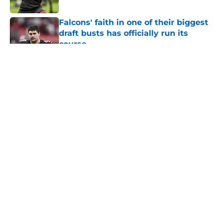
Published by on Invalid Date
Falcons' faith in one of their biggest
draft busts has officially run its
course
Published by on Invalid Date
5 related articles loaded
About
Openings
Contact
Our 300+ Sites
Mobile Apps
FanSided Daily
Pitch a Story
Privacy Policy
Terms of Use
Cookie Policy
Legal Disclaimer
Accessibility Statement