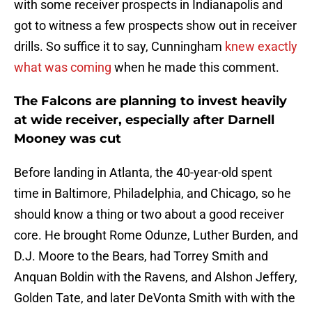
with some receiver prospects in Indianapolis and
got to witness a few prospects show out in receiver
drills. So suffice it to say, Cunningham
knew exactly
what was coming
when he made this comment.
The Falcons are planning to invest heavily
at wide receiver, especially after Darnell
Mooney was cut
Before landing in Atlanta, the 40-year-old spent
time in Baltimore, Philadelphia, and Chicago, so he
should know a thing or two about a good receiver
core. He brought Rome Odunze, Luther Burden, and
D.J. Moore to the Bears, had Torrey Smith and
Anquan Boldin with the Ravens, and Alshon Jeffery,
Golden Tate, and later DeVonta Smith with with the