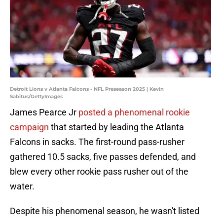
Detroit Lions v Atlanta Falcons - NFL Preseason 2025 | Kevin
Sabitus/GettyImages
James Pearce Jr
posted a phenomenal rookie
campaign
that started by leading the Atlanta
Falcons in sacks. The first-round pass-rusher
gathered 10.5 sacks, five passes defended, and
blew every other rookie pass rusher out of the
water.
Despite his phenomenal season, he wasn't listed