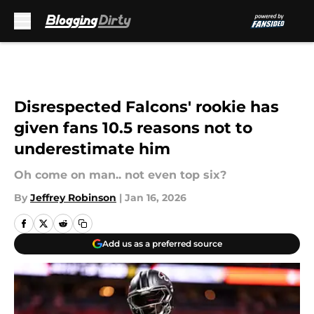
Skip to main content
Disrespected Falcons' rookie has
given fans 10.5 reasons not to
underestimate him
Oh come on man.. not even top six?
By
Jeffrey Robinson
|
Jan 16, 2026
Add us as a preferred source