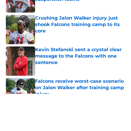
Published by on Invalid Date
Crushing Jalon Walker injury just
shook Falcons training camp to its
core
Published by on Invalid Date
Kevin Stefanski sent a crystal clear
message to the Falcons with one
sentence
Published by on Invalid Date
Falcons receive worst-case scenario
on Jalon Walker after training camp
injury
Published by on Invalid Date
5 related articles loaded