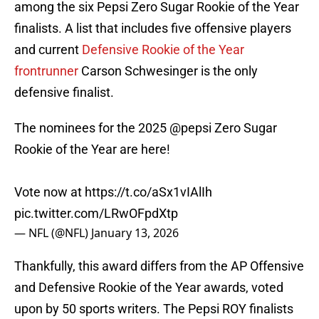
among the six Pepsi Zero Sugar Rookie of the Year
finalists. A list that includes five offensive players
and current
Defensive Rookie of the Year
frontrunner
Carson Schwesinger is the only
defensive finalist.
The nominees for the 2025
@pepsi
Zero Sugar
Rookie of the Year are here!
Vote now at
https://t.co/aSx1vIAlIh
pic.twitter.com/LRwOFpdXtp
— NFL (@NFL)
January 13, 2026
Thankfully, this award differs from the AP Offensive
and Defensive Rookie of the Year awards, voted
upon by 50 sports writers. The Pepsi ROY finalists