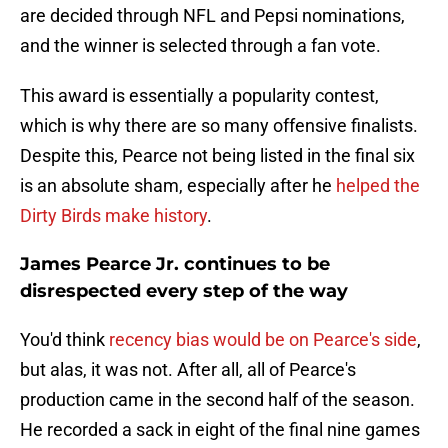
are decided through NFL and Pepsi nominations,
and the winner is selected through a fan vote.
This award is essentially a popularity contest,
which is why there are so many offensive finalists.
Despite this, Pearce not being listed in the final six
is an absolute sham, especially after he
helped the
Dirty Birds make history
.
James Pearce Jr. continues to be
disrespected every step of the way
You'd think
recency bias would be on Pearce's side
,
but alas, it was not. After all, all of Pearce's
production came in the second half of the season.
He recorded a sack in eight of the final nine games