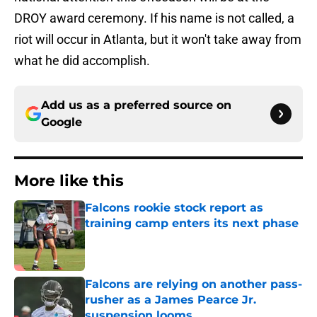
DROY award ceremony. If his name is not called, a
riot will occur in Atlanta, but it won't take away from
what he did accomplish.
Add us as a preferred source on
Google
More like this
Falcons rookie stock report as
training camp enters its next phase
Published by on Invalid Date
Falcons are relying on another pass-
rusher as a James Pearce Jr.
suspension looms