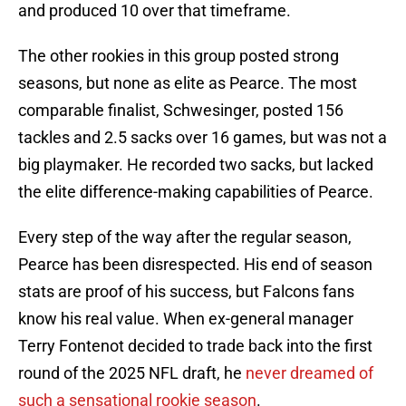
and produced 10 over that timeframe.
The other rookies in this group posted strong
seasons, but none as elite as Pearce. The most
comparable finalist, Schwesinger, posted 156
tackles and 2.5 sacks over 16 games, but was not a
big playmaker. He recorded two sacks, but lacked
the elite difference-making capabilities of Pearce.
Every step of the way after the regular season,
Pearce has been disrespected. His end of season
stats are proof of his success, but Falcons fans
know his real value. When ex-general manager
Terry Fontenot decided to trade back into the first
round of the 2025 NFL draft, he
never dreamed of
such a sensational rookie season
.