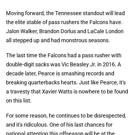
Moving forward, the Tennessee standout will lead
the elite stable of pass rushers the Falcons have.
Jalon Walker, Brandon Dorlus and LaCale London
all stepped up and had monstrous seasons.
The last time the Falcons had a pass rusher with
double-digit sacks was Vic Beasley Jr. in 2016. A
decade later, Pearce is smashing records and
breaking quarterbacks hearts. Just like Pearce, it's
a travesty that Xavier Watts is nowhere to be found
on this list.
For some reason, he continues to be disrespected,
and it's ridiculous. One of his last chances for
national attention this offseason will be at the