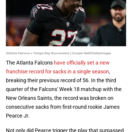
Atlanta Falcons v Tampa Bay Buccaneers | Cooper Neill/GettyImages
The Atlanta Falcons
have officially set a new
franchise record for sacks in a single season
,
breaking their previous record of 56. In the third
quarter of the Falcons' Week 18 matchup with the
New Orleans Saints, the record was broken on
consecutive sacks from first-round rookie James
Pearce Jr.
Not only did Pearce trigger the play that surpassed