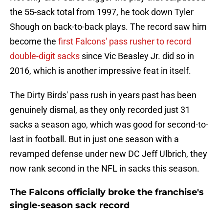
the 55-sack total from 1997, he took down Tyler
Shough on back-to-back plays. The record saw him
become the
first Falcons' pass rusher to record
double-digit sacks
since Vic Beasley Jr. did so in
2016, which is another impressive feat in itself.
The Dirty Birds' pass rush in years past has been
genuinely dismal, as they only recorded just 31
sacks a season ago, which was good for second-to-
last in football. But in just one season with a
revamped defense under new DC Jeff Ulbrich, they
now rank second in the NFL in sacks this season.
The Falcons officially broke the franchise's
single-season sack record