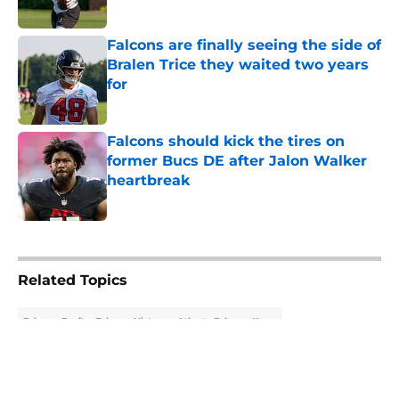
Published by on Invalid Date
Falcons are finally seeing the side of
Bralen Trice they waited two years
for
Published by on Invalid Date
Falcons should kick the tires on
former Bucs DE after Jalon Walker
heartbreak
Published by on Invalid Date
5 related articles loaded
Related Topics
Falcons Draft
Falcons History
Atlanta Falcons News