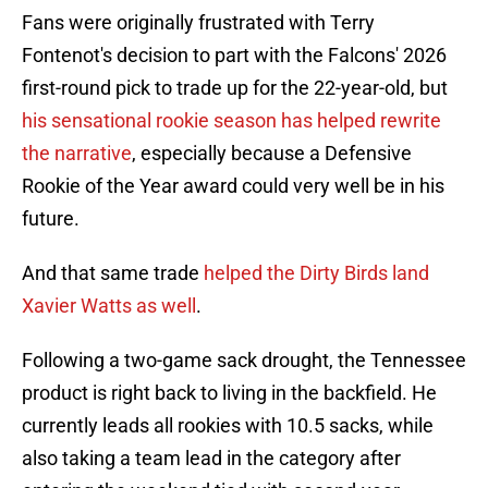
Fans were originally frustrated with Terry
Fontenot's decision to part with the Falcons' 2026
first-round pick to trade up for the 22-year-old, but
his sensational rookie season has helped rewrite
the narrative
, especially because a Defensive
Rookie of the Year award could very well be in his
future.
And that same trade
helped the Dirty Birds land
Xavier Watts as well
.
Following a two-game sack drought, the Tennessee
product is right back to living in the backfield. He
currently leads all rookies with 10.5 sacks, while
also taking a team lead in the category after