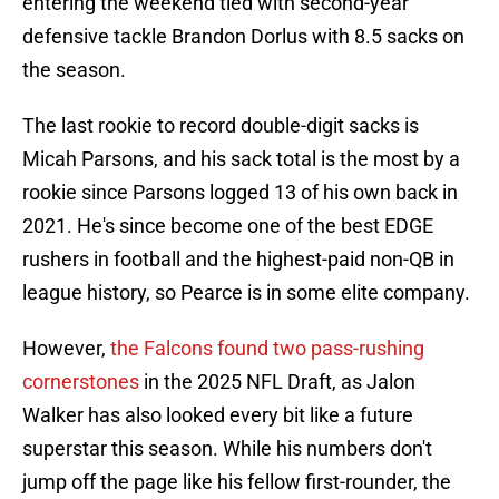
entering the weekend tied with second-year
defensive tackle Brandon Dorlus with 8.5 sacks on
the season.
The last rookie to record double-digit sacks is
Micah Parsons, and his sack total is the most by a
rookie since Parsons logged 13 of his own back in
2021. He's since become one of the best EDGE
rushers in football and the highest-paid non-QB in
league history, so Pearce is in some elite company.
However,
the Falcons found two pass-rushing
cornerstones
in the 2025 NFL Draft, as Jalon
Walker has also looked every bit like a future
superstar this season. While his numbers don't
jump off the page like his fellow first-rounder, the