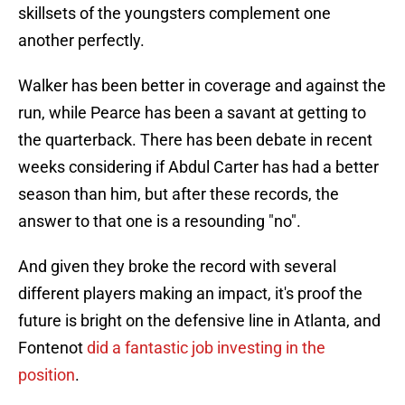
skillsets of the youngsters complement one
another perfectly.
Walker has been better in coverage and against the
run, while Pearce has been a savant at getting to
the quarterback. There has been debate in recent
weeks considering if Abdul Carter has had a better
season than him, but after these records, the
answer to that one is a resounding "no".
And given they broke the record with several
different players making an impact, it's proof the
future is bright on the defensive line in Atlanta, and
Fontenot
did a fantastic job investing in the
position
.