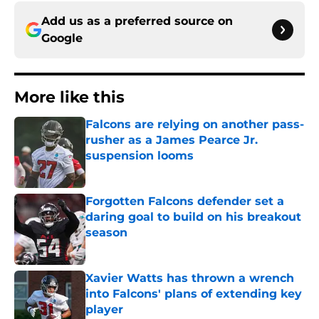
Add us as a preferred source on
Google
More like this
Falcons are relying on another pass-
rusher as a James Pearce Jr.
suspension looms
Published by on Invalid Date
Forgotten Falcons defender set a
daring goal to build on his breakout
season
Published by on Invalid Date
Xavier Watts has thrown a wrench
into Falcons' plans of extending key
player