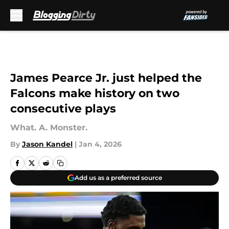
Skip to main content
James Pearce Jr. just helped the
Falcons make history on two
consecutive plays
What. A. Monster.
By
Jason Kandel
|
Jan 4, 2026
Add us as a preferred source