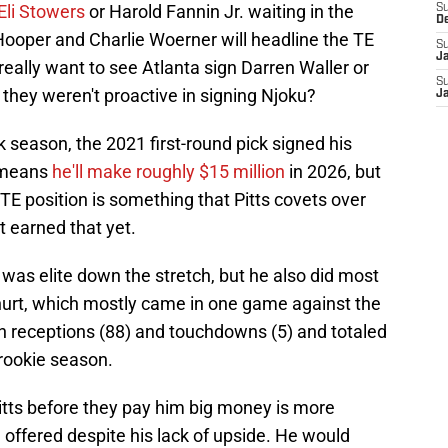
 Eli Stowers
or Harold Fannin Jr. waiting in the
S
D
, Hooper and Charlie Woerner will headline the TE
S
J
eally want to see Atlanta sign Darren Waller or
S
they weren't proactive in signing Njoku?
J
season, the 2021 first-round pick signed his
s means
he'll make roughly $15 million
in 2026, but
 TE position is something that Pitts covets over
t earned that yet.
s elite down the stretch, but he also did most
urt, which mostly came in one game against the
 in receptions (88) and touchdowns (5) and totaled
 rookie season.
itts before they pay him big money is more
offered despite his lack of upside. He would