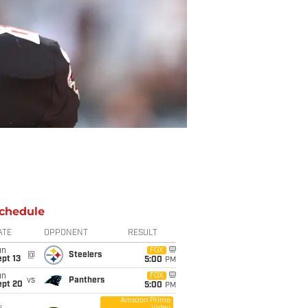
chedule
ATE
OPPONENT
RESULT
un
FOX
@
Steelers
pt 13
5:00
PM
un
FOX
vs
Panthers
ept 20
5:00
PM
Amazon Prime