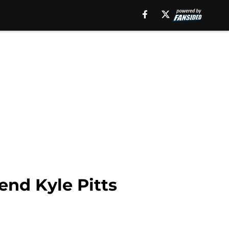
end Kyle Pitts