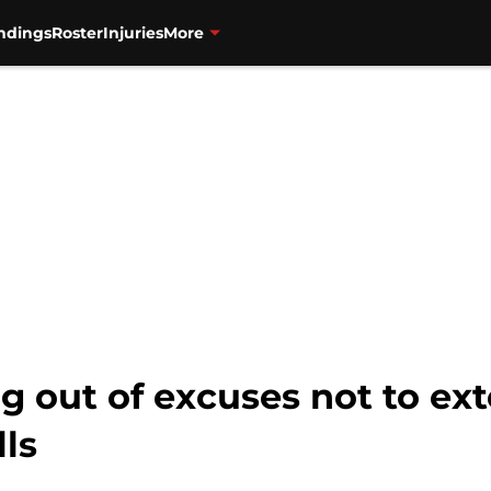
ndings
Roster
Injuries
More
g out of excuses not to ext
lls