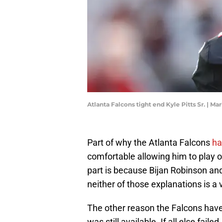
Atlanta Falcons tight end Kyle Pitts Sr. | M
Part of why the Atlanta Falcons
ha
comfortable allowing him to play o
part is because Bijan Robinson an
neither of those explanations is a 
The other reason the Falcons have
was still available. If all else fail