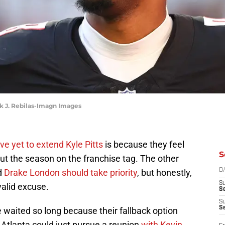
ark J. Rebilas-Imagn Images
ve yet to extend Kyle Pitts
is because they feel
S
ut the season on the franchise tag. The other
d
Drake London should take priority
, but honestly,
D
S
valid excuse.
Se
S
S
 waited so long because their fallback option
ed, Atlanta could just pursue a reunion
with Kevin