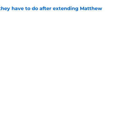
hey have to do after extending Matthew
e
tasy Football Tracker: Every training camp and
e
d-in officially ends with historic extension
e
gs
Contact
Our 3