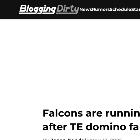
News
Rumors
Schedule
Sta
Skip to main content
Falcons are runnin
after TE domino fa