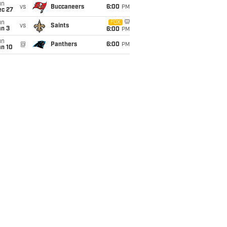
un
vs
Buccaneers
6:00
PM
ec 27
un
FOX
vs
Saints
an 3
6:00
PM
un
@
Panthers
6:00
PM
an 10