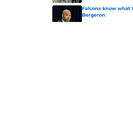
Falcons know what t
Bergeron
Published by on Invalid Dat
Atlanta Falcons Fan
preseason update
Published by on Invalid Dat
Bijan Robinson’s hol
Published by on Invalid Dat
5 related articles loaded
About
Openin