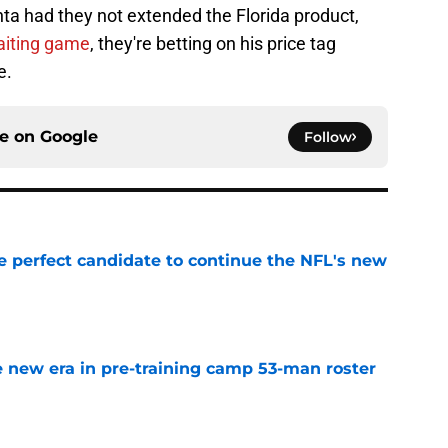
nta had they not extended the Florida product,
waiting game
, they're betting on his price tag
e.
ce on
Google
Follow
e perfect candidate to continue the NFL's new
e
 new era in pre-training camp 53-man roster
e