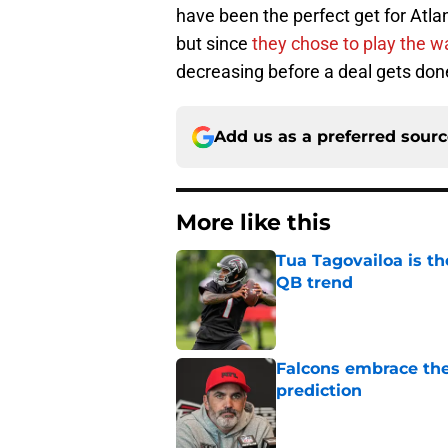
have been the perfect get for Atla
but since
they chose to play the 
decreasing before a deal gets don
Add us as a preferred sour
More like this
Tua Tagovailoa is th
QB trend
Published by on Invalid Dat
Falcons embrace the
prediction
Published by on Invalid Dat