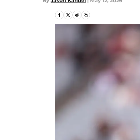
By
Jason Kandel
|
May 12, 2026