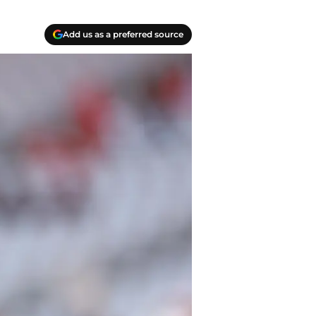
Add us as a preferred source