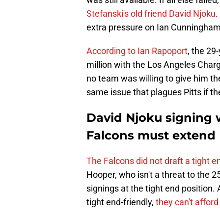
Stefanski's old friend David Njoku
.
extra pressure on Ian Cunningham 
According to Ian Rapoport
, the 29
million with the Los Angeles Charg
no team was willing to give him th
same issue that plagues Pitts if t
David Njoku signing 
Falcons must extend 
The Falcons did not draft a tight e
Hooper, who isn't a threat to the 2
signings at the tight end position.
tight end-friendly,
they can't afford