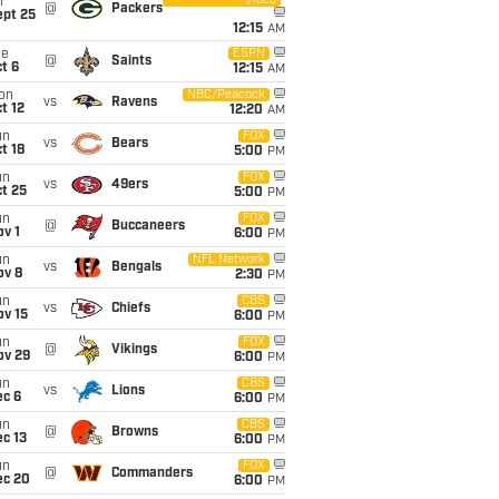
Video
i
@
Packers
ept 25
12:15
AM
ue
ESPN
@
Saints
t 6
12:15
AM
on
NBC/Peacock
vs
Ravens
t 12
12:20
AM
un
FOX
vs
Bears
t 18
5:00
PM
un
FOX
vs
49ers
t 25
5:00
PM
un
FOX
@
Buccaneers
v 1
6:00
PM
un
NFL Network
vs
Bengals
ov 8
2:30
PM
un
CBS
vs
Chiefs
ov 15
6:00
PM
un
FOX
@
Vikings
ov 29
6:00
PM
un
CBS
vs
Lions
ec 6
6:00
PM
un
CBS
@
Browns
c 13
6:00
PM
un
FOX
@
Commanders
ec 20
6:00
PM