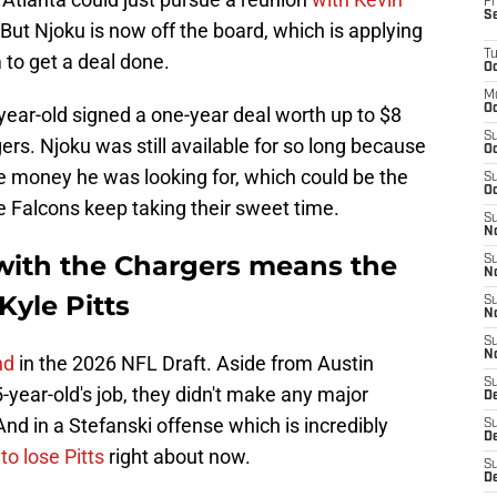
Fr
S
 But Njoku is now off the board, which is applying
T
to get a deal done.
Oc
M
Oc
-year-old signed a one-year deal worth up to $8
S
ers. Njoku was still available for so long because
Oc
e money he was looking for, which could be the
S
Oc
he Falcons keep taking their sweet time.
S
No
with the Chargers means the
S
N
Kyle Pitts
S
N
S
N
nd
in the 2026 NFL Draft. Aside from Austin
S
5-year-old's job, they didn't make any major
D
 And in a Stefanski offense which is incredibly
S
De
 to lose Pitts
right about now.
S
D