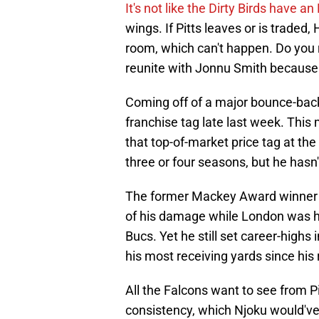
It's not like the Dirty Birds have an
wings. If Pitts leaves or is traded
room, which can't happen. Do you r
reunite with Jonnu Smith because 
Coming off of a major bounce-back 
franchise tag late last week. Thi
that top-of-market price tag at the
three or four seasons, but he hasn'
The former Mackey Award winner wa
of his damage while London was h
Bucs. Yet he still set career-highs
his most receiving yards since his
All the Falcons want to see from P
consistency, which Njoku would've 