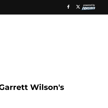
Garrett Wilson's