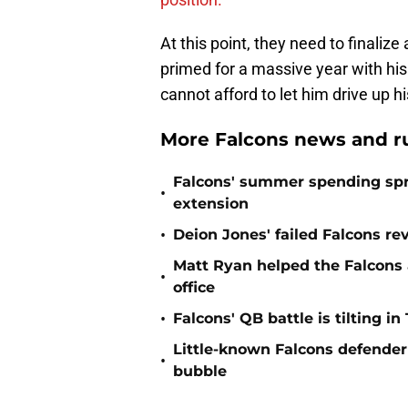
At this point, they need to finalize
primed for a massive year with hi
cannot afford to let him drive up h
More Falcons news and r
Falcons' summer spending spre
•
extension
•
Deion Jones' failed Falcons re
Matt Ryan helped the Falcons 
•
office
•
Falcons' QB battle is tilting in
Little-known Falcons defender 
•
bubble