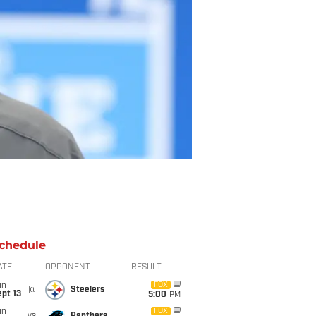
chedule
ATE
OPPONENT
RESULT
un
FOX
@
Steelers
pt 13
5:00
PM
un
FOX