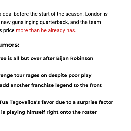
 a deal before the start of the season. London is
s new gunslinging quarterback, and the team
is price
more than he already has.
umors:
e is all but over after Bijan Robinson
venge tour rages on despite poor play
add another franchise legend to the front
 Tua Tagovailoa's favor due to a surprise factor
is playing himself right onto the roster