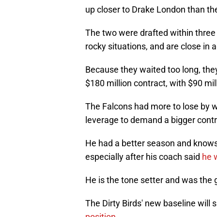
up closer to Drake London than the
The two were drafted within three p
rocky situations, and are close in 
Because they waited too long, they
$180 million contract, with $90 mi
The Falcons had more to lose by w
leverage to demand a bigger contr
He had a better season and knows 
especially after his coach said
he w
He is the tone setter and was the go
The Dirty Birds' new baseline will s
position.