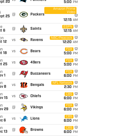
vs
Panthers
ept 20
5:00
PM
Amazon Prime
Video
i
@
Packers
ept 25
12:15
AM
ue
ESPN
@
Saints
t 6
12:15
AM
on
NBC/Peacock
vs
Ravens
t 12
12:20
AM
un
FOX
vs
Bears
t 18
5:00
PM
un
FOX
vs
49ers
t 25
5:00
PM
un
FOX
@
Buccaneers
v 1
6:00
PM
un
NFL Network
vs
Bengals
ov 8
2:30
PM
un
CBS
vs
Chiefs
ov 15
6:00
PM
un
FOX
@
Vikings
ov 29
6:00
PM
un
CBS
vs
Lions
ec 6
6:00
PM
un
CBS
@
Browns
c 13
6:00
PM