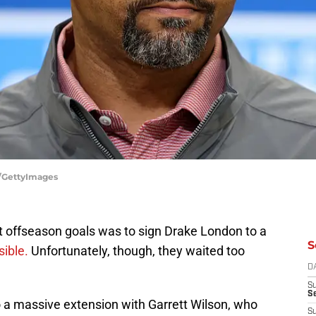
e/GettyImages
st offseason goals was to sign Drake London to a
S
ible.
Unfortunately, though, they waited too
D
S
Se
 a massive extension with Garrett Wilson, who
S