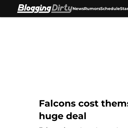
News
Rumors
Schedule
Sta
Skip to main content
Falcons cost thems
huge deal