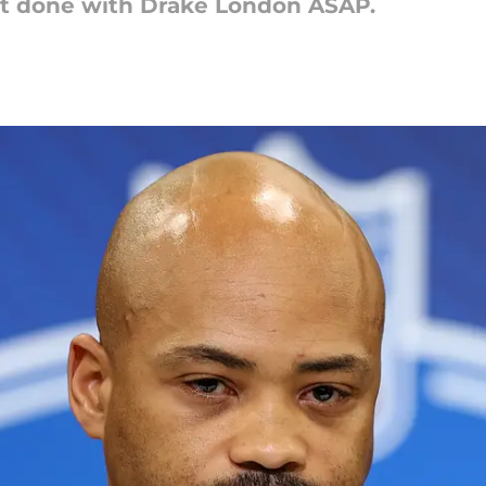
act done with Drake London ASAP.