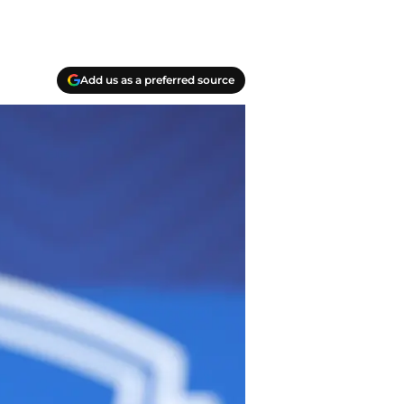
Add us as a preferred source