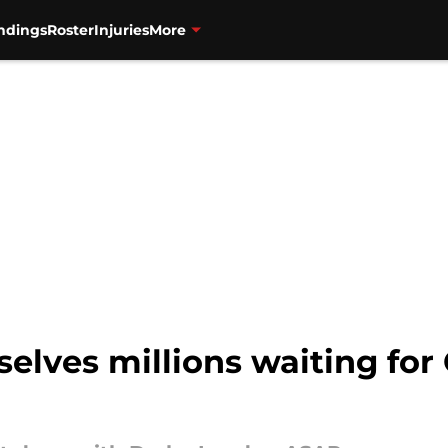
ndings
Roster
Injuries
More
elves millions waiting for 