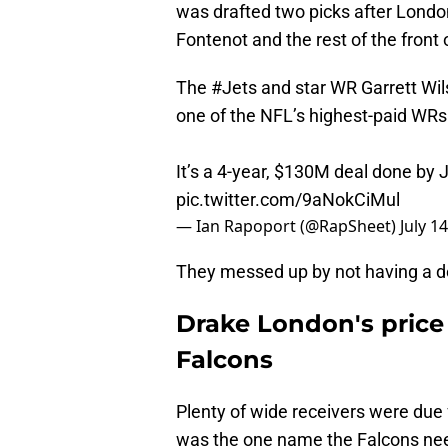
was drafted two picks after London
Fontenot and the rest of the front o
The
#Jets
and star WR Garrett Wi
one of the NFL’s highest-paid WRs
It’s a 4-year, $130M deal done by J
pic.twitter.com/9aNokCiMul
— Ian Rapoport (@RapSheet)
July 1
They messed up by not having a d
Drake London's price 
Falcons
Plenty of wide receivers were due 
was the one name the Falcons nee