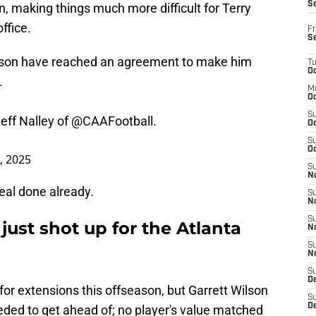
S
, making things much more difficult for Terry
ffice.
Fr
S
lson have reached an agreement to make him
T
Oc
.
M
Oc
S
eff Nalley of
@CAAFootball
.
Oc
S
Oc
4, 2025
S
No
eal done already.
S
N
S
just shot up for the Atlanta
N
S
N
S
D
for extensions this offseason, but Garrett Wilson
S
De
ded to get ahead of; no player's value matched