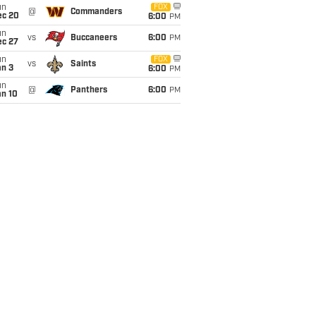
un
FOX
@
Commanders
ec 20
6:00
PM
un
vs
Buccaneers
6:00
PM
ec 27
un
FOX
vs
Saints
an 3
6:00
PM
un
@
Panthers
6:00
PM
an 10