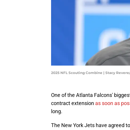
2025 NFL Scouting Combine | Stacy Rever
One of the Atlanta Falcons' bigge
contract extension
as soon as poss
long.
The New York Jets have agreed to