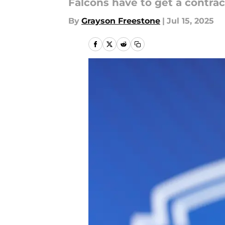
Falcons have to get a contr
By
Grayson Freestone
|
Jul 15, 2025