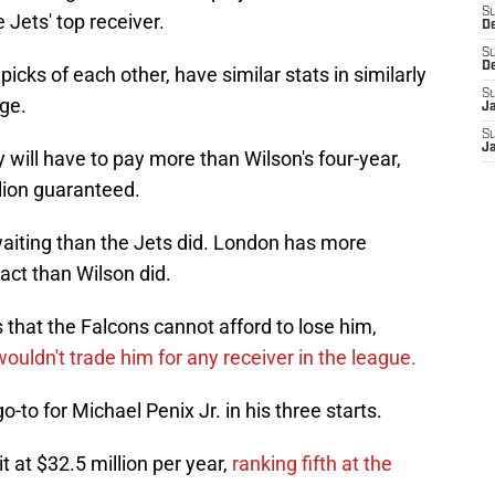
S
 Jets' top receiver.
D
S
D
icks of each other, have similar stats in similarly
S
age.
J
S
J
 will have to pay more than Wilson's four-year,
llion guaranteed.
aiting than the Jets did. London has more
act than Wilson did.
that the Falcons cannot afford to lose him,
ouldn't trade him for any receiver in the league.
-to for Michael Penix Jr. in his three starts.
it at $32.5 million per year,
ranking fifth at the