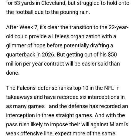
for 53 yards in Cleveland, but struggled to hold onto
the football due to the pouring rain.
After Week 7, it's clear the transition to the 22-year-
old could provide a lifeless organization with a
glimmer of hope before potentially drafting a
quarterback in 2026. But getting out of his $50
million per year contract will be easier said than
done.
The Falcons' defense ranks top 10 in the NFL in
takeaways and have recorded six interceptions in
as many games—and the defense has recorded an
interception in three straight games. And with the
pass rush likely to impose their will against Miami's
weak offensive line, expect more of the same.