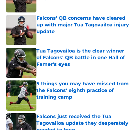
Published by on Invalid Date
Falcons' QB concerns have cleared
up with major Tua Tagovailoa injury
update
Published by on Invalid Date
Tua Tagovailoa is the clear winner
of Falcons' QB battle in one Hall of
Famer's eyes
Published by on Invalid Date
5 things you may have missed from
the Falcons' eighth practice of
training camp
Published by on Invalid Date
Falcons just received the Tua
Tagovailoa update they desperately
needed to hear
Published by on Invalid Date