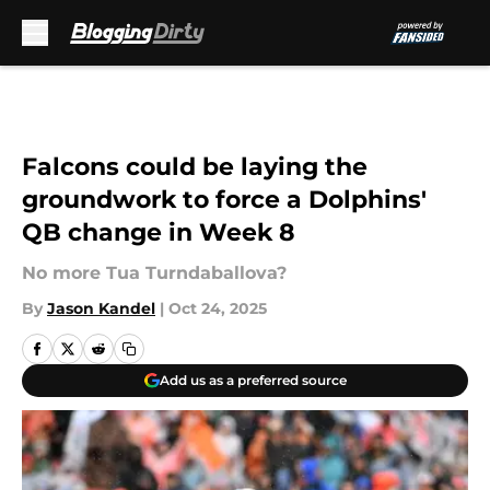
Skip to main content
Falcons could be laying the
groundwork to force a Dolphins'
QB change in Week 8
No more Tua Turndaballova?
By
Jason Kandel
|
Oct 24, 2025
Add us as a preferred source