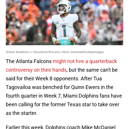
Miami Dolphins v Cleveland Browns | Nick Cammett/GettyImages
The Atlanta Falcons
might not hve a quarterback
controversy on their hands
, but the same can't be
said for their Week 8 opponents. After Tua
Tagovailoa was benched for Quinn Ewers in the
fourth quarter in Week 7, Miami Dolphins fans have
been calling for the former Texas star to take over
as the starter.
Earlier this week, Dolphins coach Mike McDaniel