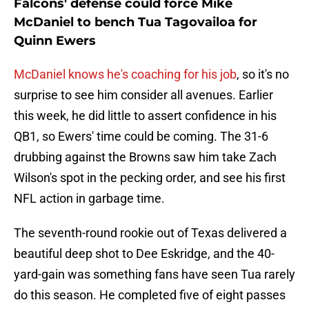
Falcons' defense could force Mike
McDaniel to bench Tua Tagovailoa for
Quinn Ewers
McDaniel knows he's coaching for his job
, so it's no
surprise to see him consider all avenues. Earlier
this week, he did little to assert confidence in his
QB1, so Ewers' time could be coming. The 31-6
drubbing against the Browns saw him take Zach
Wilson's spot in the pecking order, and see his first
NFL action in garbage time.
The seventh-round rookie out of Texas delivered a
beautiful deep shot to Dee Eskridge, and the 40-
yard-gain was something fans have seen Tua rarely
do this season. He completed five of eight passes