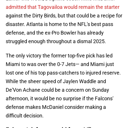
admitted that Tagovailoa would remain the starter
against the Dirty Birds, but that could be a recipe for
disaster. Atlanta is home to the NFL's best pass
defense, and the ex-Pro Bowler has already
struggled enough throughout a dismal 2025.
The only victory the former top-five pick has led
Miami to was over the 0-7 Jets— and Miami just
lost one of his top pass-catchers to injured reserve.
While the sheer speed of Jaylen Waddle and
De'Von Achane could be a concern on Sunday
afternoon, it would be no surprise if the Falcons'
defense makes McDaniel consider making a
difficult decision.