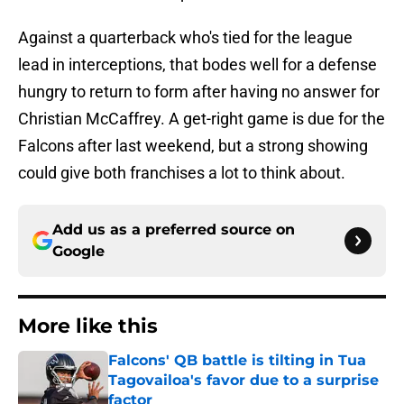
Against a quarterback who's tied for the league
lead in interceptions, that bodes well for a defense
hungry to return to form after having no answer for
Christian McCaffrey. A get-right game is due for the
Falcons after last weekend, but a strong showing
could give both franchises a lot to think about.
Add us as a preferred source on
Google
More like this
Falcons' QB battle is tilting in Tua
Tagovailoa's favor due to a surprise
factor