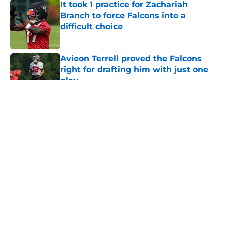
It took 1 practice for Zachariah
Branch to force Falcons into a
difficult choice
Published by on Invalid Date
Avieon Terrell proved the Falcons
right for drafting him with just one
play
Published by on Invalid Date
5 related articles loaded
About
Openings
Contact
Our 300+ Sites
Mobile Apps
FanSided Daily
Pitch a Story
Privacy Policy