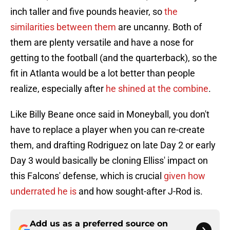
inch taller and five pounds heavier, so
the
similarities between them
are uncanny. Both of
them are plenty versatile and have a nose for
getting to the football (and the quarterback), so the
fit in Atlanta would be a lot better than people
realize, especially after
he shined at the combine
.
Like Billy Beane once said in Moneyball, you don't
have to replace a player when you can re-create
them, and drafting Rodriguez on late Day 2 or early
Day 3 would basically be cloning Elliss' impact on
this Falcons' defense, which is crucial
given how
underrated he is
and how sought-after J-Rod is.
Add us as a preferred source on