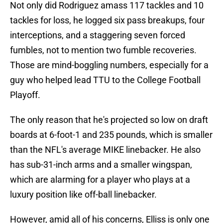
Not only did Rodriguez amass 117 tackles and 10
tackles for loss, he logged six pass breakups, four
interceptions, and a staggering seven forced
fumbles, not to mention two fumble recoveries.
Those are mind-boggling numbers, especially for a
guy who helped lead TTU to the College Football
Playoff.
The only reason that he's projected so low on draft
boards at 6-foot-1 and 235 pounds, which is smaller
than the NFL's average MIKE linebacker. He also
has sub-31-inch arms and a smaller wingspan,
which are alarming for a player who plays at a
luxury position like off-ball linebacker.
However, amid all of his concerns, Elliss is only one