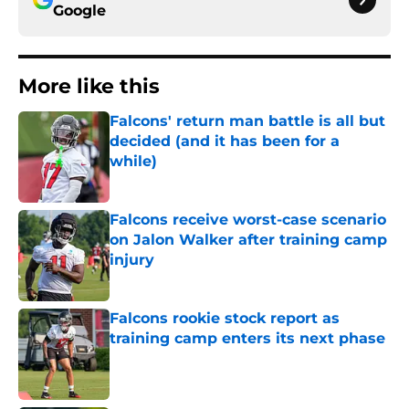
Google
More like this
Falcons' return man battle is all but
decided (and it has been for a
while)
Published by on Invalid Date
Falcons receive worst-case scenario
on Jalon Walker after training camp
injury
Published by on Invalid Date
Falcons rookie stock report as
training camp enters its next phase
Published by on Invalid Date