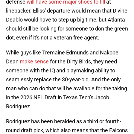
defense
will have some major shoes to fill
at
linebacker. Elliss' departure would mean that Divine
Deablo would have to step up big time, but Atlanta
should still be looking for someone to don the green
dot, even if it's not a veteran free agent.
While guys like Tremaine Edmunds and Nakobe
Dean
make sense
for the Dirty Birds, they need
someone with the IQ and playmaking ability to
seamlessly replace the 30-year-old. And the only
man who can do that will be available for the taking
in the 2026 NFL Draft in Texas Tech's Jacob
Rodriguez.
Rodriguez has been heralded as a third or fourth-
round draft pick, which also means that the Falcons