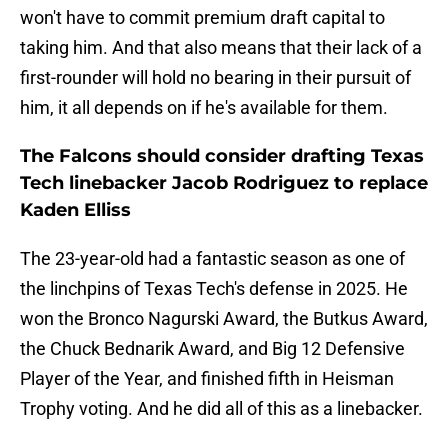
won't have to commit premium draft capital to
taking him. And that also means that their lack of a
first-rounder will hold no bearing in their pursuit of
him, it all depends on if he's available for them.
The Falcons should consider drafting Texas
Tech linebacker Jacob Rodriguez to replace
Kaden Elliss
The 23-year-old had a fantastic season as one of
the linchpins of Texas Tech's defense in 2025. He
won the Bronco Nagurski Award, the Butkus Award,
the Chuck Bednarik Award, and Big 12 Defensive
Player of the Year, and finished fifth in Heisman
Trophy voting. And he did all of this as a linebacker.