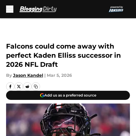
Skip to main content
Falcons could come away with
perfect Kaden Elliss successor in
2026 NFL Draft
By
Jason Kandel
|
Mar 5, 2026
Add us as a preferred source