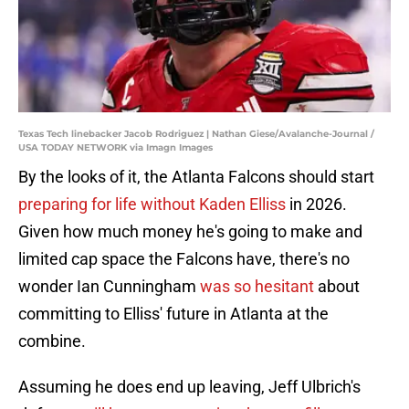
Texas Tech linebacker Jacob Rodriguez | Nathan Giese/Avalanche-Journal /
USA TODAY NETWORK via Imagn Images
By the looks of it, the Atlanta Falcons should start
preparing for life without Kaden Elliss
in 2026.
Given how much money he's going to make and
limited cap space the Falcons have, there's no
wonder Ian Cunningham
was so hesitant
about
committing to Elliss' future in Atlanta at the
combine.
Assuming he does end up leaving, Jeff Ulbrich's