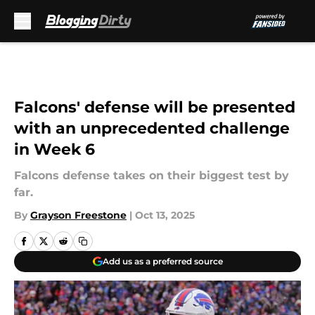
Skip to main content
Falcons' defense will be presented
with an unprecedented challenge
in Week 6
Falcons defense takes on their biggest test by
far.
By
Grayson Freestone
|
Oct 13, 2025
Add us as a preferred source