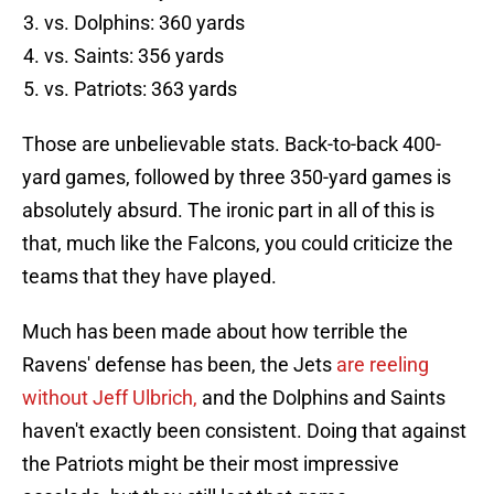
vs. Dolphins: 360 yards
vs. Saints: 356 yards
vs. Patriots: 363 yards
Those are unbelievable stats. Back-to-back 400-
yard games, followed by three 350-yard games is
absolutely absurd. The ironic part in all of this is
that, much like the Falcons, you could criticize the
teams that they have played.
Much has been made about how terrible the
Ravens' defense has been, the Jets
are reeling
without Jeff Ulbrich,
and the Dolphins and Saints
haven't exactly been consistent. Doing that against
the Patriots might be their most impressive