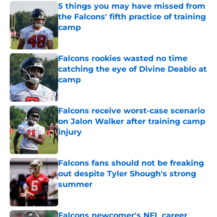
5 things you may have missed from
the Falcons' fifth practice of training
camp
Published by on Invalid Date
Falcons rookies wasted no time
catching the eye of Divine Deablo at
camp
Published by on Invalid Date
Falcons receive worst-case scenario
on Jalon Walker after training camp
injury
Published by on Invalid Date
Falcons fans should not be freaking
out despite Tyler Shough's strong
summer
Published by on Invalid Date
Falcons newcomer's NFL career