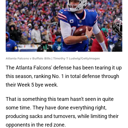
Atlanta Falcons v Buffalo Bills | Timothy T Ludwig/GettyImages
The Atlanta Falcons' defense has been tearing it up
this season, ranking No. 1 in total defense through
their Week 5 bye week.
That is something this team hasn't seen in quite
some time. They have done everything right,
producing sacks and turnovers, while limiting their
opponents in the red zone.