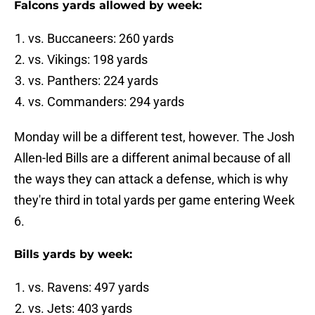
Falcons yards allowed by week:
vs. Buccaneers: 260 yards
vs. Vikings: 198 yards
vs. Panthers: 224 yards
vs. Commanders: 294 yards
Monday will be a different test, however. The Josh
Allen-led Bills are a different animal because of all
the ways they can attack a defense, which is why
they're third in total yards per game entering Week
6.
Bills yards by week:
vs. Ravens: 497 yards
vs. Jets: 403 yards