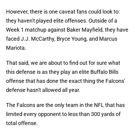
However, there is one caveat fans could look to:
they haven't played elite offenses. Outside of a
Week 1 matchup against Baker Mayfield, they have
faced J.J. McCarthy, Bryce Young, and Marcus
Mariota.
That said, we are about to find out for sure what
this defense is as they play an elite Buffalo Bills
offense that has done the exact thing the Falcons'
defense hasn't allowed all year.
The Falcons are the only team in the NFL that has
limited every opponent to less than 300 yards of
total offense.