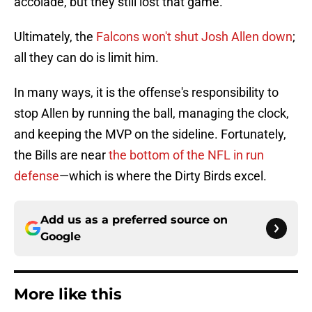
accolade, but they still lost that game.
Ultimately, the
Falcons won't shut Josh Allen down
;
all they can do is limit him.
In many ways, it is the offense's responsibility to
stop Allen by running the ball, managing the clock,
and keeping the MVP on the sideline. Fortunately,
the Bills are near
the bottom of the NFL in run
defense
—which is where the Dirty Birds excel.
Add us as a preferred source on
Google
More like this