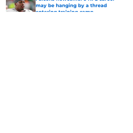
may be hanging by a thread
entering training camp
Published by on Invalid Date
5 related articles loaded
About
Openings
Contact
Our 300+ Sites
Mobile Apps
FanSided Daily
Pitch a Story
Privacy Policy
Terms of Use
Cookie Policy
Legal Disclaimer
Accessibility Statement
A-Z Index
Cookies Settings