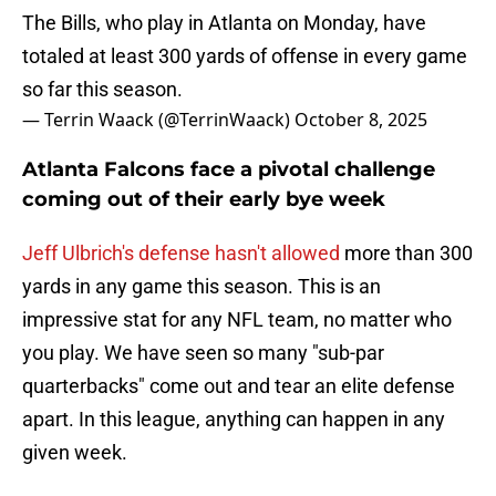
The Bills, who play in Atlanta on Monday, have
totaled at least 300 yards of offense in every game
so far this season.
— Terrin Waack (@TerrinWaack)
October 8, 2025
Atlanta Falcons face a pivotal challenge
coming out of their early bye week
Jeff Ulbrich's defense hasn't allowed
more than 300
yards in any game this season. This is an
impressive stat for any NFL team, no matter who
you play. We have seen so many "sub-par
quarterbacks" come out and tear an elite defense
apart. In this league, anything can happen in any
given week.