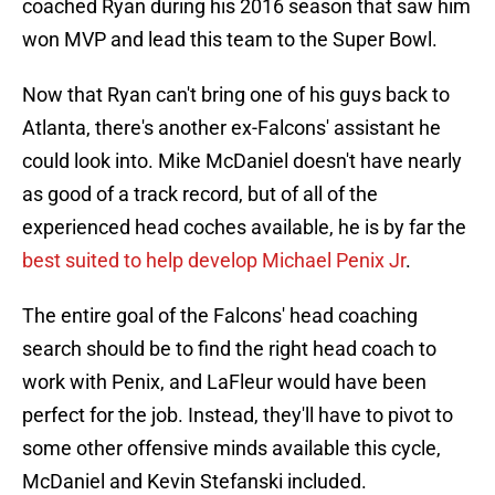
coached Ryan during his 2016 season that saw him
won MVP and lead this team to the Super Bowl.
Now that Ryan can't bring one of his guys back to
Atlanta, there's another ex-Falcons' assistant he
could look into. Mike McDaniel doesn't have nearly
as good of a track record, but of all of the
experienced head coches available, he is by far the
best suited to help develop Michael Penix Jr
.
The entire goal of the Falcons' head coaching
search should be to find the right head coach to
work with Penix, and LaFleur would have been
perfect for the job. Instead, they'll have to pivot to
some other offensive minds available this cycle,
McDaniel and Kevin Stefanski included.