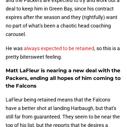
and the Packers are expected to try and work out a
deal to keep him in Green Bay, since his contract
expires after the season and they (rightfully) want
no part of what's been a chaotic head coaching
carousel.
He was
always expected to be retained
, so this is a
pretty bitersweet feeling.
Matt LaFleur is nearing a new deal with the
Packers, ending all hopes of him coming to
the Falcons
LaFleur being retained means that the Falcons
have a better shot at landing Harbaugh, but that's
still far from guaranteed. They seem to be near the
top of his list, but the reports that he desires a