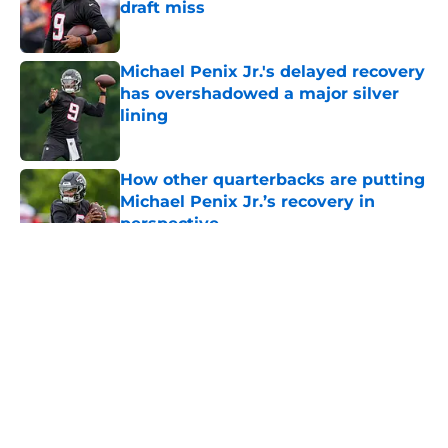
draft miss
Published by on Invalid Date
Michael Penix Jr.'s delayed recovery
has overshadowed a major silver
lining
Published by on Invalid Date
How other quarterbacks are putting
Michael Penix Jr.’s recovery in
perspective
Published by on Invalid Date
5 related articles loaded
About
Openings
Contact
Our 300+ Sites