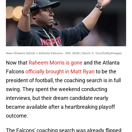
New Orleans Saints v Atlanta Falcons - NFL 2025 | Kevin C. Cox/GettyImages
Now that
Raheem Morris is gone
and the Atlanta
Falcons
officially brought in Matt Ryan
to be the
president of football, the coaching search is in full
swing. They spent the weekend conducting
interviews, but their dream candidate nearly
became available after a heartbreaking playoff
outcome.
The Falcons' coaching search was already flipped