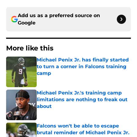
Add us as a preferred source on
Google
More like this
Michael Penix Jr. has finally started
to turn a corner in Falcons training
camp
Published by on Invalid Date
Michael Penix Jr.'s training camp
limitations are nothing to freak out
about
Published by on Invalid Date
Falcons won't be able to escape
brutal reminder of Michael Penix Jr.