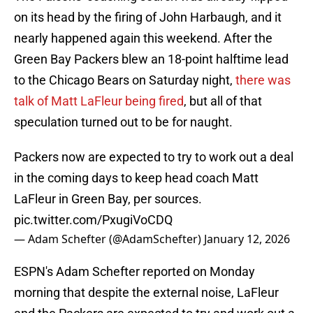
on its head by the firing of John Harbaugh, and it
nearly happened again this weekend. After the
Green Bay Packers blew an 18-point halftime lead
to the Chicago Bears on Saturday night,
there was
talk of Matt LaFleur being fired
, but all of that
speculation turned out to be for naught.
Packers now are expected to try to work out a deal
in the coming days to keep head coach Matt
LaFleur in Green Bay, per sources.
pic.twitter.com/PxugiVoCDQ
— Adam Schefter (@AdamSchefter)
January 12, 2026
ESPN's Adam Schefter reported on Monday
morning that despite the external noise, LaFleur