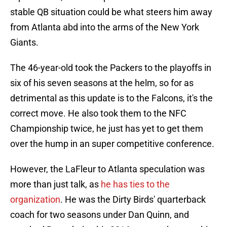
stable QB situation could be what steers him away
from Atlanta abd into the arms of the New York
Giants.
The 46-year-old took the Packers to the playoffs in
six of his seven seasons at the helm, so for as
detrimental as this update is to the Falcons, it's the
correct move. He also took them to the NFC
Championship twice, he just has yet to get them
over the hump in an super competitive conference.
However, the LaFleur to Atlanta speculation was
more than just talk, as
he has ties to the
organization
. He was the Dirty Birds' quarterback
coach for two seasons under Dan Quinn, and