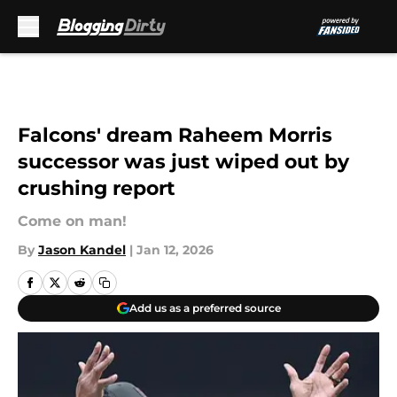
Skip to main content
Falcons' dream Raheem Morris
successor was just wiped out by
crushing report
Come on man!
By
Jason Kandel
|
Jan 12, 2026
Add us as a preferred source