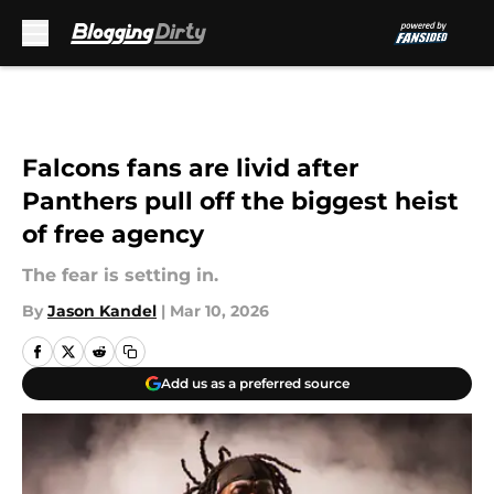
Skip to main content
Falcons fans are livid after
Panthers pull off the biggest heist
of free agency
The fear is setting in.
By
Jason Kandel
|
Mar 10, 2026
Add us as a preferred source