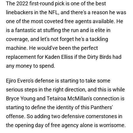
The 2022 first-round pick is one of the best
linebackers in the NFL, and there's a reason he was
one of the most coveted free agents available. He
is a fantastic at stuffing the run and is elite in
coverage, and let's not forget he's a tackling
machine. He would've been the perfect
replacement for Kaden Elliss if the Dirty Birds had
any money to spend.
Ejiro Evero's defense is starting to take some
serious steps in the right direction, and this is while
Bryce Young and Tetairoa McMillan's connection is
starting to define the identity of this Panthers'
offense. So adding two defensive cornerstones in
the opening day of free agency alone is worrisome.