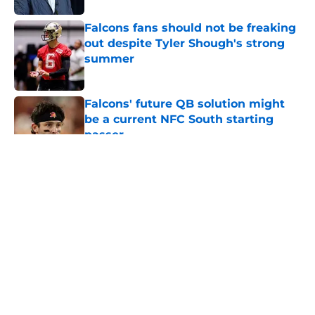
Falcons fans should not be freaking
out despite Tyler Shough's strong
summer
Published by on Invalid Date
Falcons' future QB solution might
be a current NFC South starting
passer
Published by on Invalid Date
5 related articles loaded
About
Openings
Contact
Our 300+ Sites
Mobile Apps
FanSided Daily