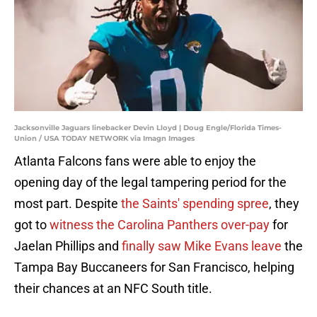
Jacksonville Jaguars linebacker Devin Lloyd | Doug Engle/Florida Times-
Union / USA TODAY NETWORK via Imagn Images
Atlanta Falcons fans were able to enjoy the
opening day of the legal tampering period for the
most part. Despite
the Saints' spending spree
, they
got to
witness the Carolina Panthers over-pay
for
Jaelan Phillips and
finally saw Mike Evans leave
the
Tampa Bay Buccaneers for San Francisco, helping
their chances at an NFC South title.