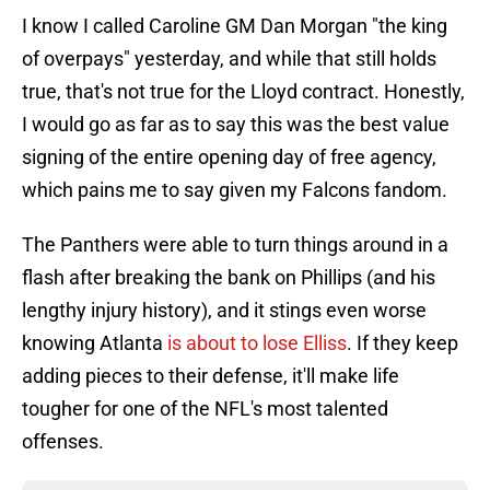
I know I called Caroline GM Dan Morgan "the king
of overpays" yesterday, and while that still holds
true, that's not true for the Lloyd contract. Honestly,
I would go as far as to say this was the best value
signing of the entire opening day of free agency,
which pains me to say given my Falcons fandom.
The Panthers were able to turn things around in a
flash after breaking the bank on Phillips (and his
lengthy injury history), and it stings even worse
knowing Atlanta
is about to lose Elliss
. If they keep
adding pieces to their defense, it'll make life
tougher for one of the NFL's most talented
offenses.