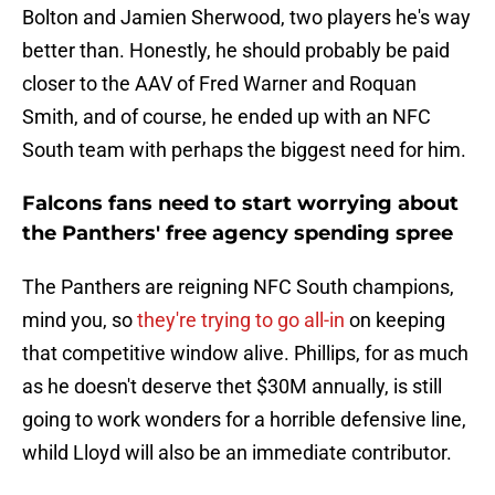
Bolton and Jamien Sherwood, two players he's way
better than. Honestly, he should probably be paid
closer to the AAV of Fred Warner and Roquan
Smith, and of course, he ended up with an NFC
South team with perhaps the biggest need for him.
Falcons fans need to start worrying about
the Panthers' free agency spending spree
The Panthers are reigning NFC South champions,
mind you, so
they're trying to go all-in
on keeping
that competitive window alive. Phillips, for as much
as he doesn't deserve thet $30M annually, is still
going to work wonders for a horrible defensive line,
whild Lloyd will also be an immediate contributor.