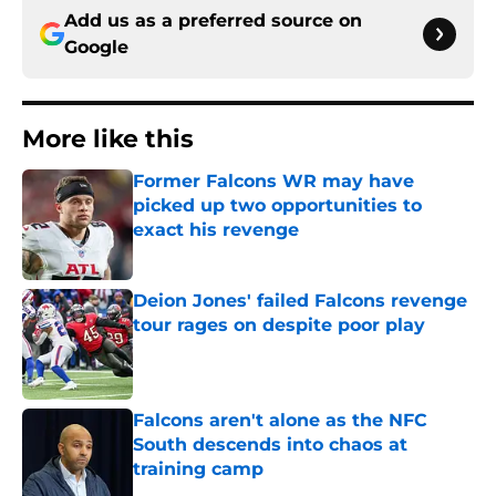
Add us as a preferred source on
Google
More like this
Former Falcons WR may have
picked up two opportunities to
exact his revenge
Published by on Invalid Date
Deion Jones' failed Falcons revenge
tour rages on despite poor play
Published by on Invalid Date
Falcons aren't alone as the NFC
South descends into chaos at
training camp
Published by on Invalid Date