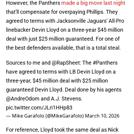
However, the Panthers
made a big move last night
that'll compensate for overpaying Phillips. They
agreed to terms with Jacksonville Jaguars' All-Pro
linebacker Devin Lloyd on a three-year $45 million
deal with just $25 million guaranteed. For one of
the best defenders available, that is a total steal.
Sources to me and
@RapSheet
: The
#Panthers
have agreed to terms with LB Devin Lloyd on a
three-year, $45 million deal with $25 million
guaranteed Devin Lloyd. Deal done by his agents
@AndreOdom
and A.J. Stevens.
pic.twitter.com/JLri1HHp83
— Mike Garafolo (@MikeGarafolo)
March 10, 2026
For reference, Lloyd took the same deal as Nick