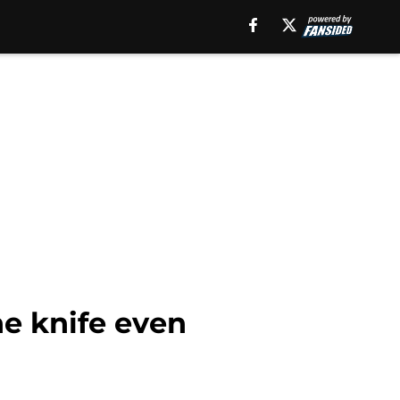
he knife even