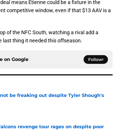
 deal means Etienne could be a fixture in the
rent competitive window, even if that $13 AAV is a
top of the NFC South, watching a rival add a
e last thing it needed this offseason.
ce on
Google
Follow
not be freaking out despite Tyler Shough's
e
Falcons revenge tour rages on despite poor