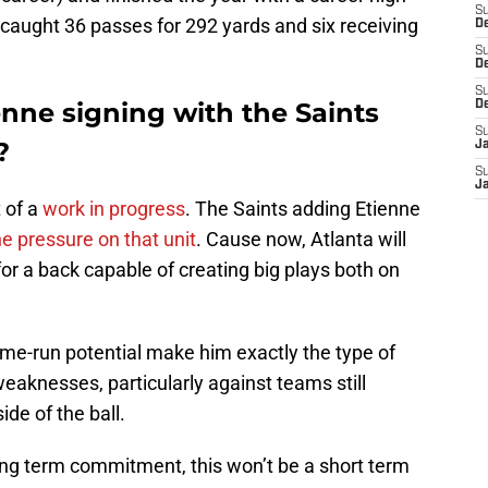
S
caught 36 passes for 292 yards and six receiving
De
S
D
S
nne signing with the Saints
D
S
?
J
S
J
 of a
work in progress
. The Saints adding Etienne
e pressure on that unit
. Cause now, Atlanta will
or a back capable of creating big plays both on
home-run potential make him exactly the type of
eaknesses, particularly against teams still
ide of the ball.
ng term commitment, this won’t be a short term