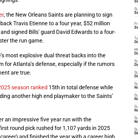
Se
S
S
er
, the New Orleans Saints are planning to sign
back Travis Etienne to a four year, $52 million
Fr
S
and signed Bills' guard David Edwards to a four-
T
lster the run game.
Oc
M
Oc
s most explosive dual threat backs into the
S
 for Atlanta’s defense, especially if the rumors
Oc
ent are true.
S
Oc
S
 2025 season ranked
15th in total defense while
No
ding another high end playmaker to the Saints’
S
N
S
N
er an impressive five year run with the
S
N
irst round pick rushed for 1,107 yards in 2025
S
D
 career) and finished the year with a career high