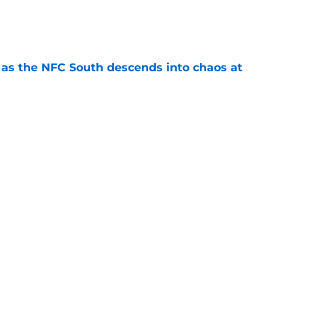
e
e as the NFC South descends into chaos at
e
may have picked up two opportunities to
e
 should push the Falcons into the arms of
e