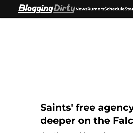
News
Rumors
Schedule
Sta
Skip to main content
Saints' free agenc
deeper on the Fal