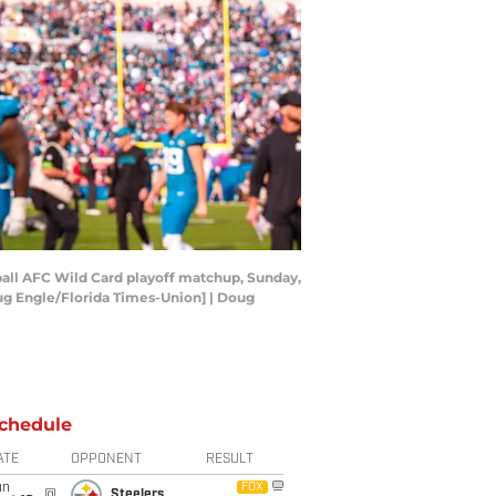
otball AFC Wild Card playoff matchup, Sunday,
[Doug Engle/Florida Times-Union] | Doug
chedule
ATE
OPPONENT
RESULT
un
FOX
@
Steelers