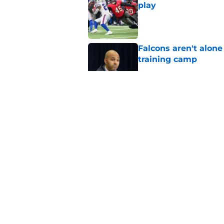
play
Published by on Invalid Dat
Falcons aren't alon
training camp
Published by on Invalid Dat
Former Falcons WR 
exact his revenge
Published by on Invalid Dat
Tyreek Hill's injury
another FA receiver
Published by on Invalid Dat
5 related articles loaded