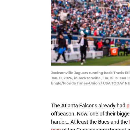
Jacksonville Jaguars running back Travis Eti
Jan. 11, 2026, in Jacksonville, Fla. Bills le
Engle/Florida Times-Union / USA TODAY 
The Atlanta Falcons already had
p
offseason. Now, one of their bigg
harder… At least the Bucs and the
pain
of Ian Cunningham's budget s