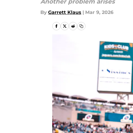
Another problem arises
By
Garrett Klaus
|
Mar 9, 2026