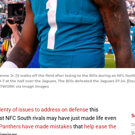
enne Jr. (1) walks off the field after losing to the Bills during an NFL fo
ad 10-7 at the half over the Jaguars. The Bills defeated the Jaguars 27-24. 
NETWORK via Imagn Images
lenty of issues to address on defense
this
S
est NFC South rivals may have just made life even
Panthers have made mistakes
that
help ease the
D
S
ignings.