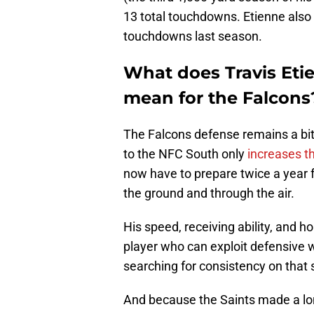
13 total touchdowns. Etienne also 
touchdowns last season.
What does Travis Etie
mean for the Falcons
The Falcons defense remains a bit
to the NFC South only
increases th
now have to prepare twice a year f
the ground and through the air.
His speed, receiving ability, and 
player who can exploit defensive w
searching for consistency on that s
And because the Saints made a lo