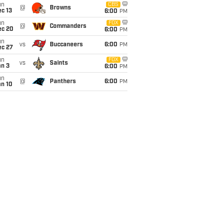
un
CBS
@
Browns
c 13
6:00
PM
un
FOX
@
Commanders
ec 20
6:00
PM
un
vs
Buccaneers
6:00
PM
ec 27
un
FOX
vs
Saints
an 3
6:00
PM
un
@
Panthers
6:00
PM
an 10