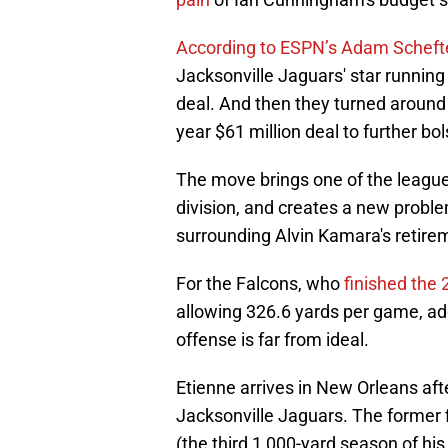
According to ESPN’s Adam Scheft
Jacksonville Jaguars' star running 
deal. And then they turned around 
year $61 million deal to further bo
The move brings one of the league’
division, and creates a new problem
surrounding Alvin Kamara's retirem
For the Falcons, who
finished the
allowing 326.6 yards per game, ad
offense is far from ideal.
Etienne arrives in New Orleans aft
Jacksonville Jaguars. The former f
(the third 1,000-yard season of his