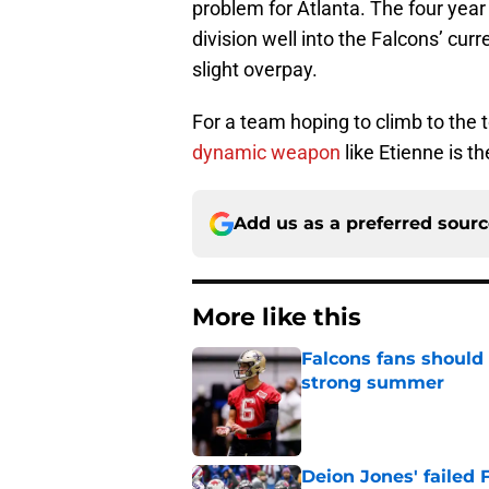
problem for Atlanta. The four year
division well into the Falcons’ cur
slight overpay.
For a team hoping to climb to the 
dynamic weapon
like Etienne is th
Add us as a preferred sour
More like this
Falcons fans should 
strong summer
Published by on Invalid Dat
Deion Jones' failed 