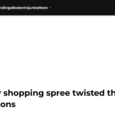
ndings
Roster
Injuries
More
y shopping spree twisted t
cons