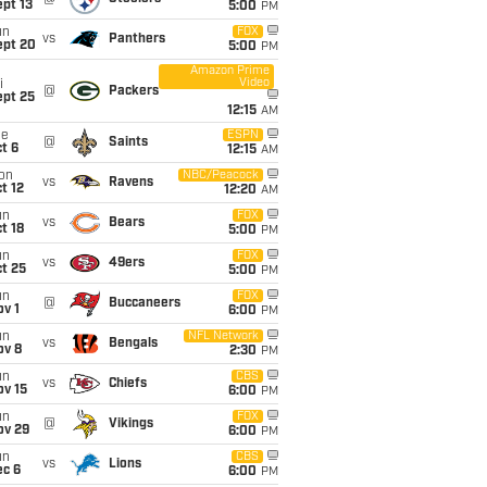
pt 13
5:00
PM
un
FOX
vs
Panthers
ept 20
5:00
PM
Amazon Prime
Video
i
@
Packers
ept 25
12:15
AM
ue
ESPN
@
Saints
t 6
12:15
AM
on
NBC/Peacock
vs
Ravens
t 12
12:20
AM
un
FOX
vs
Bears
t 18
5:00
PM
un
FOX
vs
49ers
t 25
5:00
PM
un
FOX
@
Buccaneers
v 1
6:00
PM
un
NFL Network
vs
Bengals
ov 8
2:30
PM
un
CBS
vs
Chiefs
ov 15
6:00
PM
un
FOX
@
Vikings
ov 29
6:00
PM
un
CBS
vs
Lions
ec 6
6:00
PM