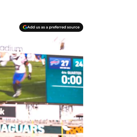
Add us as a preferred source