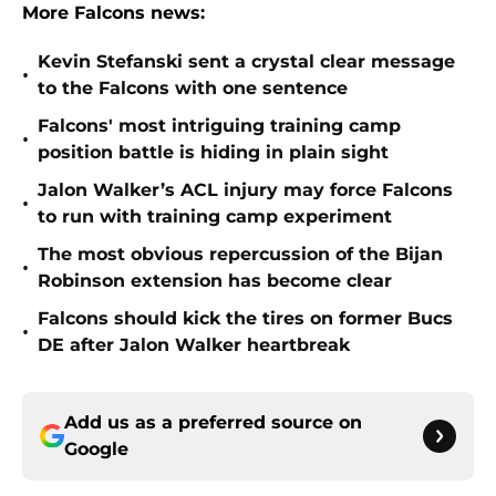
More Falcons news:
Kevin Stefanski sent a crystal clear message
•
to the Falcons with one sentence
Falcons' most intriguing training camp
•
position battle is hiding in plain sight
Jalon Walker’s ACL injury may force Falcons
•
to run with training camp experiment
The most obvious repercussion of the Bijan
•
Robinson extension has become clear
Falcons should kick the tires on former Bucs
•
DE after Jalon Walker heartbreak
Add us as a preferred source on
Google