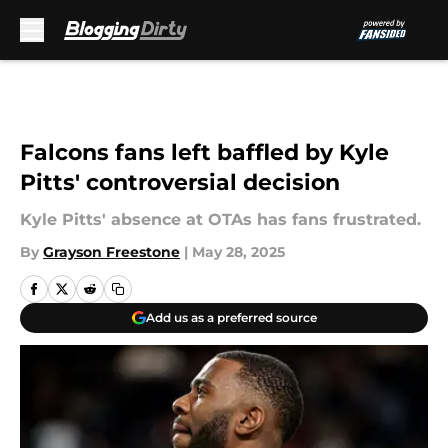
Skip to main content
Falcons fans left baffled by Kyle
Pitts' controversial decision
Kyle Pitts' absence at OTAs has fans frustrated.
By
Grayson Freestone
|
May 28, 2025
Add us as a preferred source