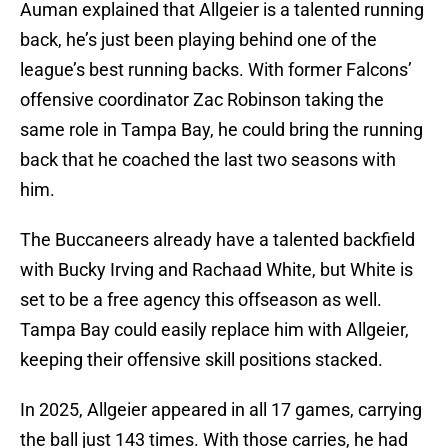
Auman explained that Allgeier is a talented running
back, he’s just been playing behind one of the
league’s best running backs. With former Falcons’
offensive coordinator Zac Robinson taking the
same role in Tampa Bay, he could bring the running
back that he coached the last two seasons with
him.
The Buccaneers already have a talented backfield
with Bucky Irving and Rachaad White, but White is
set to be a free agency this offseason as well.
Tampa Bay could easily replace him with Allgeier,
keeping their offensive skill positions stacked.
In 2025, Allgeier appeared in all 17 games, carrying
the ball just 143 times. With those carries, he had