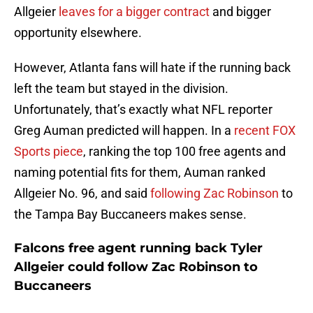
Allgeier
leaves for a bigger contract
and bigger
opportunity elsewhere.
However, Atlanta fans will hate if the running back
left the team but stayed in the division.
Unfortunately, that’s exactly what NFL reporter
Greg Auman predicted will happen. In a
recent FOX
Sports piece
, ranking the top 100 free agents and
naming potential fits for them, Auman ranked
Allgeier No. 96, and said
following Zac Robinson
to
the Tampa Bay Buccaneers makes sense.
Falcons free agent running back Tyler
Allgeier could follow Zac Robinson to
Buccaneers