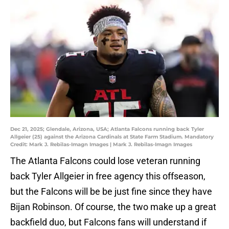
Dec 21, 2025; Glendale, Arizona, USA; Atlanta Falcons running back Tyler
Allgeier (25) against the Arizona Cardinals at State Farm Stadium. Mandatory
Credit: Mark J. Rebilas-Imagn Images | Mark J. Rebilas-Imagn Images
The Atlanta Falcons could lose veteran running
back Tyler Allgeier in free agency this offseason,
but the Falcons will be be just fine since they have
Bijan Robinson. Of course, the two make up a great
backfield duo, but Falcons fans will understand if