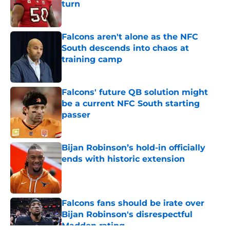
turn
Published by on Invalid Date
Falcons aren't alone as the NFC
South descends into chaos at
training camp
Published by on Invalid Date
Falcons' future QB solution might
be a current NFC South starting
passer
Published by on Invalid Date
Bijan Robinson’s hold-in officially
ends with historic extension
Published by on Invalid Date
Falcons fans should be irate over
Bijan Robinson's disrespectful
Madden rating