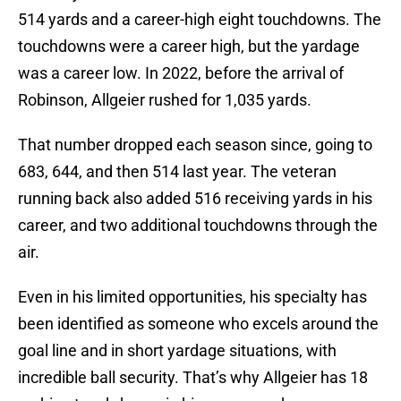
514 yards and a career-high eight touchdowns. The
touchdowns were a career high, but the yardage
was a career low. In 2022, before the arrival of
Robinson, Allgeier rushed for 1,035 yards.
That number dropped each season since, going to
683, 644, and then 514 last year. The veteran
running back also added 516 receiving yards in his
career, and two additional touchdowns through the
air.
Even in his limited opportunities, his specialty has
been identified as someone who excels around the
goal line and in short yardage situations, with
incredible ball security. That’s why Allgeier has 18