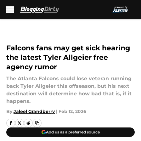
Skip to main content
Falcons fans may get sick hearing
the latest Tyler Allgeier free
agency rumor
The Atlanta Falcons could lose veteran running
back Tyler Allgeier this offseason, but his next
destination will determine how bad that is, if it
happens.
By
Jaleel Grandberry
|
Feb 12, 2026
Add us as a preferred source