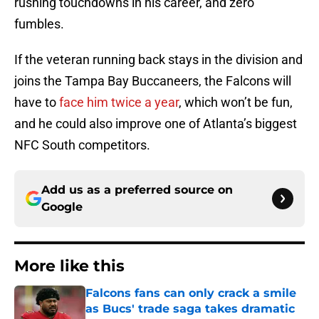
rushing touchdowns in his career, and zero
fumbles.
If the veteran running back stays in the division and
joins the Tampa Bay Buccaneers, the Falcons will
have to
face him twice a year
, which won’t be fun,
and he could also improve one of Atlanta’s biggest
NFC South competitors.
Add us as a preferred source on
Google
More like this
Falcons fans can only crack a smile
as Bucs' trade saga takes dramatic