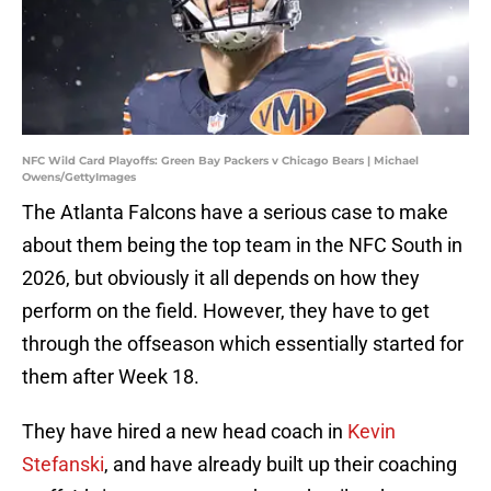
NFC Wild Card Playoffs: Green Bay Packers v Chicago Bears | Michael
Owens/GettyImages
The Atlanta Falcons have a serious case to make
about them being the top team in the NFC South in
2026, but obviously it all depends on how they
perform on the field. However, they have to get
through the offseason which essentially started for
them after Week 18.
They have hired a new head coach in
Kevin
Stefanski
, and have already built up their coaching