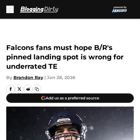
Skip to main content
Falcons fans must hope B/R's
pinned landing spot is wrong for
underrated TE
By
Brandon Ray
|
Jan 28, 2026
Add us as a preferred source