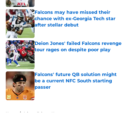
Falcons may have missed their
chance with ex-Georgia Tech star
after stellar debut
Published by on Invalid Date
Deion Jones' failed Falcons revenge
tour rages on despite poor play
Published by on Invalid Date
Falcons' future QB solution might
be a current NFC South starting
passer
Published by on Invalid Date
5 related articles loaded
Home
/
Atlanta Falcons News