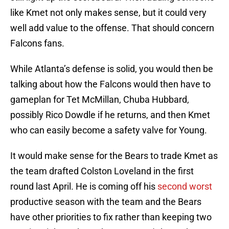
like Kmet not only makes sense, but it could very
well add value to the offense. That should concern
Falcons fans.
While Atlanta’s defense is solid, you would then be
talking about how the Falcons would then have to
gameplan for Tet McMillan, Chuba Hubbard,
possibly Rico Dowdle if he returns, and then Kmet
who can easily become a safety valve for Young.
It would make sense for the Bears to trade Kmet as
the team drafted Colston Loveland in the first
round last April. He is coming off his
second worst
productive season with the team and the Bears
have other priorities to fix rather than keeping two