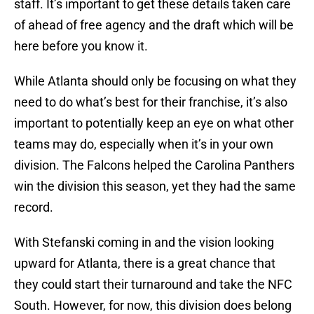
staff. It’s important to get these details taken care
of ahead of free agency and the draft which will be
here before you know it.
While Atlanta should only be focusing on what they
need to do what’s best for their franchise, it’s also
important to potentially keep an eye on what other
teams may do, especially when it’s in your own
division. The Falcons helped the Carolina Panthers
win the division this season, yet they had the same
record.
With Stefanski coming in and the vision looking
upward for Atlanta, there is a great chance that
they could start their turnaround and take the NFC
South. However, for now, this division does belong