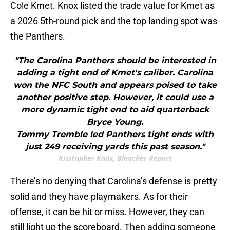
Cole Kmet. Knox listed the trade value for Kmet as
a 2026 5th-round pick and the top landing spot was
the Panthers.
"The Carolina Panthers should be interested in
adding a tight end of Kmet's caliber. Carolina
won the NFC South and appears poised to take
another positive step. However, it could use a
more dynamic tight end to aid quarterback
Bryce Young.
Tommy Tremble led Panthers tight ends with
just 249 receiving yards this past season."
Kristopher Knox, Bleacher Report
There’s no denying that Carolina’s defense is pretty
solid and they have playmakers. As for their
offense, it can be hit or miss. However, they can
still light up the scoreboard. Then adding someone