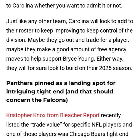
to Carolina whether you want to admit it or not.
Just like any other team, Carolina will look to add to
their roster to keep improving to keep control of the
division. Maybe they go out and trade for a player,
maybe they make a good amount of free agency
moves to help support Bryce Young. Either way,
they will for sure look to build on their 2025 season.
Panthers pinned as a landing spot for
intriguing tight end (and that should
concern the Falcons)
Kristopher Knox from Bleacher Report
recently
listed the “trade value” for specific NFL players and
one of those players was Chicago Bears tight end