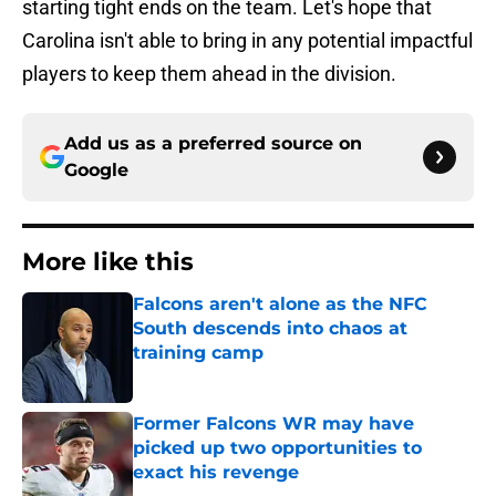
starting tight ends on the team. Let's hope that
Carolina isn't able to bring in any potential impactful
players to keep them ahead in the division.
Add us as a preferred source on
Google
More like this
Falcons aren't alone as the NFC
South descends into chaos at
training camp
Published by on Invalid Date
Former Falcons WR may have
picked up two opportunities to
exact his revenge
Published by on Invalid Date