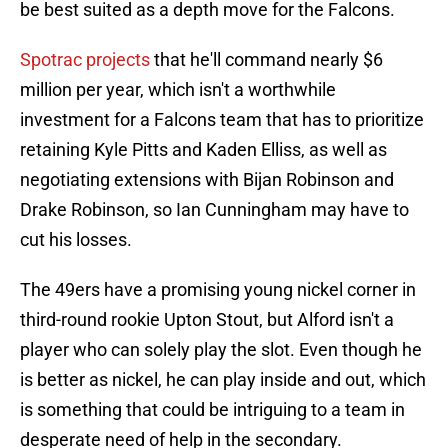
be best suited as a depth move for the Falcons.
Spotrac projects
that he'll command nearly $6
million per year, which isn't a worthwhile
investment for a Falcons team that has to prioritize
retaining Kyle Pitts and Kaden Elliss, as well as
negotiating extensions with Bijan Robinson and
Drake Robinson, so Ian Cunningham may have to
cut his losses.
The 49ers have a promising young nickel corner in
third-round rookie Upton Stout, but Alford isn't a
player who can solely play the slot. Even though he
is better as nickel, he can play inside and out, which
is something that could be intriguing to a team in
desperate need of help in the secondary.