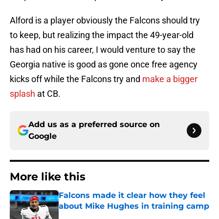
Alford is a player obviously the Falcons should try
to keep, but realizing the impact the 49-year-old
has had on his career, I would venture to say the
Georgia native is good as gone once free agency
kicks off while the Falcons try and
make a bigger
splash
at CB.
Add us as a preferred source on
Google
More like this
Falcons made it clear how they feel
about Mike Hughes in training camp
Published by on Invalid Date