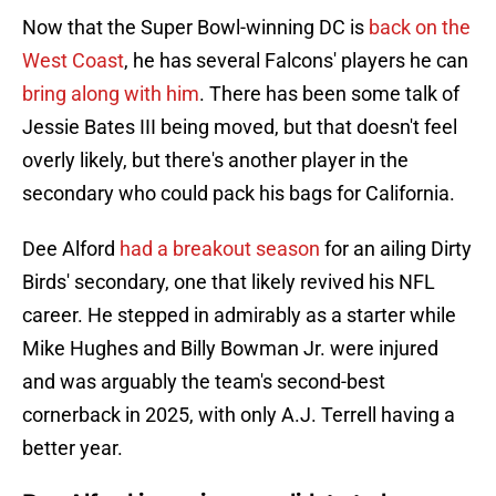
Now that the Super Bowl-winning DC is
back on the
West Coast
, he has several Falcons' players he can
bring along with him
. There has been some talk of
Jessie Bates III being moved, but that doesn't feel
overly likely, but there's another player in the
secondary who could pack his bags for California.
Dee Alford
had a breakout season
for an ailing Dirty
Birds' secondary, one that likely revived his NFL
career. He stepped in admirably as a starter while
Mike Hughes and Billy Bowman Jr. were injured
and was arguably the team's second-best
cornerback in 2025, with only A.J. Terrell having a
better year.