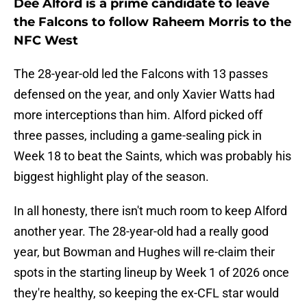
Dee Alford is a prime candidate to leave
the Falcons to follow Raheem Morris to the
NFC West
The 28-year-old led the Falcons with 13 passes
defensed on the year, and only Xavier Watts had
more interceptions than him. Alford picked off
three passes, including a game-sealing pick in
Week 18 to beat the Saints, which was probably his
biggest highlight play of the season.
In all honesty, there isn't much room to keep Alford
another year. The 28-year-old had a really good
year, but Bowman and Hughes will re-claim their
spots in the starting lineup by Week 1 of 2026 once
they're healthy, so keeping the ex-CFL star would