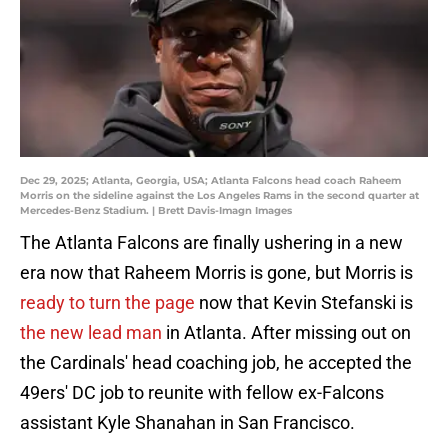
Dec 29, 2025; Atlanta, Georgia, USA; Atlanta Falcons head coach Raheem
Morris on the sideline against the Los Angeles Rams in the second quarter at
Mercedes-Benz Stadium. | Brett Davis-Imagn Images
The Atlanta Falcons are finally ushering in a new
era now that Raheem Morris is gone, but Morris is
ready to turn the page
now that Kevin Stefanski is
the new lead man
in Atlanta. After missing out on
the Cardinals' head coaching job, he accepted the
49ers' DC job to reunite with fellow ex-Falcons
assistant Kyle Shanahan in San Francisco.