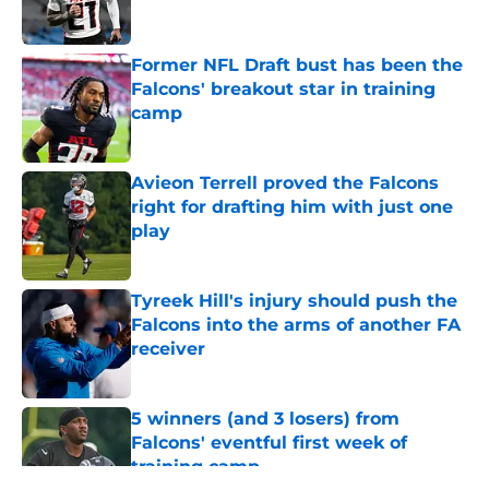
Former NFL Draft bust has been the
Falcons' breakout star in training
camp
Published by on Invalid Date
Avieon Terrell proved the Falcons
right for drafting him with just one
play
Published by on Invalid Date
Tyreek Hill's injury should push the
Falcons into the arms of another FA
receiver
Published by on Invalid Date
5 winners (and 3 losers) from
Falcons' eventful first week of
training camp
Published by on Invalid Date