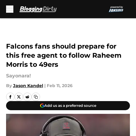
Skip to main content
Falcons fans should prepare for
this free agent to follow Raheem
Morris to 49ers
Sayonara!
By
Jason Kandel
|
Feb 11, 2026
Add us as a preferred source