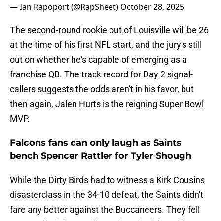
— Ian Rapoport (@RapSheet)
October 28, 2025
The second-round rookie out of Louisville will be 26
at the time of his first NFL start, and the jury's still
out on whether he's capable of emerging as a
franchise QB. The track record for Day 2 signal-
callers suggests the odds aren't in his favor, but
then again, Jalen Hurts is the reigning Super Bowl
MVP.
Falcons fans can only laugh as Saints
bench Spencer Rattler for Tyler Shough
While the Dirty Birds had to witness a Kirk Cousins
disasterclass in the 34-10 defeat, the Saints didn't
fare any better against the Buccaneers. They fell