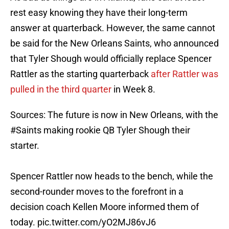
rest easy knowing they have their long-term
answer at quarterback. However, the same cannot
be said for the New Orleans Saints, who announced
that Tyler Shough would officially replace Spencer
Rattler as the starting quarterback
after Rattler was
pulled in the third quarter
in Week 8.
Sources: The future is now in New Orleans, with the
#Saints
making rookie QB Tyler Shough their
starter.
Spencer Rattler now heads to the bench, while the
second-rounder moves to the forefront in a
decision coach Kellen Moore informed them of
today.
pic.twitter.com/yO2MJ86vJ6