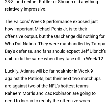
23-3, and neither Rattler or Shough did anything
relatively impressive.
The Falcons' Week 8 performance exposed just
how important Michael Penix Jr. is to their
offensive output, but the QB change did nothing for
Who Dat Nation. They were manhandled by Tampa
Bay's defense, and fans should expect Jeff Ulbrich's
unit to do the same when they face off in Week 12.
Luckily, Atlanta will be far healthier in Week 9
against the Patriots, but their next two matchups
are against two of the NFL's hottest teams.
Raheem Morris and Zac Robinson are going to
need to lock in to rectify the offensive woes.