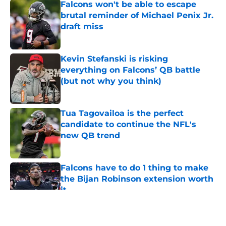
Falcons won't be able to escape
brutal reminder of Michael Penix Jr.
draft miss
Published by on Invalid Date
Kevin Stefanski is risking
everything on Falcons’ QB battle
(but not why you think)
Published by on Invalid Date
Tua Tagovailoa is the perfect
candidate to continue the NFL's
new QB trend
Published by on Invalid Date
Falcons have to do 1 thing to make
the Bijan Robinson extension worth
it
Published by on Invalid Date
5 related articles loaded