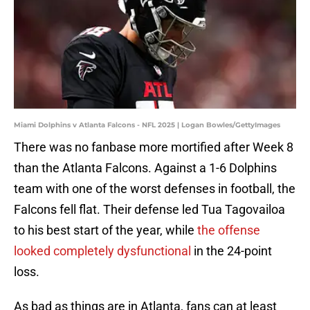
Miami Dolphins v Atlanta Falcons - NFL 2025 | Logan Bowles/GettyImages
There was no fanbase more mortified after Week 8
than the Atlanta Falcons. Against a 1-6 Dolphins
team with one of the worst defenses in football, the
Falcons fell flat. Their defense led Tua Tagovailoa
to his best start of the year, while
the offense
looked completely dysfunctional
in the 24-point
loss.
As bad as things are in Atlanta, fans can at least