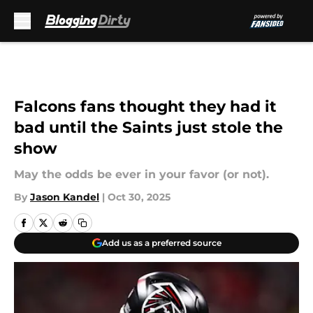
Skip to main content
Falcons fans thought they had it
bad until the Saints just stole the
show
May the odds be ever in your favor (or not).
By
Jason Kandel
|
Oct 30, 2025
Add us as a preferred source