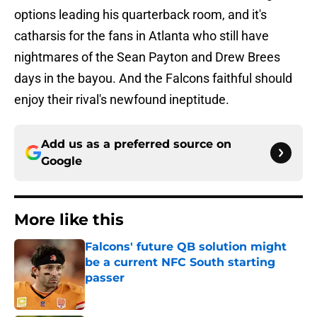
options leading his quarterback room, and it's
catharsis for the fans in Atlanta who still have
nightmares of the Sean Payton and Drew Brees
days in the bayou. And the Falcons faithful should
enjoy their rival's newfound ineptitude.
Add us as a preferred source on
Google
More like this
Falcons' future QB solution might
be a current NFC South starting
passer
Published by on Invalid Date