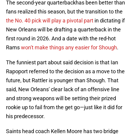
The second-year quarterbackhas been better than
fans realized this season, but the transition to the
the No. 40 pick will play a pivotal part
in dictating if
New Orleans will be drafting a quarterback in the
first round in 2026. And a date with the red-hot
Rams
won't make things any easier for Shough
.
The funniest part about said decision is that Ian
Rapoport referred to the decision as a move to the
future, but Rattler is younger than Shough. That
said, New Orleans' clear lack of an offensive line
and strong weapons will be setting their prized
rookie up to fail from the get go—just like it did for
his predecessor.
Saints head coach Kellen Moore has two bridge