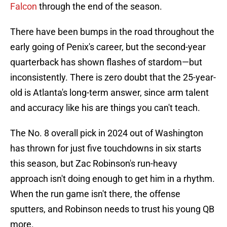
Falcon
through the end of the season.
There have been bumps in the road throughout the
early going of Penix's career, but the second-year
quarterback has shown flashes of stardom—but
inconsistently. There is zero doubt that the 25-year-
old is Atlanta's long-term answer, since arm talent
and accuracy like his are things you can't teach.
The No. 8 overall pick in 2024 out of Washington
has thrown for just five touchdowns in six starts
this season, but Zac Robinson's run-heavy
approach isn't doing enough to get him in a rhythm.
When the run game isn't there, the offense
sputters, and Robinson needs to trust his young QB
more.