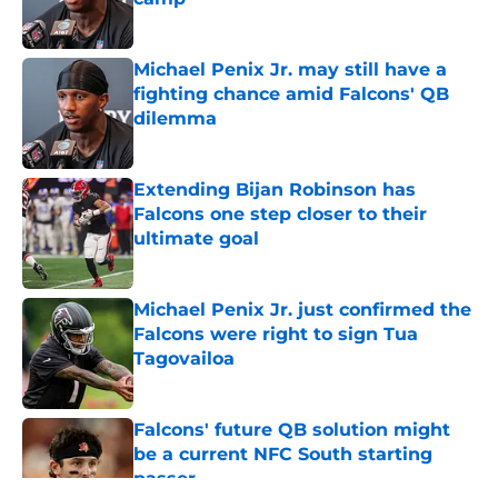
Published by on Invalid Date
Michael Penix Jr. may still have a
fighting chance amid Falcons' QB
dilemma
Published by on Invalid Date
Extending Bijan Robinson has
Falcons one step closer to their
ultimate goal
Published by on Invalid Date
Michael Penix Jr. just confirmed the
Falcons were right to sign Tua
Tagovailoa
Published by on Invalid Date
Falcons' future QB solution might
be a current NFC South starting
passer