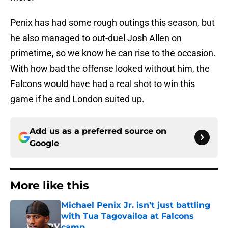
Penix has had some rough outings this season, but
he also managed to out-duel Josh Allen on
primetime, so we know he can rise to the occasion.
With how bad the offense looked without him, the
Falcons would have had a real shot to win this
game if he and London suited up.
Add us as a preferred source on
Google
More like this
Michael Penix Jr. isn’t just battling
with Tua Tagovailoa at Falcons
camp