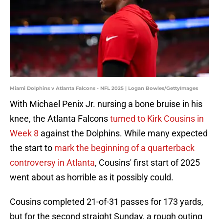
Miami Dolphins v Atlanta Falcons - NFL 2025 | Logan Bowles/GettyImages
With Michael Penix Jr. nursing a bone bruise in his
knee, the Atlanta Falcons
turned to Kirk Cousins in
Week 8
against the Dolphins. While many expected
the start to
mark the beginning of a quarterback
controversy in Atlanta
, Cousins' first start of 2025
went about as horrible as it possibly could.
Cousins completed 21-of-31 passes for 173 yards,
but for the second straight Sunday, a rough outing