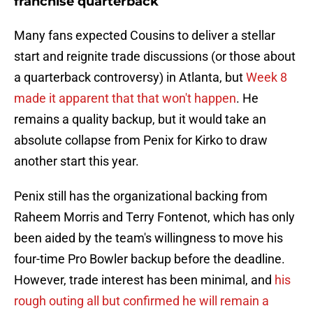
franchise quarterback
Many fans expected Cousins to deliver a stellar
start and reignite trade discussions (or those about
a quarterback controversy) in Atlanta, but
Week 8
made it apparent that that won't happen
. He
remains a quality backup, but it would take an
absolute collapse from Penix for Kirko to draw
another start this year.
Penix still has the organizational backing from
Raheem Morris and Terry Fontenot, which has only
been aided by the team's willingness to move his
four-time Pro Bowler backup before the deadline.
However, trade interest has been minimal, and
his
rough outing all but confirmed he will remain a