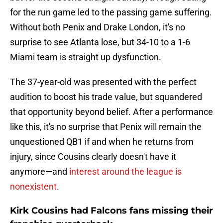
for the run game led to the passing game suffering.
Without both Penix and Drake London, it's no
surprise to see Atlanta lose, but 34-10 to a 1-6
Miami team is straight up dysfunction.
The 37-year-old was presented with the perfect
audition to boost his trade value, but squandered
that opportunity beyond belief. After a performance
like this, it's no surprise that Penix will remain the
unquestioned QB1 if and when he returns from
injury, since Cousins clearly doesn't have it
anymore—and
interest around the league is
nonexistent
.
Kirk Cousins had Falcons fans missing their