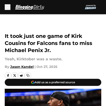
Skip to main content
It took just one game of Kirk
Cousins for Falcons fans to miss
Michael Penix Jr.
Yeah, Kirktober was a waste.
By
Jason Kandel
|
Oct 27, 2025
Add us as a preferred source