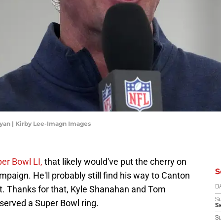
Ryan | Kirby Lee-Imagn Images
er Bowl LI,
that likely would've put the cherry on
S
paign. He'll probably still find his way to Canton
it. Thanks for that, Kyle Shanahan and Tom
D
S
served a Super Bowl ring.
Se
S