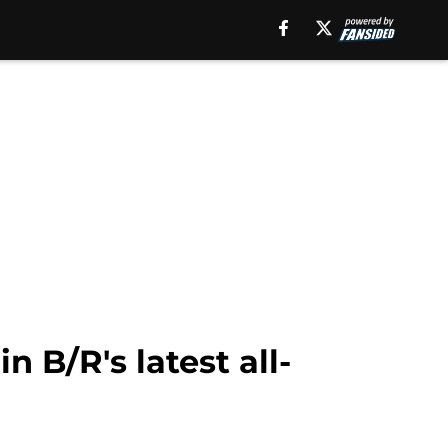
 B/R's latest all-