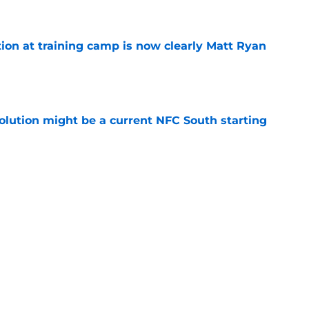
e
ion at training camp is now clearly Matt Ryan
e
olution might be a current NFC South starting
e
son extension just sent the RB market into a
e
e perfect candidate to continue the NFL's new
e