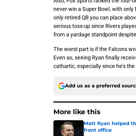
Also, Fox Sports ranked the four-t
never win a Super Bowl, with only
only retired QB you can place above
serious toss-up since Rivers playe
from a yardage standpoint despit
The worst part is if the Falcons w
Even so, seeing Ryan finally receive
cathartic, especially since he's t
Add us as a preferred sour
More like this
Matt Ryan helped th
front office