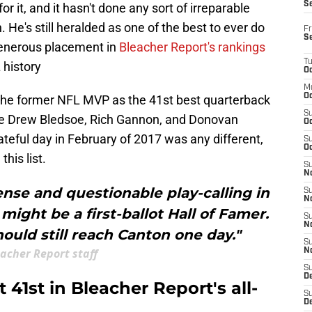
S
r it, and it hasn't done any sort of irreparable
 He's still heralded as one of the best to ever do
Fr
S
 generous placement in
Bleacher Report's rankings
T
 history
Oc
M
Oc
 the former NFL MVP as the 41st best quarterback
S
like Drew Bledsoe, Rich Gannon, and Donovan
Oc
ateful day in February of 2017 was any different,
S
Oc
his list.
S
No
ense and questionable play-calling in
S
N
might be a first-ballot Hall of Famer.
S
N
hould still reach Canton one day."
S
acher Report staff
N
S
D
41st in Bleacher Report's all-
S
De