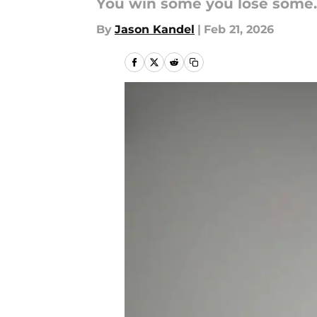
You win some you lose some.
By
Jason Kandel
|
Feb 21, 2026