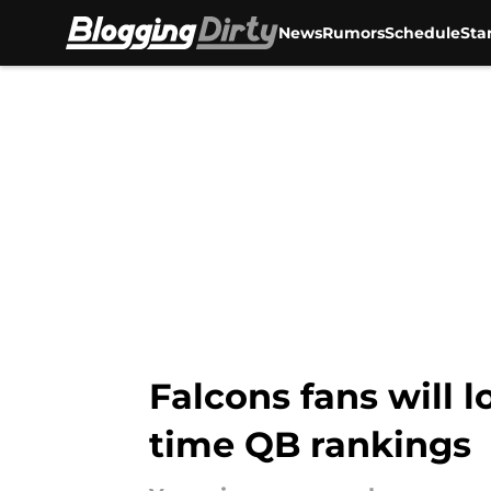
News
Rumors
Schedule
Sta
Skip to main content
Falcons fans will l
time QB rankings