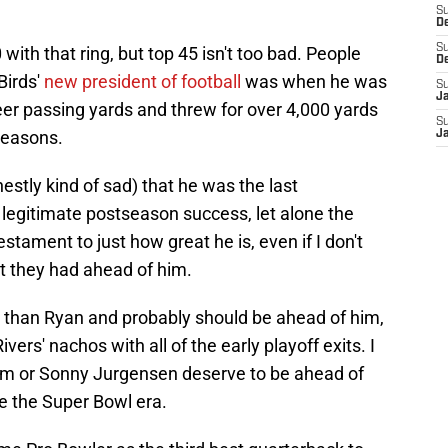
S
D
S
with that ring, but top 45 isn't too bad. People
D
Birds'
new president of football
was when he was
S
J
areer passing yards and threw for over 4,000 yards
S
seasons.
J
estly kind of sad) that he was the last
 legitimate postseason success, let alone the
estament to just how great he is, even if I don't
t they had ahead of him.
d than Ryan and probably should be ahead of him,
ivers' nachos with all of the early playoff exits. I
ham or Sonny Jurgensen deserve to be ahead of
 the Super Bowl era.