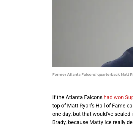
Former Atlanta Falcons' quarterback Matt 
If the Atlanta Falcons
had won Sup
top of Matt Ryan's Hall of Fame cam
one day, but that would've sealed 
Brady, because Matty Ice really de