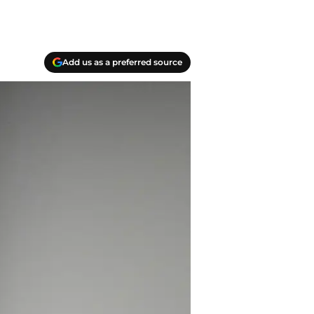
Add us as a preferred source