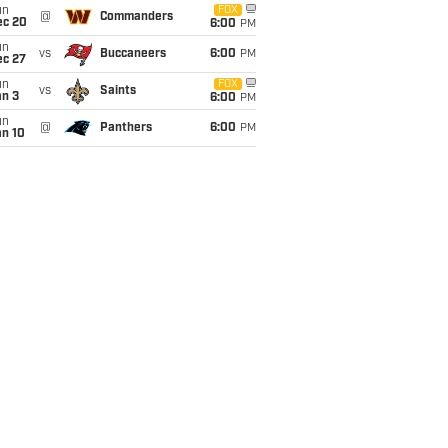
un
FOX
@
Commanders
ec 20
6:00
PM
un
vs
Buccaneers
6:00
PM
ec 27
un
FOX
vs
Saints
an 3
6:00
PM
un
@
Panthers
6:00
PM
an 10