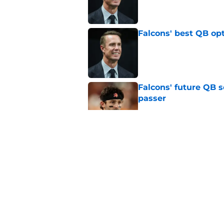
Published by on Invalid Dat
Falcons' best QB opt
Published by on Invalid Dat
Falcons' future QB s
passer
Published by on Invalid Dat
Falcons' Bijan Robin
new universe
Published by on Invalid Dat
Tua Tagovailoa is th
QB trend
Published by on Invalid Dat