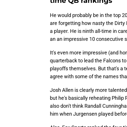
time QB rankings
He would probably be in the top 20 
are forgetting how nasty the Dirty 
a player. He is ninth all-time in c
an an impressive 10 consecutive 
It's even more impressive (and hon
quarterback to lead the Falcons to
playoffs themselves. But that's a t
agree with some of the names tha
Josh Allen is clearly more talente
but he's basically reheating Philip R
also don't think Randall Cunning
him when Jurgensen played before