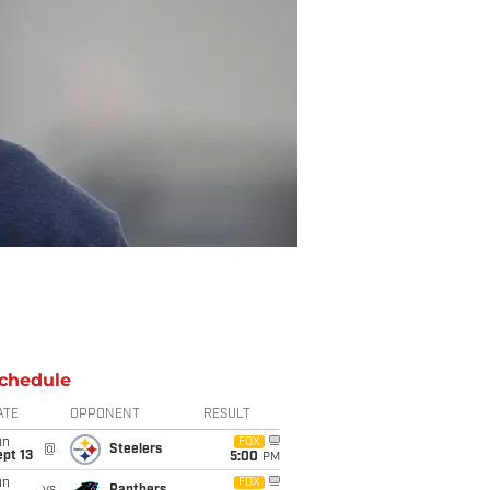
chedule
ATE
OPPONENT
RESULT
un
FOX
@
Steelers
pt 13
5:00
PM
un
FOX