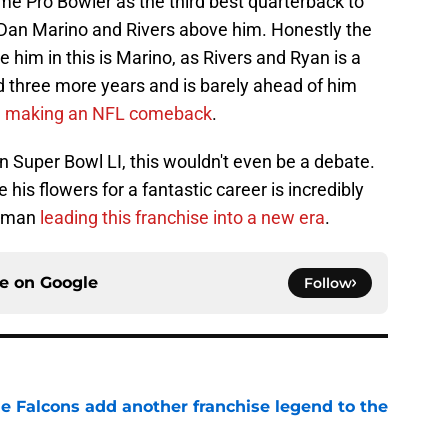
ime Pro Bowler as the third best quarterback to
 Dan Marino and Rivers above him. Honestly the
 him in this is Marino, as Rivers and Ryan is a
d three more years and is barely ahead of him
e
making an NFL comeback
.
on Super Bowl LI, this wouldn't even be a debate.
 his flowers for a fantastic career is incredibly
he man
leading this franchise into a new era
.
ce on
Google
Follow
e Falcons add another franchise legend to the