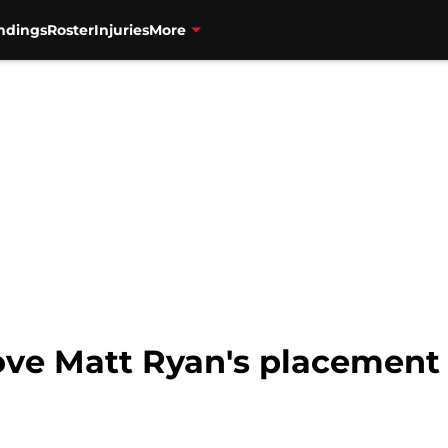
ndings
Roster
Injuries
More
ove Matt Ryan's placement in