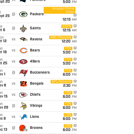
vs
Panthers
ept 20
5:00
PM
Amazon Prime
Video
i
@
Packers
ept 25
12:15
AM
ue
ESPN
@
Saints
t 6
12:15
AM
on
NBC/Peacock
vs
Ravens
t 12
12:20
AM
un
FOX
vs
Bears
t 18
5:00
PM
un
FOX
vs
49ers
t 25
5:00
PM
un
FOX
@
Buccaneers
v 1
6:00
PM
un
NFL Network
vs
Bengals
ov 8
2:30
PM
un
CBS
vs
Chiefs
ov 15
6:00
PM
un
FOX
@
Vikings
ov 29
6:00
PM
un
CBS
vs
Lions
ec 6
6:00
PM
un
CBS
@
Browns
c 13
6:00
PM