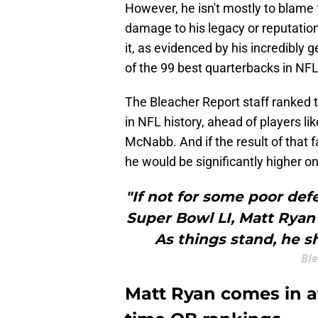
However, he isn't mostly to blame fo
damage to his legacy or reputation.
it, as evidenced by his incredibly
of the 99 best quarterbacks in NFL
The Bleacher Report staff ranked
in NFL history, ahead of players 
McNabb. And if the result of that f
he would be significantly higher on t
"If not for some poor def
Super Bowl LI, Matt Ryan 
As things stand, he s
Ble
Matt Ryan comes in at 