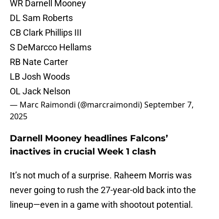
WR Darnell Mooney
DL Sam Roberts
CB Clark Phillips III
S DeMarcco Hellams
RB Nate Carter
LB Josh Woods
OL Jack Nelson
— Marc Raimondi (@marcraimondi)
September 7,
2025
Darnell Mooney headlines Falcons’
inactives in crucial Week 1 clash
It’s not much of a surprise. Raheem Morris was
never going to rush the 27-year-old back into the
lineup—even in a game with shootout potential.