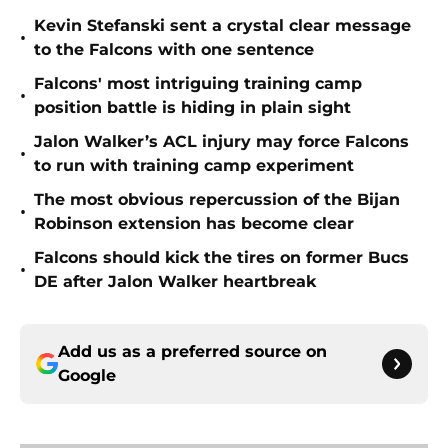
Kevin Stefanski sent a crystal clear message
•
to the Falcons with one sentence
Falcons' most intriguing training camp
•
position battle is hiding in plain sight
Jalon Walker’s ACL injury may force Falcons
•
to run with training camp experiment
The most obvious repercussion of the Bijan
•
Robinson extension has become clear
Falcons should kick the tires on former Bucs
•
DE after Jalon Walker heartbreak
Add us as a preferred source on
Google