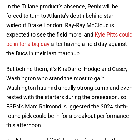
In the Tulane product’s absence, Penix will be
forced to turn to Atlanta’s depth behind star
wideout Drake London. Ray-Ray McCloud is
expected to see the field more, and
Kyle Pitts could
be in for a big day
after having a field day against
the Bucs in their last matchup.
But behind them, it’s KhaDarrel Hodge and Casey
Washington who stand the most to gain.
Washington has had a really strong camp and even
rested with the starters during the preseason, so
ESPN's Marc Raimondi suggested the 2024 sixth-
round pick could be in for a breakout performance
this afternoon.