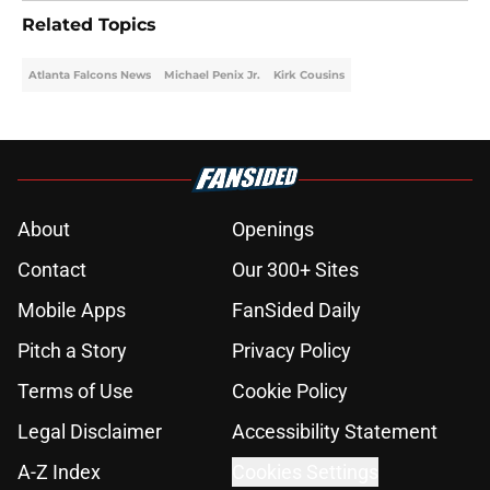
Related Topics
Atlanta Falcons News
Michael Penix Jr.
Kirk Cousins
About
Openings
Contact
Our 300+ Sites
Mobile Apps
FanSided Daily
Pitch a Story
Privacy Policy
Terms of Use
Cookie Policy
Legal Disclaimer
Accessibility Statement
A-Z Index
Cookies Settings