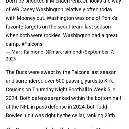
Don't be shocked if Michael Penix Jr. looks the way
of WR Casey Washington relatively often today
with Mooney out. Washington was one of Penix's
favorite targets on the scout team last season
when both were rookies. Washington had a great
camp.
#Falcons
— Marc Raimondi (@marcraimondi)
September 7,
2025
The Bucs were swept by the Falcons last season
and surrendered over 500 passing yards to Kirk
Cousins on Thursday Night Football in Week 5 in
2024. Both defenses ranked within the bottom half
of the NFL in pass defense in 2024, but Todd
Bowles’ unit was right by the cellar, ranking 29th.