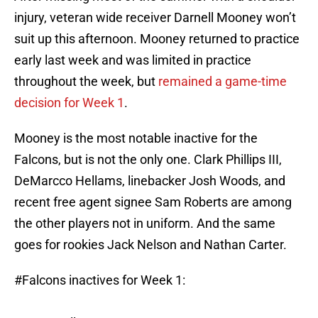
injury, veteran wide receiver Darnell Mooney won’t
suit up this afternoon. Mooney returned to practice
early last week and was limited in practice
throughout the week, but
remained a game-time
decision for Week 1
.
Mooney is the most notable inactive for the
Falcons, but is not the only one. Clark Phillips III,
DeMarcco Hellams, linebacker Josh Woods, and
recent free agent signee Sam Roberts are among
the other players not in uniform. And the same
goes for rookies Jack Nelson and Nathan Carter.
#Falcons
inactives for Week 1: