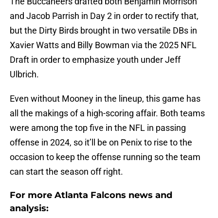
The Buccaneers drafted both Benjamin Morrison
and Jacob Parrish in Day 2 in order to rectify that,
but the Dirty Birds brought in two versatile DBs in
Xavier Watts and Billy Bowman via the 2025 NFL
Draft in order to emphasize youth under Jeff
Ulbrich.
Even without Mooney in the lineup, this game has
all the makings of a high-scoring affair. Both teams
were among the top five in the NFL in passing
offense in 2024, so it’ll be on Penix to rise to the
occasion to keep the offense running so the team
can start the season off right.
For more Atlanta Falcons news and
analysis: