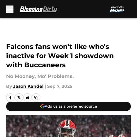
Skip to main content
Falcons fans won’t like who's
inactive for Week 1 showdown
with Buccaneers
No Mooney, Mo' Problems.
By
Jason Kandel
|
Sep 7, 2025
Add us as a preferred source