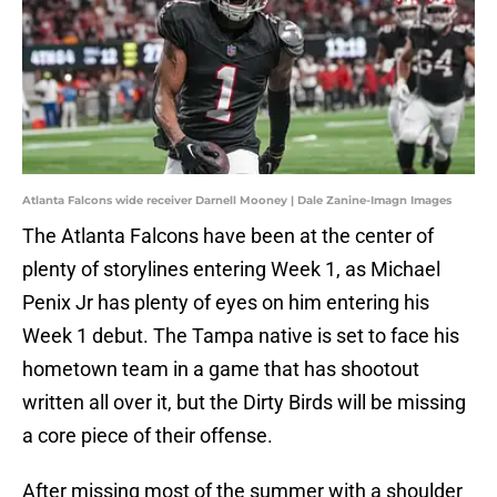
Atlanta Falcons wide receiver Darnell Mooney | Dale Zanine-Imagn Images
The Atlanta Falcons have been at the center of
plenty of storylines entering Week 1, as Michael
Penix Jr has plenty of eyes on him entering his
Week 1 debut. The Tampa native is set to face his
hometown team in a game that has shootout
written all over it, but the Dirty Birds will be missing
a core piece of their offense.
After missing most of the summer with a shoulder