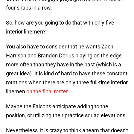
four snaps in a row.
So, how are you going to do that with only five
interior linemen?
You also have to consider that he wants Zach
Harrison and Brandon Dorlus playing on the edge
more often than they have in the past (which is a
great idea). It is kind of hard to have these constant
rotations when there are only three full-time interior
linemen
on the final roster.
Maybe the Falcons anticipate adding to the
position, or utilizing their practice squad elevations.
Nevertheless, it is crazy to think a team that doesn't