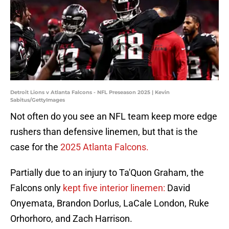
Detroit Lions v Atlanta Falcons - NFL Preseason 2025 | Kevin
Sabitus/GettyImages
Not often do you see an NFL team keep more edge
rushers than defensive linemen, but that is the
case for the
2025 Atlanta Falcons.
Partially due to an injury to Ta'Quon Graham, the
Falcons only
kept five interior linemen:
David
Onyemata, Brandon Dorlus, LaCale London, Ruke
Orhorhoro, and Zach Harrison.