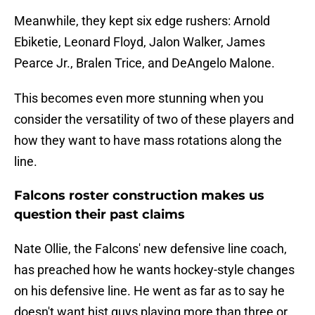
Meanwhile, they kept six edge rushers: Arnold
Ebiketie, Leonard Floyd, Jalon Walker, James
Pearce Jr., Bralen Trice, and DeAngelo Malone.
This becomes even more stunning when you
consider the versatility of two of these players and
how they want to have mass rotations along the
line.
Falcons roster construction makes us
question their past claims
Nate Ollie, the Falcons' new defensive line coach,
has preached how he wants hockey-style changes
on his defensive line. He went as far as to say he
doesn't want hist guys playing more than three or