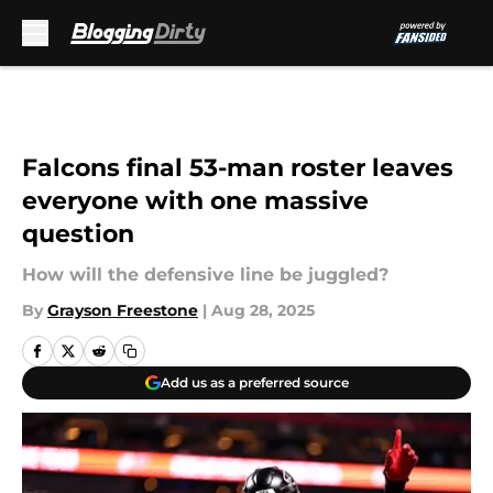
Skip to main content
Falcons final 53-man roster leaves
everyone with one massive
question
How will the defensive line be juggled?
By
Grayson Freestone
|
Aug 28, 2025
Add us as a preferred source