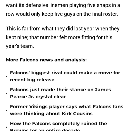
want its defensive linemen playing five snaps in a
row would only keep five guys on the final roster.
This is far from what they did last year when they
kept nine; that number felt more fitting for this
year's team.
More Falcons news and analysis:
Falcons' biggest rival could make a move for
•
recent big release
Falcons just made their stance on James
•
Pearce Jr. crystal clear
Former Vikings player says what Falcons fans
•
were thinking about Kirk Cousins
How the Falcons completely ruined the
•
Browns for an entire decade