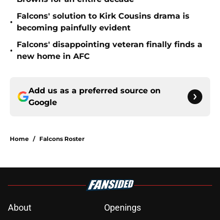
Falcons' solution to Kirk Cousins drama is
•
becoming painfully evident
Falcons' disappointing veteran finally finds a
•
new home in AFC
Add us as a preferred source on
Google
Home
/
Falcons Roster
About
Openings