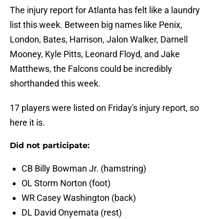
The injury report for Atlanta has felt like a laundry
list this week. Between big names like Penix,
London, Bates, Harrison, Jalon Walker, Darnell
Mooney, Kyle Pitts, Leonard Floyd, and Jake
Matthews, the Falcons could be incredibly
shorthanded this week.
17 players were listed on Friday's injury report, so
here it is.
Did not participate:
CB Billy Bowman Jr. (hamstring)
OL Storm Norton (foot)
WR Casey Washington (back)
DL David Onyemata (rest)