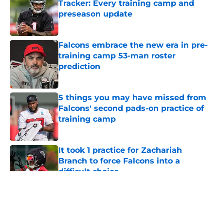
Tracker: Every training camp and
preseason update
Published by on Invalid Date
Falcons embrace the new era in pre-
training camp 53-man roster
prediction
Published by on Invalid Date
5 things you may have missed from
Falcons' second pads-on practice of
training camp
Published by on Invalid Date
It took 1 practice for Zachariah
Branch to force Falcons into a
difficult choice
Published by on Invalid Date
5 related articles loaded