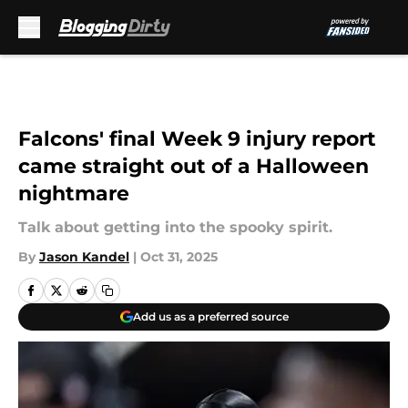
Skip to main content
Falcons' final Week 9 injury report
came straight out of a Halloween
nightmare
Talk about getting into the spooky spirit.
By
Jason Kandel
|
Oct 31, 2025
Add us as a preferred source