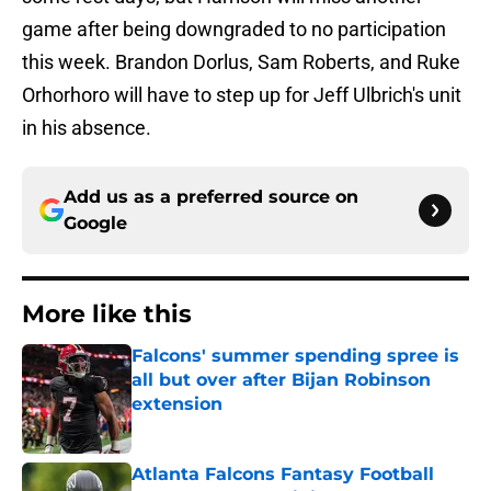
game after being downgraded to no participation
this week. Brandon Dorlus, Sam Roberts, and Ruke
Orhorhoro will have to step up for Jeff Ulbrich's unit
in his absence.
Add us as a preferred source on
Google
More like this
Falcons' summer spending spree is
all but over after Bijan Robinson
extension
Published by on Invalid Date
Atlanta Falcons Fantasy Football