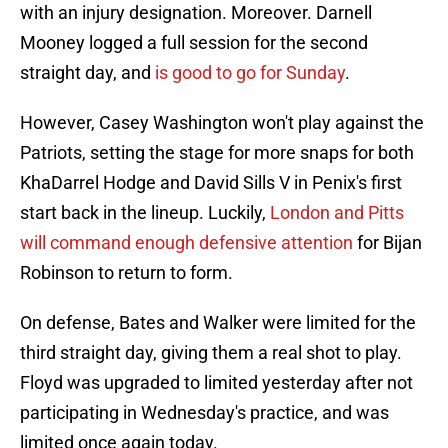
with an injury designation. Moreover. Darnell
Mooney logged a full session for the second
straight day, and
is good to go for Sunday
.
However, Casey Washington won't play against the
Patriots, setting the stage for more snaps for both
KhaDarrel Hodge and David Sills V in Penix's first
start back in the lineup. Luckily,
London and Pitts
will command enough defensive attention
for Bijan
Robinson to return to form.
On defense, Bates and Walker were limited for the
third straight day, giving them a real shot to play.
Floyd was upgraded to limited yesterday after not
participating in Wednesday's practice, and was
limited once again today.