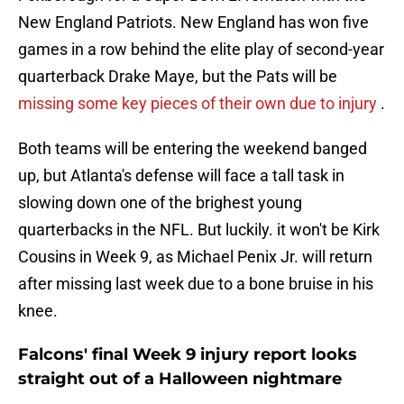
New England Patriots. New England has won five
games in a row behind the elite play of second-year
quarterback Drake Maye, but the Pats will be
missing some key pieces of their own due to injury
.
Both teams will be entering the weekend banged
up, but Atlanta's defense will face a tall task in
slowing down one of the brighest young
quarterbacks in the NFL. But luckily. it won't be Kirk
Cousins in Week 9, as Michael Penix Jr. will return
after missing last week due to a bone bruise in his
knee.
Falcons' final Week 9 injury report looks
straight out of a Halloween nightmare