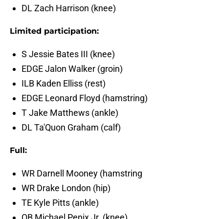
DL Zach Harrison (knee)
Limited participation:
S Jessie Bates III (knee)
EDGE Jalon Walker (groin)
ILB Kaden Elliss (rest)
EDGE Leonard Floyd (hamstring)
T Jake Matthews (ankle)
DL Ta'Quon Graham (calf)
Full:
WR Darnell Mooney (hamstring
WR Drake London (hip)
TE Kyle Pitts (ankle)
QB Michael Penix Jr. (knee)