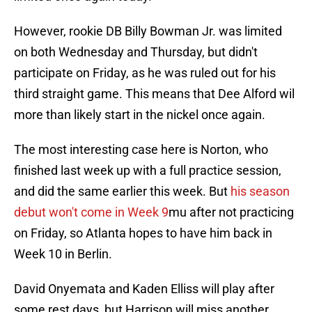
However, rookie DB Billy Bowman Jr. was limited
on both Wednesday and Thursday, but didn't
participate on Friday, as he was ruled out for his
third straight game. This means that Dee Alford wil
more than likely start in the nickel once again.
The most interesting case here is Norton, who
finished last week up with a full practice session,
and did the same earlier this week. But
his season
debut won't come in Week 9
mu after not practicing
on Friday, so Atlanta hopes to have him back in
Week 10 in Berlin.
David Onyemata and Kaden Elliss will play after
some rest days, but Harrison will miss another