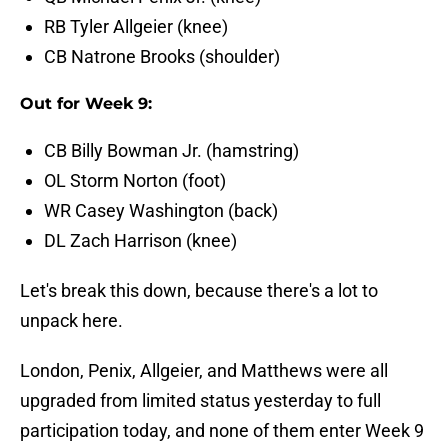
RB Tyler Allgeier (knee)
CB Natrone Brooks (shoulder)
Out for Week 9:
CB Billy Bowman Jr. (hamstring)
OL Storm Norton (foot)
WR Casey Washington (back)
DL Zach Harrison (knee)
Let's break this down, because there's a lot to
unpack here.
London, Penix, Allgeier, and Matthews were all
upgraded from limited status yesterday to full
participation today, and none of them enter Week 9