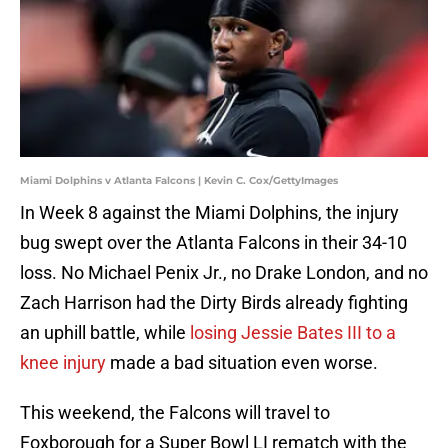
Miami Dolphins v Atlanta Falcons | Kevin C. Cox/GettyImages
In Week 8 against the Miami Dolphins, the injury
bug swept over the Atlanta Falcons in their 34-10
loss. No Michael Penix Jr., no Drake London, and no
Zach Harrison had the Dirty Birds already fighting
an uphill battle, while
losing Jessie Bates III to a
knee injury
made a bad situation even worse.
This weekend, the Falcons will travel to
Foxborough for a Super Bowl LI rematch with the