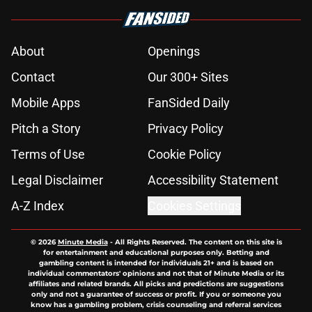
About
Openings
Contact
Our 300+ Sites
Mobile Apps
FanSided Daily
Pitch a Story
Privacy Policy
Terms of Use
Cookie Policy
Legal Disclaimer
Accessibility Statement
A-Z Index
Cookies Settings
© 2026
Minute Media
-
All Rights Reserved. The content on this site is
for entertainment and educational purposes only. Betting and
gambling content is intended for individuals 21+ and is based on
individual commentators' opinions and not that of Minute Media or its
affiliates and related brands. All picks and predictions are suggestions
only and not a guarantee of success or profit. If you or someone you
know has a gambling problem, crisis counseling and referral services