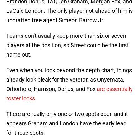
Brandon Dorlus, Ta'Quon Graham, Morgan Fox, and
LaCale London. The only player not ahead of him is
undrafted free agent Simeon Barrow Jr.
Teams don't usually keep more than six or seven
players at the position, so Street could be the first
name out.
Even when you look beyond the depth chart, things
already look bleak for the veteran as Onyemata,
Orhorhoro, Harrison, Dorlus, and Fox
are essentially
roster locks.
There are really only one or two spots open and it
appears Graham and London have the early lead
for those spots.