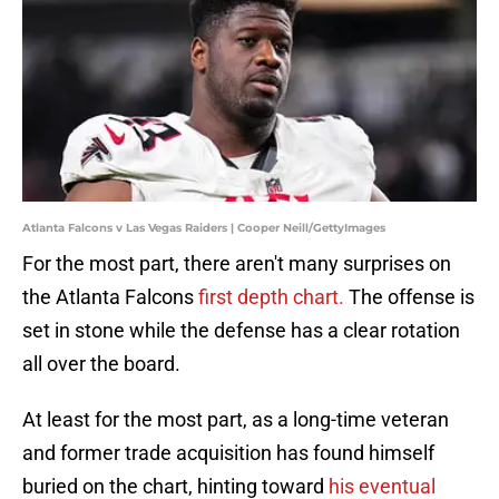
Atlanta Falcons v Las Vegas Raiders | Cooper Neill/GettyImages
For the most part, there aren't many surprises on
the Atlanta Falcons
first depth chart.
The offense is
set in stone while the defense has a clear rotation
all over the board.
At least for the most part, as a long-time veteran
and former trade acquisition has found himself
buried on the chart, hinting toward
his eventual