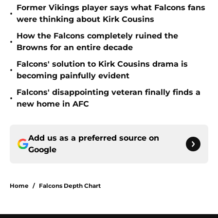
Former Vikings player says what Falcons fans
•
were thinking about Kirk Cousins
How the Falcons completely ruined the
•
Browns for an entire decade
Falcons' solution to Kirk Cousins drama is
•
becoming painfully evident
Falcons' disappointing veteran finally finds a
•
new home in AFC
Add us as a preferred source on
Google
Home
/
Falcons Depth Chart