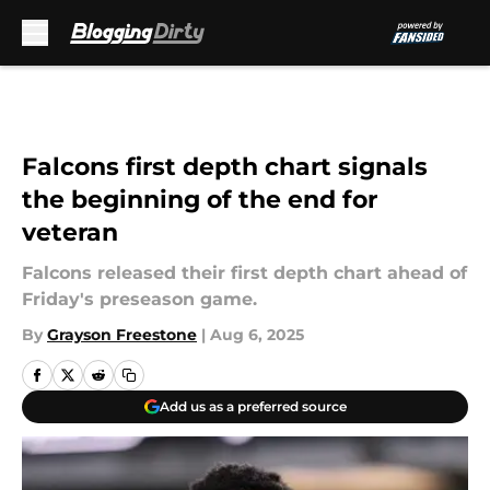
Skip to main content
Falcons first depth chart signals
the beginning of the end for
veteran
Falcons released their first depth chart ahead of
Friday's preseason game.
By
Grayson Freestone
|
Aug 6, 2025
Add us as a preferred source