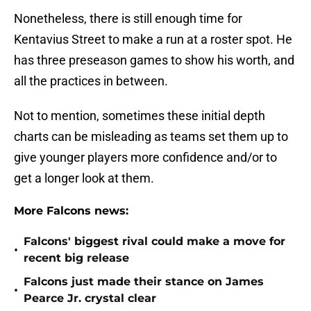
Nonetheless, there is still enough time for
Kentavius Street to make a run at a roster spot. He
has three preseason games to show his worth, and
all the practices in between.
Not to mention, sometimes these initial depth
charts can be misleading as teams set them up to
give younger players more confidence and/or to
get a longer look at them.
More Falcons news:
Falcons' biggest rival could make a move for
•
recent big release
Falcons just made their stance on James
•
Pearce Jr. crystal clear