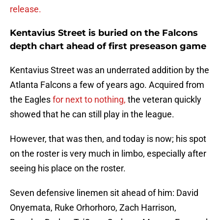
release.
Kentavius Street is buried on the Falcons
depth chart ahead of first preseason game
Kentavius Street was an underrated addition by the
Atlanta Falcons a few of years ago. Acquired from
the Eagles
for next to nothing,
the veteran quickly
showed that he can still play in the league.
However, that was then, and today is now; his spot
on the roster is very much in limbo, especially after
seeing his place on the roster.
Seven defensive linemen sit ahead of him: David
Onyemata, Ruke Orhorhoro, Zach Harrison,