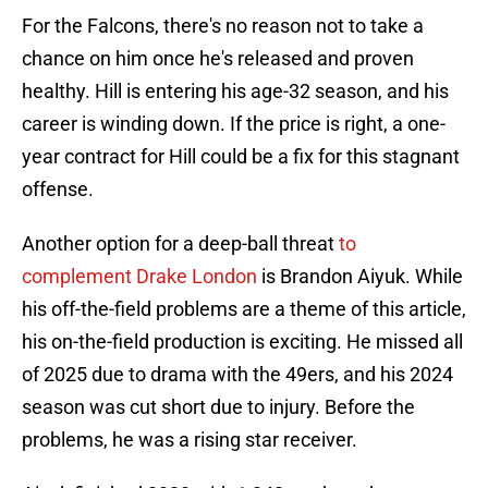
For the Falcons, there's no reason not to take a
chance on him once he's released and proven
healthy. Hill is entering his age-32 season, and his
career is winding down. If the price is right, a one-
year contract for Hill could be a fix for this stagnant
offense.
Another option for a deep-ball threat
to
complement Drake London
is Brandon Aiyuk. While
his off-the-field problems are a theme of this article,
his on-the-field production is exciting. He missed all
of 2025 due to drama with the 49ers, and his 2024
season was cut short due to injury. Before the
problems, he was a rising star receiver.