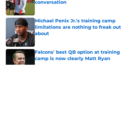
conversation
Published by on Invalid Date
Michael Penix Jr.'s training camp
limitations are nothing to freak out
about
Published by on Invalid Date
Falcons' best QB option at training
camp is now clearly Matt Ryan
Published by on Invalid Date
5 related articles loaded
About
Openings
Contact
Our 300+ Sites