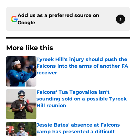
Add us as a preferred source on
Google
More like this
Tyreek Hill's injury should push the
Falcons into the arms of another FA
receiver
Published by on Invalid Date
Falcons' Tua Tagovailoa isn't
sounding sold on a possible Tyreek
Hill reunion
Published by on Invalid Date
Jessie Bates' absence at Falcons
camp has presented a difficult