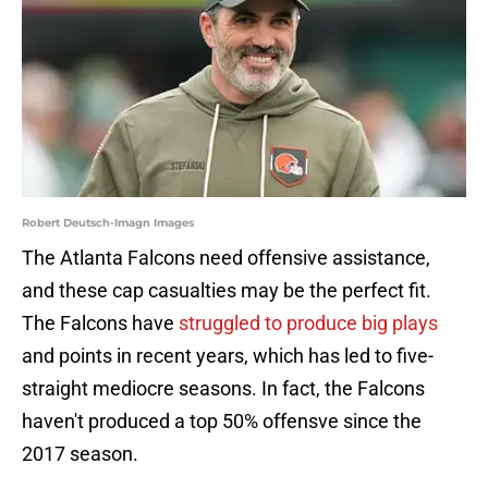
Robert Deutsch-Imagn Images
The Atlanta Falcons need offensive assistance,
and these cap casualties may be the perfect fit.
The Falcons have
struggled to produce big plays
and points in recent years, which has led to five-
straight mediocre seasons. In fact, the Falcons
haven't produced a top 50% offensve since the
2017 season.