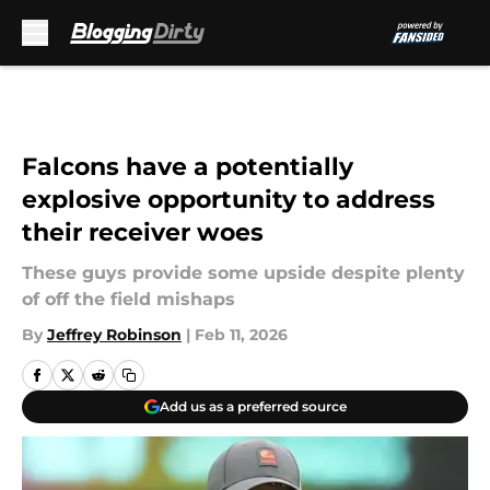
Skip to main content
Falcons have a potentially
explosive opportunity to address
their receiver woes
These guys provide some upside despite plenty
of off the field mishaps
By
Jeffrey Robinson
|
Feb 11, 2026
Add us as a preferred source