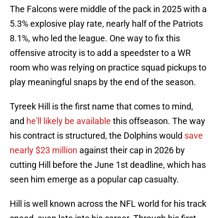
The Falcons were middle of the pack in 2025 with a
5.3% explosive play rate, nearly half of the Patriots
8.1%, who led the league. One way to fix this
offensive atrocity is to add a speedster to a WR
room who was relying on practice squad pickups to
play meaningful snaps by the end of the season.
Tyreek Hill is the first name that comes to mind,
and
he'll likely be available
this offseason. The way
his contract is structured, the Dolphins would
save
nearly $23 million
against their cap in 2026 by
cutting Hill before the June 1st deadline, which has
seen him emerge as a popular cap casualty.
Hill is well known across the NFL world for his track