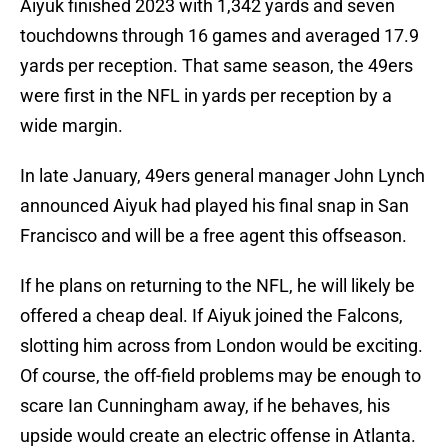
Aiyuk finished 2023 with 1,342 yards and seven
touchdowns through 16 games and averaged 17.9
yards per reception. That same season, the 49ers
were first in the NFL in yards per reception by a
wide margin.
In late January, 49ers general manager John Lynch
announced Aiyuk had played his final snap in San
Francisco and will be a free agent this offseason.
If he plans on returning to the NFL, he will likely be
offered a cheap deal. If Aiyuk joined the Falcons,
slotting him across from London would be exciting.
Of course, the off-field problems may be enough to
scare Ian Cunningham away, if he behaves, his
upside would create an electric offense in Atlanta.