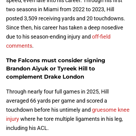
speed, even late into his career. Through his first
two seasons in Miami from 2022 to 2023, Hill
posted 3,509 receiving yards and 20 touchdowns.
Since then, his career has taken a deep nosedive
due to his season-ending injury and
off-field
comments
.
The Falcons must consider signing
Brandon Aiyuk or Tyreek Hill to
complement Drake London
Through nearly four full games in 2025, Hill
averaged 66 yards per game and scored a
touchdown before his untimely and
gruesome knee
injury
where he tore multiple ligaments in his leg,
including his ACL.