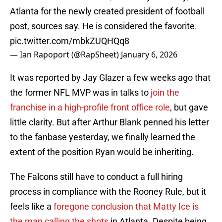
Atlanta for the newly created president of football
post, sources say. He is considered the favorite.
pic.twitter.com/mbkZUQHQq8
— Ian Rapoport (@RapSheet)
January 6, 2026
It was reported by Jay Glazer a few weeks ago that
the former NFL MVP was in talks to
join the
franchise in a high-profile front office role
, but gave
little clarity. But after Arthur Blank penned his letter
to the fanbase yesterday, we finally learned the
extent of the position Ryan would be inheriting.
The Falcons still have to conduct a full hiring
process in compliance with the Rooney Rule, but it
feels like a
foregone conclusion that Matty Ice is
the man calling the shots
in Atlanta. Despite being