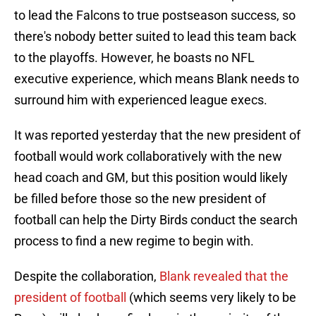
to lead the Falcons to true postseason success, so
there's nobody better suited to lead this team back
to the playoffs. However, he boasts no NFL
executive experience, which means Blank needs to
surround him with experienced league execs.
It was reported yesterday that the new president of
football would work collaboratively with the new
head coach and GM, but this position would likely
be filled before those so the new president of
football can help the Dirty Birds conduct the search
process to find a new regime to begin with.
Despite the collaboration,
Blank revealed that the
president of football
(which seems very likely to be