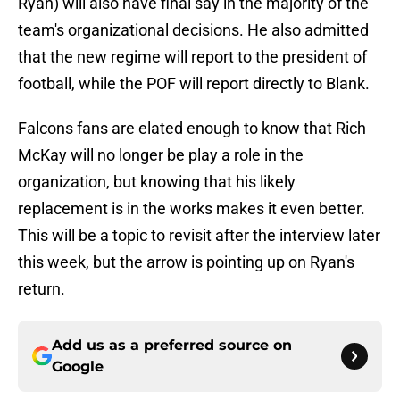
Ryan) will also have final say in the majority of the
team's organizational decisions. He also admitted
that the new regime will report to the president of
football, while the POF will report directly to Blank.
Falcons fans are elated enough to know that Rich
McKay will no longer be play a role in the
organization, but knowing that his likely
replacement is in the works makes it even better.
This will be a topic to revisit after the interview later
this week, but the arrow is pointing up on Ryan's
return.
Add us as a preferred source on
Google