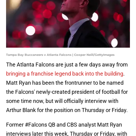
Tampa Bay Buccaneers v Atlanta Falcons | Cooper Neill/GettyImages
The Atlanta Falcons are just a few days away from
bringing a franchise legend back into the building
.
Matt Ryan has been the frontrunner to be named
the Falcons' newly-created president of football for
some time now, but will officially interview with
Arthur Blank for the position on Thursday or Friday.
Former
#Falcons
QB and CBS analyst Matt Ryan
interviews later this week, Thursday or Friday, with