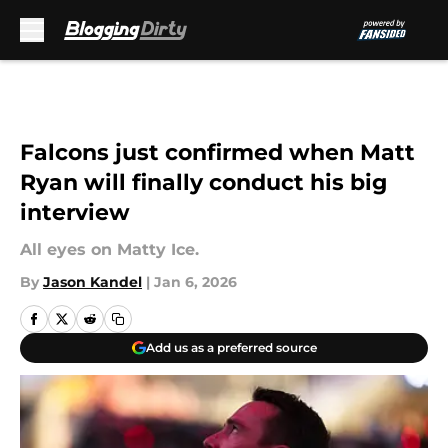
Skip to main content
Falcons just confirmed when Matt
Ryan will finally conduct his big
interview
All eyes on Matty Ice.
By
Jason Kandel
|
Jan 6, 2026
Add us as a preferred source