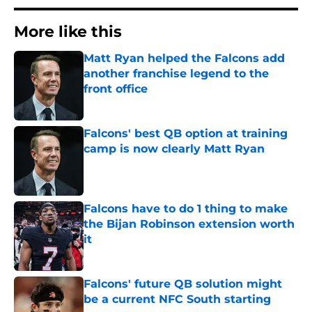
More like this
Matt Ryan helped the Falcons add
another franchise legend to the
front office
Published by on Invalid Date
Falcons' best QB option at training
camp is now clearly Matt Ryan
Published by on Invalid Date
Falcons have to do 1 thing to make
the Bijan Robinson extension worth
it
Published by on Invalid Date
Falcons' future QB solution might
be a current NFC South starting