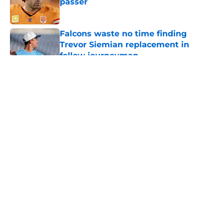
passer
Published by on Invalid Date
Falcons waste no time finding
Trevor Siemian replacement in
fellow journeyman
Published by on Invalid Date
5 related articles loaded
About
Openings
Contact
Our 300+ Sites
Mobile Apps
FanSided Daily
Pitch a Story
Privacy Policy
Terms of Use
Cookie Policy