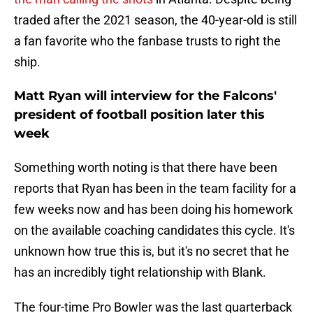
traded after the 2021 season, the 40-year-old is still
a fan favorite who the fanbase trusts to right the
ship.
Matt Ryan will interview for the Falcons'
president of football position later this
week
Something worth noting is that there have been
reports that Ryan has been in the team facility for a
few weeks now and has been doing his homework
on the available coaching candidates this cycle. It's
unknown how true this is, but it's no secret that he
has an incredibly tight relationship with Blank.
The four-time Pro Bowler was the last quarterback