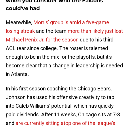
when you consider who the Falcons
could've had
Meanwhile,
Morris' group is amid a five-game
losing streak
and the team
more than likely just lost
Michael Penix Jr. for the season
due to his third
ACL tear since college. The roster is talented
enough to be in the mix for the playoffs, but it's
become clear that a change in leadership is needed
in Atlanta.
In his first season coaching the Chicago Bears,
Johnson has used his offensive creativity to tap
into Caleb Williams' potential, which has quickly
paid dividends. After 11 weeks, Chicago sits at 7-3
and
are currently sitting atop one of the league's