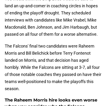
land an up-and-comer in coaching circles in hopes
of ending the playoff drought. They scheduled
interviews with candidates like Mike Vrabel, Mike
Macdonald, Ben Johnson, and Jim Harbaugh, but
passed on all four of them for a worse alternative.
The Falcons' final two candidates were Raheem
Morris and Bill Belichick before Terry Fontenot
landed on Morris, and that decision has aged
horribly. While the Falcons are sitting at 3-7, all four
of those notable coaches they passed on have their
teams well-positioned to make the playoffs this
season.
The Raheem Morris hire looks even worse