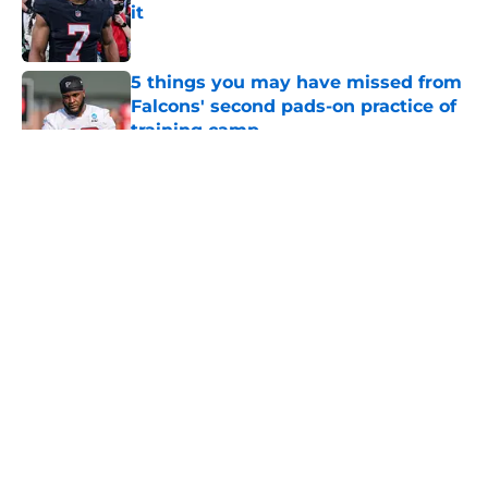
it
Published by on Invalid Date
5 things you may have missed from
Falcons' second pads-on practice of
training camp
Published by on Invalid Date
5 related articles loaded
About
Openings
Contact
Our 300+ Sites
Mobile Apps
FanSided Daily
Pitch a Story
Privacy Policy
Terms of Use
Cookie Policy