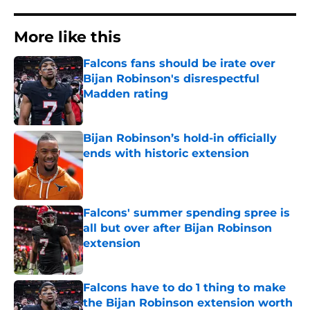
More like this
Falcons fans should be irate over
Bijan Robinson's disrespectful
Madden rating
Published by on Invalid Date
Bijan Robinson’s hold-in officially
ends with historic extension
Published by on Invalid Date
Falcons' summer spending spree is
all but over after Bijan Robinson
extension
Published by on Invalid Date
Falcons have to do 1 thing to make
the Bijan Robinson extension worth