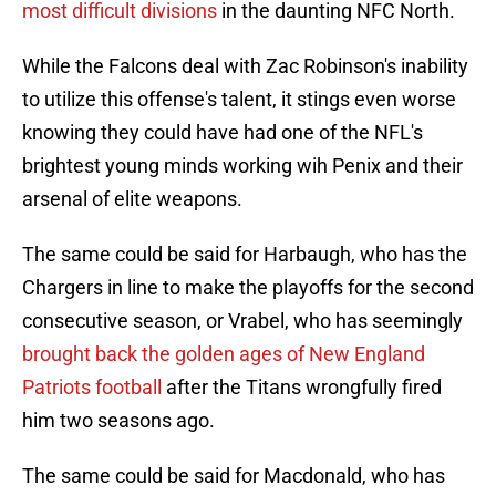
most difficult divisions
in the daunting NFC North.
While the Falcons deal with Zac Robinson's inability
to utilize this offense's talent, it stings even worse
knowing they could have had one of the NFL's
brightest young minds working wih Penix and their
arsenal of elite weapons.
The same could be said for Harbaugh, who has the
Chargers in line to make the playoffs for the second
consecutive season, or Vrabel, who has seemingly
brought back the golden ages of New England
Patriots football
after the Titans wrongfully fired
him two seasons ago.
The same could be said for Macdonald, who has