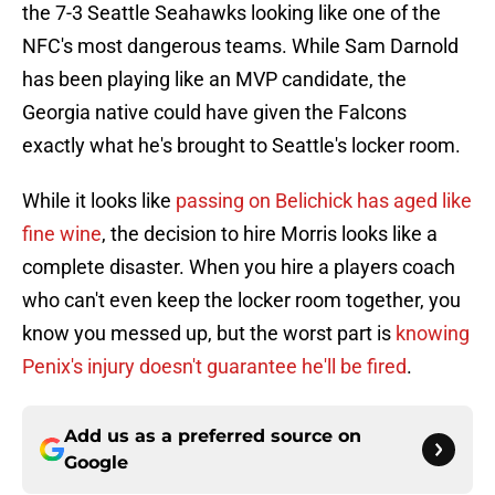
the 7-3 Seattle Seahawks looking like one of the
NFC's most dangerous teams. While Sam Darnold
has been playing like an MVP candidate, the
Georgia native could have given the Falcons
exactly what he's brought to Seattle's locker room.
While it looks like
passing on Belichick has aged like
fine wine
, the decision to hire Morris looks like a
complete disaster. When you hire a players coach
who can't even keep the locker room together, you
know you messed up, but the worst part is
knowing
Penix's injury doesn't guarantee he'll be fired
.
Add us as a preferred source on
Google