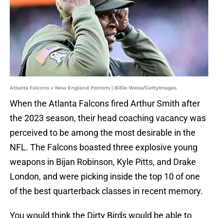
Atlanta Falcons v New England Patriots | Billie Weiss/GettyImages
When the Atlanta Falcons fired Arthur Smith after
the 2023 season, their head coaching vacancy was
perceived to be among the most desirable in the
NFL. The Falcons boasted three explosive young
weapons in Bijan Robinson, Kyle Pitts, and Drake
London, and were picking inside the top 10 of one
of the best quarterback classes in recent memory.
You would think the Dirty Birds would be able to