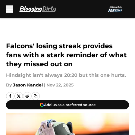
Skip to main content
Falcons' losing streak provides
fans with a stark reminder of what
they missed out on
Hindsight isn't always 20:20 but this one hurts.
By
Jason Kandel
|
Nov 22, 2025
Add us as a preferred source