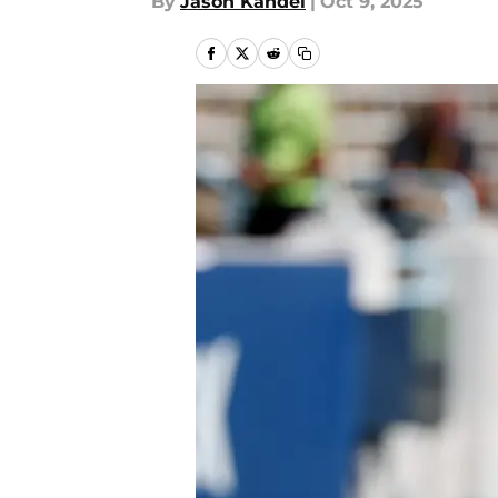
By
Jason Kandel
|
Oct 9, 2025