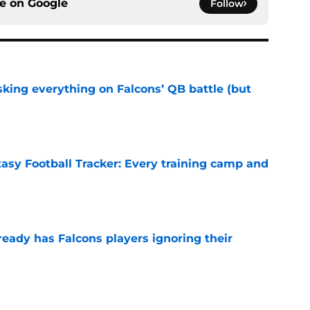
ce on
Google
Follow
isking everything on Falcons’ QB battle (but
e
tasy Football Tracker: Every training camp and
e
ready has Falcons players ignoring their
e