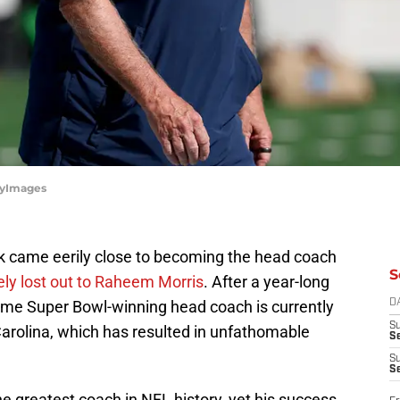
tyImages
ick came eerily close to becoming the head coach
S
ely lost out to Raheem Morris
. After a year-long
time Super Bowl-winning head coach is currently
D
S
Carolina, which has resulted in unfathomable
Se
S
S
he greatest coach in NFL history, yet his success