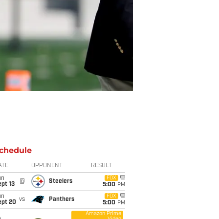
chedule
ATE
OPPONENT
RESULT
un
FOX
@
Steelers
pt 13
5:00
PM
un
FOX
vs
Panthers
ept 20
5:00
PM
Amazon Prime