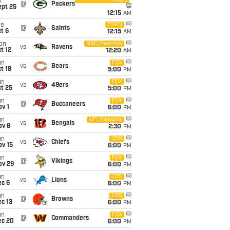
Video
i
@
Packers
ept 25
12:15
AM
ue
ESPN
@
Saints
t 6
12:15
AM
on
NBC/Peacock
vs
Ravens
t 12
12:20
AM
un
FOX
vs
Bears
t 18
5:00
PM
un
FOX
vs
49ers
t 25
5:00
PM
un
FOX
@
Buccaneers
v 1
6:00
PM
un
NFL Network
vs
Bengals
ov 8
2:30
PM
un
CBS
vs
Chiefs
ov 15
6:00
PM
un
FOX
@
Vikings
ov 29
6:00
PM
un
CBS
vs
Lions
ec 6
6:00
PM
un
CBS
@
Browns
c 13
6:00
PM
un
FOX
@
Commanders
ec 20
6:00
PM