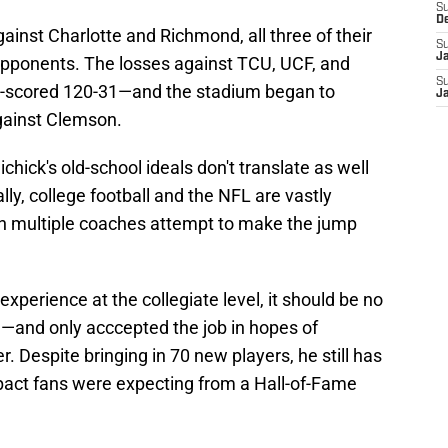
S
D
ainst Charlotte and Richmond, all three of their
S
J
pponents. The losses against TCU, UCF, and
S
t-scored 120-31—and the stadium began to
J
gainst Clemson.
chick's old-school ideals don't translate as well
lly, college football and the NFL are vastly
n multiple coaches attempt to make the jump
experience at the collegiate level, it should be no
n—and only acccepted the job in hopes of
. Despite bringing in 70 new players, he still has
mpact fans were expecting from a Hall-of-Fame