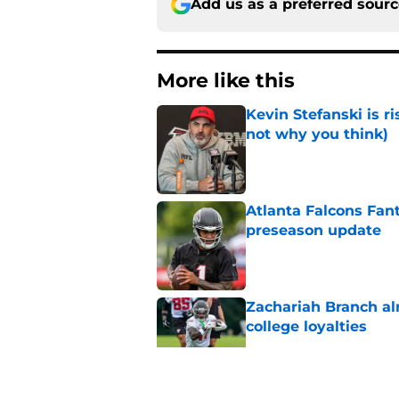
Add us as a preferred sour
More like this
Kevin Stefanski is r
not why you think)
Published by on Invalid Dat
Atlanta Falcons Fan
preseason update
Published by on Invalid Dat
Zachariah Branch al
college loyalties
Published by on Invalid Dat