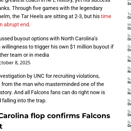
Fr
S
 ranks. Through five games with the legendary
T
lm, the Tar Heels are sitting at 2-3, but his
time
Oc
an abrupt end
.
M
Oc
S
cussed buyout options with North Carolina’s
Oc
 willingness to trigger his own $1 million buyout if
S
Oc
other team or in media
S
tober 8, 2025
No
S
N
vestigation by UNC for recruiting violations,
S
ce from the man who masterminded one of the
N
S
istory. And all Falcons fans can do right now is
N
falling into the trap.
S
D
S
 Carolina flop confirms Falcons
De
S
t
D