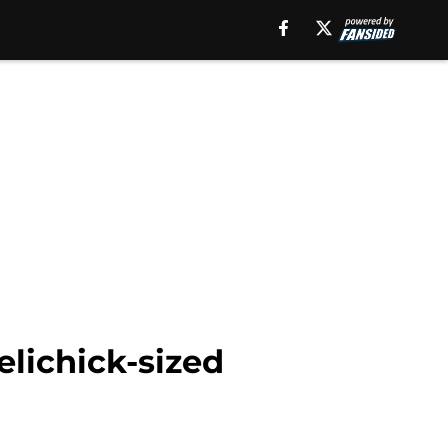
lichick-sized