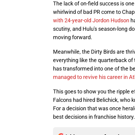
The lack of on-field success is one
whirlwind of bad PR come to Chapel
with 24-year-old Jordon Hudson
h
scutiny, and Hulu's season-long d
moving forward.
Meanwhile, the Dirty Birds are thri
everything like the quarterback of
has transformed into one of the be
managed to revive his career in At
This goes to show you the ripple e
Falcons had hired Belichick, who
For a decision that was once herald
best decisions in franchise history.