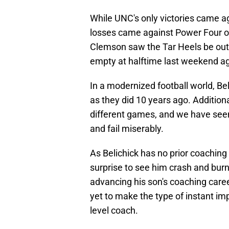
While UNC's only victories came ag
losses came against Power Four o
Clemson saw the Tar Heels be ou
empty at halftime last weekend a
In a modernized football world, Beli
as they did 10 years ago. Additiona
different games, and we have see
and fail miserably.
As Belichick has no prior coaching 
surprise to see him crash and bur
advancing his son's coaching career
yet to make the type of instant i
level coach.