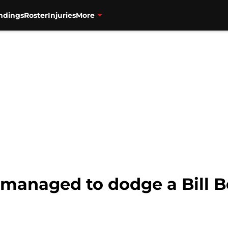
ndings
Roster
Injuries
More
anaged to dodge a Bill Be