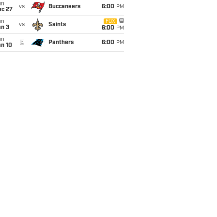
un
vs
Buccaneers
6:00
PM
ec 27
un
FOX
vs
Saints
an 3
6:00
PM
un
@
Panthers
6:00
PM
an 10