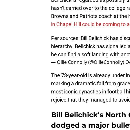
hasn't carried over to the college
Browns and Patriots coach at the he
in Chapel Hill could be coming to 
Per sources: Bill Belichick has dis
hierarchy. Belichick has signalled a
he can find a soft landing with an
— Ollie Connolly (@OllieConnolly)
Oc
The 73-year-old is already under in
marking a dramatic fall from gra
most iconic dynasties in football h
rejoice that they managed to avoid 
Bill Belichick's North
dodged a major bulle