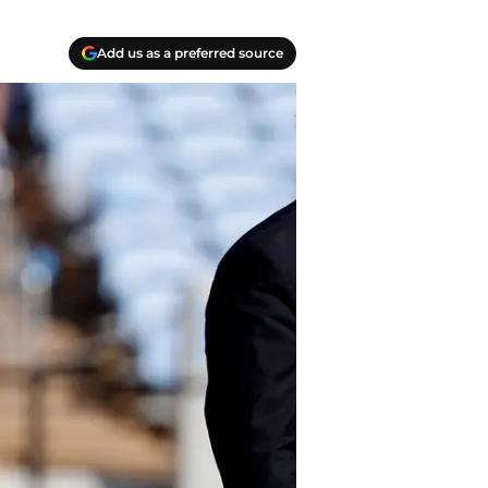
Add us as a preferred source