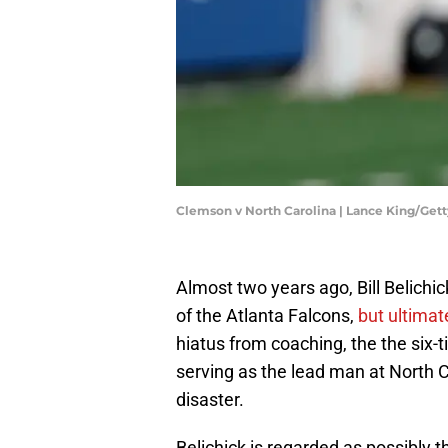
Clemson v North Carolina | Lance King/Get
Almost two years ago, Bill Belich
of the Atlanta Falcons,
but ultimat
hiatus from coaching, the the six-
serving as the lead man at North 
disaster.
Belichick is regarded as possibly t