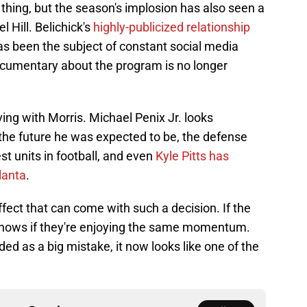
 thing, but the season's implosion has also seen a
 Hill. Belichick's
highly-publicized relationship
as been the subject of constant social media
ocumentary about the program is no longer
ving with Morris. Michael Penix Jr. looks
 the future he was expected to be, the defense
st units in football, and even
Kyle Pitts has
lanta
.
ffect that can come with such a decision. If the
 knows if they're enjoying the same momentum.
ed as a big mistake, it now looks like one of the