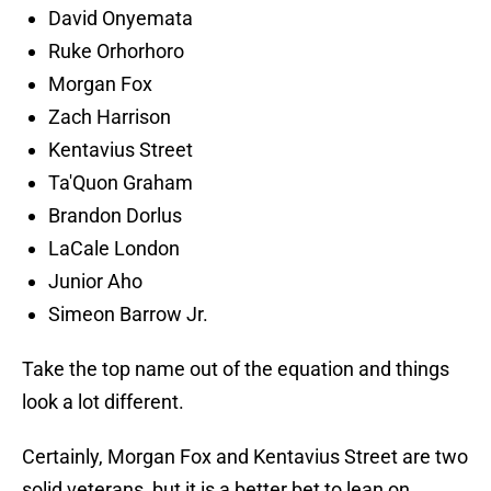
David Onyemata
Ruke Orhorhoro
Morgan Fox
Zach Harrison
Kentavius Street
Ta'Quon Graham
Brandon Dorlus
LaCale London
Junior Aho
Simeon Barrow Jr.
Take the top name out of the equation and things
look a lot different.
Certainly, Morgan Fox and Kentavius Street are two
solid veterans, but it is a better bet to lean on