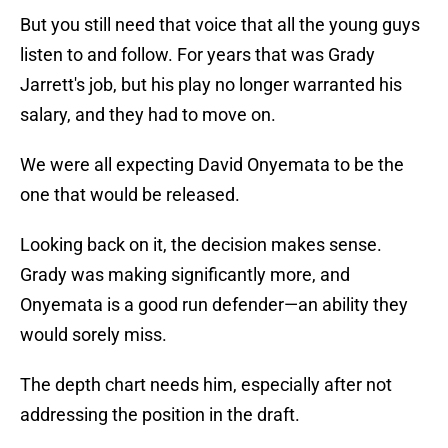
But you still need that voice that all the young guys
listen to and follow. For years that was Grady
Jarrett's job, but his play no longer warranted his
salary, and they had to move on.
We were all expecting David Onyemata to be the
one that would be released.
Looking back on it, the decision makes sense.
Grady was making significantly more, and
Onyemata is a good run defender—an ability they
would sorely miss.
The depth chart needs him, especially after not
addressing the position in the draft.