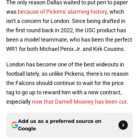
The only reason Dallas waited to put pen to paper
was
because of Pickens' alarming history
, which
isn't a concern for London. Since being drafted in
the first round back in 2022, the USC product has
been a model teammate, who has been the perfect
WR1 for both Michael Penix Jr. and Kirk Cousins.
London has become one of the best wideouts in
football lately, so unlike Pickens, there's no reason
the Falcons should continue to wait for the price
tag to go up to reward him with a new contract,
especially
now that Darnell Mooney has been cut
.
Add us as a preferred source on
Google