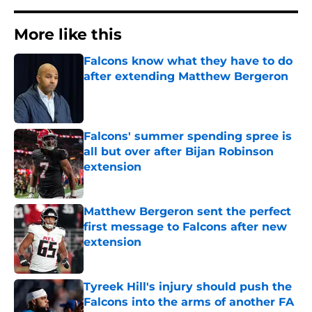
More like this
Falcons know what they have to do
after extending Matthew Bergeron
Published by on Invalid Date
Falcons' summer spending spree is
all but over after Bijan Robinson
extension
Published by on Invalid Date
Matthew Bergeron sent the perfect
first message to Falcons after new
extension
Published by on Invalid Date
Tyreek Hill's injury should push the
Falcons into the arms of another FA