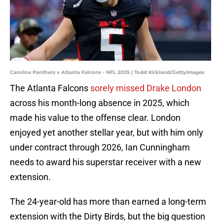
Carolina Panthers v Atlanta Falcons - NFL 2025 | Todd Kirkland/GettyImages
The Atlanta Falcons
sorely missed Drake London
across his month-long absence in 2025, which
made his value to the offense clear. London
enjoyed yet another stellar year, but with him only
under contract through 2026, Ian Cunningham
needs to award his superstar receiver with a new
extension.
The 24-year-old has more than earned a long-term
extension with the Dirty Birds, but the big question