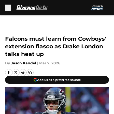
Skip to main content
Falcons must learn from Cowboys'
extension fiasco as Drake London
talks heat up
By
Jason Kandel
|
Mar 7, 2026
Add us as a preferred source