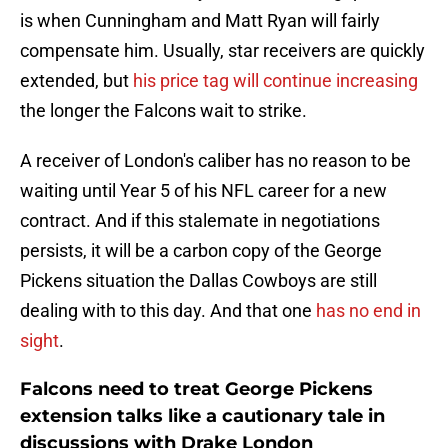
is when Cunningham and Matt Ryan will fairly
compensate him. Usually, star receivers are quickly
extended, but
his price tag will continue increasing
the longer the Falcons wait to strike.
A receiver of London's caliber has no reason to be
waiting until Year 5 of his NFL career for a new
contract. And if this stalemate in negotiations
persists, it will be a carbon copy of the George
Pickens situation the Dallas Cowboys are still
dealing with to this day. And that one
has no end in
sight
.
Falcons need to treat George Pickens
extension talks like a cautionary tale in
discussions with Drake London