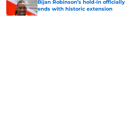
Bijan Robinson’s hold-in officially
ends with historic extension
Published by on Invalid Date
5 related articles loaded
About
Openings
Contact
Our 300+ Sites
Mobile Apps
FanSided Daily
Pitch a Story
Privacy Policy
Terms of Use
Cookie Policy
Legal Disclaimer
Accessibility Statement
A-Z Index
Cookies Settings