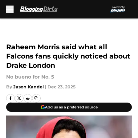
Skip to main content
Raheem Morris said what all
Falcons fans quickly noticed about
Drake London
No bueno for No. 5
By
Jason Kandel
|
Dec 23, 2025
Add us as a preferred source