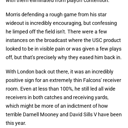
with them eliminated from playoff contention.
Morris defending a rough game from his star
wideout is incredibly encouraging, but confessing
he limped off the field isn't. There were a few
instances on the broadcast where the USC product
looked to be in visible pain or was given a few plays
off, but that's precisely why they eased him back in.
With London back out there, it was an incredibly
positive sign for an extremely thin Falcons' receiver
room. Even at less than 100%, he still led all wide
receivers in both catches and receiving yards,
which might be more of an indictment of how
terrible Darnell Mooney and David Sills V have been
this year.