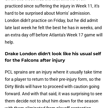
practiced since suffering the injury in Week 11, it's
hard to be surprised about Morris' admission.
London didn't practice on Friday, but he did admit
late last week he felt the best he has in weeks, and
an extra day off before Atlanta's Week 17 game will
help.
Drake London didn't look like his usual self
for the Falcons after injury
PCL sprains are an injury where it usually take time
for a player to return to their pre-injury form, so the
Dirty Birds will have to proceed with caution going
forward. And with that said, it was surprising to see
them decide not to shut him down for the season