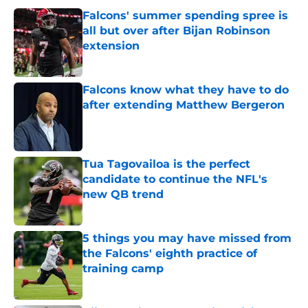
Falcons' summer spending spree is
all but over after Bijan Robinson
extension
Published by on Invalid Date
Falcons know what they have to do
after extending Matthew Bergeron
Published by on Invalid Date
Tua Tagovailoa is the perfect
candidate to continue the NFL's
new QB trend
Published by on Invalid Date
5 things you may have missed from
the Falcons' eighth practice of
training camp
Published by on Invalid Date