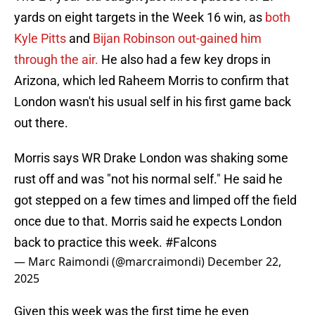
yards on eight targets in the Week 16 win, as
both
Kyle Pitts
and
Bijan Robinson out-gained him
through the air.
He also had a few key drops in
Arizona, which led Raheem Morris to confirm that
London wasn't his usual self in his first game back
out there.
Morris says WR Drake London was shaking some
rust off and was "not his normal self." He said he
got stepped on a few times and limped off the field
once due to that. Morris said he expects London
back to practice this week.
#Falcons
— Marc Raimondi (@marcraimondi)
December 22,
2025
Given this week was the first time he even