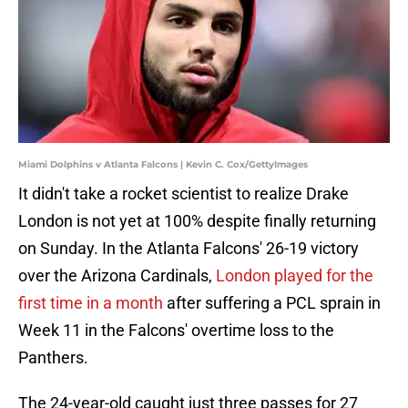
Miami Dolphins v Atlanta Falcons | Kevin C. Cox/GettyImages
It didn't take a rocket scientist to realize Drake
London is not yet at 100% despite finally returning
on Sunday. In the Atlanta Falcons' 26-19 victory
over the Arizona Cardinals,
London played for the
first time in a month
after suffering a PCL sprain in
Week 11 in the Falcons' overtime loss to the
Panthers.
The 24-year-old caught just three passes for 27