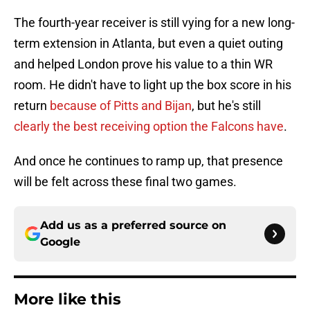
The fourth-year receiver is still vying for a new long-
term extension in Atlanta, but even a quiet outing
and helped London prove his value to a thin WR
room. He didn't have to light up the box score in his
return
because of Pitts and Bijan
, but he's still
clearly the best receiving option the Falcons have
.
And once he continues to ramp up, that presence
will be felt across these final two games.
Add us as a preferred source on
Google
More like this