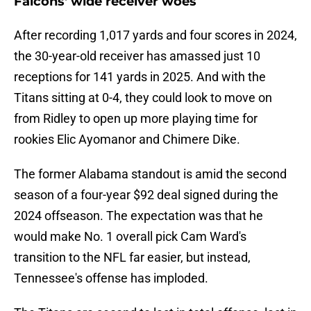
Falcons' wide receiver woes
After recording 1,017 yards and four scores in 2024,
the 30-year-old receiver has amassed just 10
receptions for 141 yards in 2025. And with the
Titans sitting at 0-4, they could look to move on
from Ridley to open up more playing time for
rookies Elic Ayomanor and Chimere Dike.
The former Alabama standout is amid the second
season of a four-year $92 deal signed during the
2024 offseason. The expectation was that he
would make No. 1 overall pick Cam Ward's
transition to the NFL far easier, but instead,
Tennessee's offense has imploded.