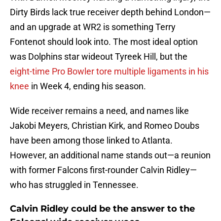
Dirty Birds lack true receiver depth behind London—
and an upgrade at WR2 is something Terry
Fontenot should look into. The most ideal option
was Dolphins star wideout Tyreek Hill, but the
eight-time Pro Bowler tore multiple ligaments in his
knee
in Week 4, ending his season.
Wide receiver remains a need, and names like
Jakobi Meyers, Christian Kirk, and Romeo Doubs
have been among those linked to Atlanta.
However, an additional name stands out—a reunion
with former Falcons first-rounder Calvin Ridley—
who has struggled in Tennessee.
Calvin Ridley could be the answer to the