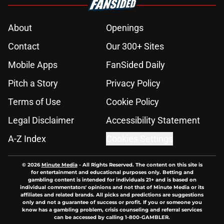
About
Openings
Contact
Our 300+ Sites
Mobile Apps
FanSided Daily
Pitch a Story
Privacy Policy
Terms of Use
Cookie Policy
Legal Disclaimer
Accessibility Statement
A-Z Index
Cookies Settings
© 2026
Minute Media
-
All Rights Reserved. The content on this site is
for entertainment and educational purposes only. Betting and
gambling content is intended for individuals 21+ and is based on
individual commentators' opinions and not that of Minute Media or its
affiliates and related brands. All picks and predictions are suggestions
only and not a guarantee of success or profit. If you or someone you
know has a gambling problem, crisis counseling and referral services
can be accessed by calling 1-800-GAMBLER.