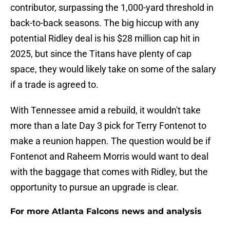
contributor, surpassing the 1,000-yard threshold in
back-to-back seasons. The big hiccup with any
potential Ridley deal is his $28 million cap hit in
2025, but since the Titans have plenty of cap
space, they would likely take on some of the salary
if a trade is agreed to.
With Tennessee amid a rebuild, it wouldn't take
more than a late Day 3 pick for Terry Fontenot to
make a reunion happen. The question would be if
Fontenot and Raheem Morris would want to deal
with the baggage that comes with Ridley, but the
opportunity to pursue an upgrade is clear.
For more Atlanta Falcons news and analysis