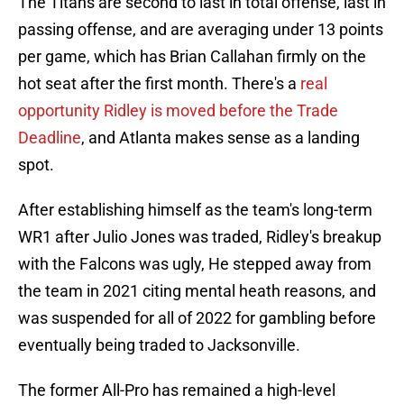
The Titans are second to last in total offense, last in
passing offense, and are averaging under 13 points
per game, which has Brian Callahan firmly on the
hot seat after the first month. There's a
real
opportunity Ridley is moved before the Trade
Deadline
, and Atlanta makes sense as a landing
spot.
After establishing himself as the team's long-term
WR1 after Julio Jones was traded, Ridley's breakup
with the Falcons was ugly, He stepped away from
the team in 2021 citing mental heath reasons, and
was suspended for all of 2022 for gambling before
eventually being traded to Jacksonville.
The former All-Pro has remained a high-level