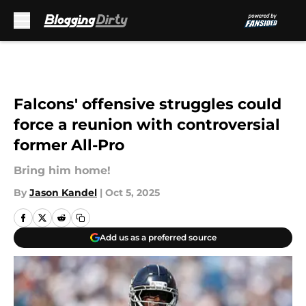
Skip to main content
Falcons' offensive struggles could
force a reunion with controversial
former All-Pro
Bring him home!
By
Jason Kandel
|
Oct 5, 2025
Add us as a preferred source