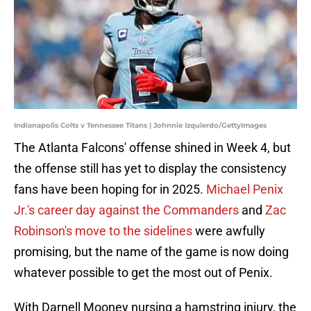
Indianapolis Colts v Tennessee Titans | Johnnie Izquierdo/GettyImages
The Atlanta Falcons' offense shined in Week 4, but
the offense still has yet to display the consistency
fans have been hoping for in 2025.
Michael Penix
Jr.'s career day against the Commanders
and
Zac
Robinson's move to the sidelines
were awfully
promising, but the name of the game is now doing
whatever possible to get the most out of Penix.
With Darnell Mooney nursing a hamstring injury, the