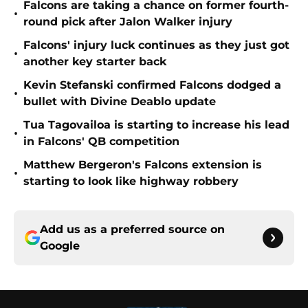
Falcons are taking a chance on former fourth-
•
round pick after Jalon Walker injury
Falcons' injury luck continues as they just got
•
another key starter back
Kevin Stefanski confirmed Falcons dodged a
•
bullet with Divine Deablo update
Tua Tagovailoa is starting to increase his lead
•
in Falcons' QB competition
Matthew Bergeron's Falcons extension is
•
starting to look like highway robbery
Add us as a preferred source on
Google