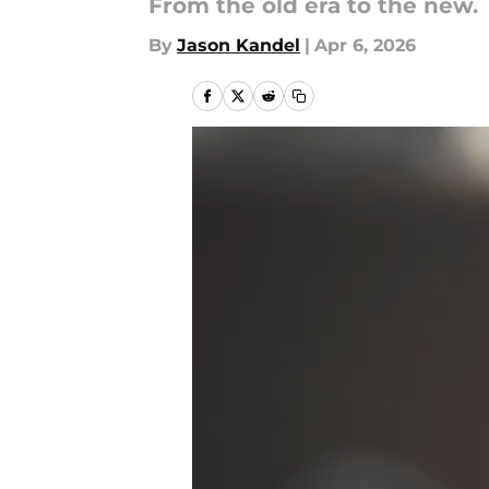
From the old era to the new.
By
Jason Kandel
|
Apr 6, 2026