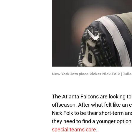
New York Jets place kicker Nick Folk | J
The Atlanta Falcons are looking t
offseason. After what felt like an e
Nick Folk to be their short-term an
they need to find a younger option
special teams core
.