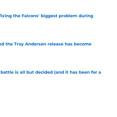
 fixing the Falcons' biggest problem during
e
ind the Troy Andersen release has become
e
battle is all but decided (and it has been for a
e
ssed their chance with ex-Georgia Tech star
e