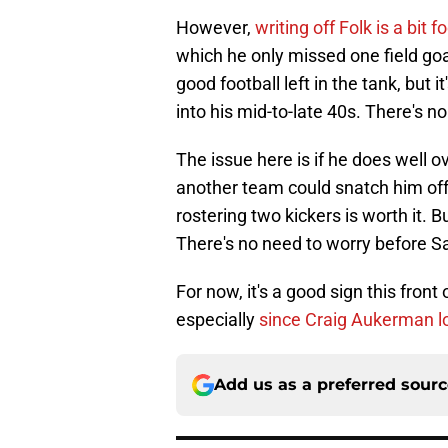
However,
writing off Folk is a bit f
which he only missed one field goa
good football left in the tank, but 
into his mid-to-late 40s. There's n
The issue here is if he does well o
another team could snatch him off A
rostering two kickers is worth it. B
There's no need to worry before 
For now, it's a good sign this front o
especially
since Craig Aukerman l
Add us as a preferred sour