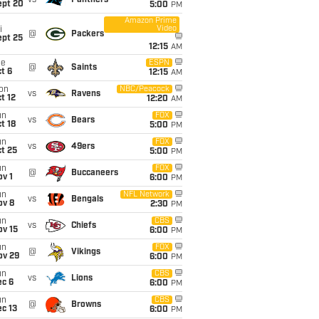
vs
Panthers
ept 20
5:00
PM
Amazon Prime
Video
i
@
Packers
ept 25
12:15
AM
ue
ESPN
@
Saints
t 6
12:15
AM
on
NBC/Peacock
vs
Ravens
t 12
12:20
AM
un
FOX
vs
Bears
t 18
5:00
PM
un
FOX
vs
49ers
t 25
5:00
PM
un
FOX
@
Buccaneers
v 1
6:00
PM
un
NFL Network
vs
Bengals
ov 8
2:30
PM
un
CBS
vs
Chiefs
ov 15
6:00
PM
un
FOX
@
Vikings
ov 29
6:00
PM
un
CBS
vs
Lions
ec 6
6:00
PM
un
CBS
@
Browns
c 13
6:00
PM