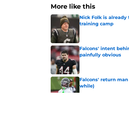
More like this
Nick Folk is already
training camp
Published by on Invalid Dat
Falcons' intent beh
painfully obvious
Published by on Invalid Dat
Falcons' return man 
while)
Published by on Invalid Dat
Falcons may have mi
after stellar debut
Published by on Invalid Dat