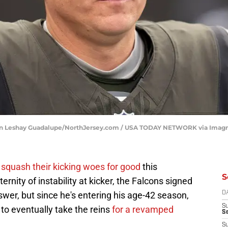
ulian Leshay Guadalupe/NorthJersey.com / USA TODAY NETWORK via Imag
o
squash their kicking woes for good
this
S
ternity of instability at kicker, the Falcons signed
swer, but since he's entering his age-42 season,
D
S
 to eventually take the reins
for a revamped
Se
S