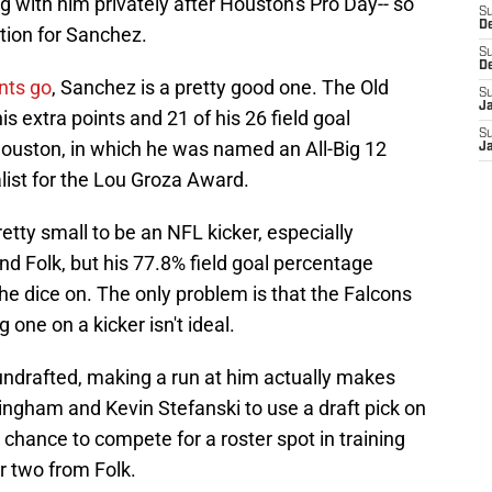
g with him privately after Houston's Pro Day-- so
S
D
tion for Sanchez.
S
D
nts go
, Sanchez is a pretty good one. The Old
S
J
his extra points and 21 of his 26 field goal
S
Houston, in which he was named an All-Big 12
J
ist for the Lou Groza Award.
etty small to be an NFL kicker, especially
d Folk, but his 77.8% field goal percentage
the dice on. The only problem is that the Falcons
g one on a kicker isn't ideal.
ndrafted, making a run at him actually makes
ingham and Kevin Stefanski to use a draft pick on
m a chance to compete for a roster spot in training
r two from Folk.