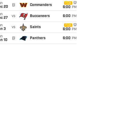
un
FOX
@
Commanders
ec 20
6:00
PM
un
vs
Buccaneers
6:00
PM
ec 27
un
FOX
vs
Saints
an 3
6:00
PM
un
@
Panthers
6:00
PM
an 10