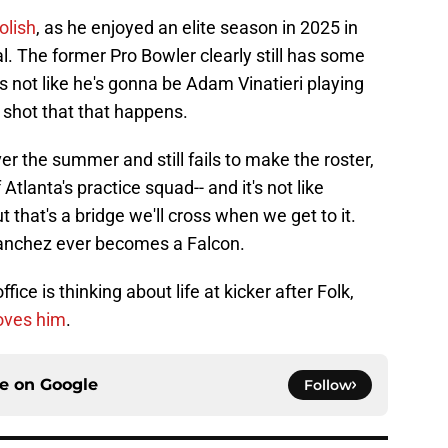
oolish
, as he enjoyed an elite season in 2025 in
l. The former Pro Bowler clearly still has some
it's not like he's gonna be Adam Vinatieri playing
o shot that that happens.
ver the summer and still fails to make the roster,
tlanta's practice squad-- and it's not like
ut that's a bridge we'll cross when we get to it.
Sanchez ever becomes a Falcon.
ffice is thinking about life at kicker after Folk,
oves him
.
ce on
Google
Follow