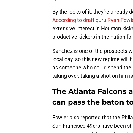
By the looks of it, they're already
According to draft guru Ryan Fowl
extensive interest in Houston kic
productive kickers in the nation fo
Sanchez is one of the prospects wh
local day, so this new regime will 
as someone who could spend the n
taking over, taking a shot on him is
The Atlanta Falcons a
can pass the baton t
Fowler also reported that the Ph
San Francisco 49ers have been sho