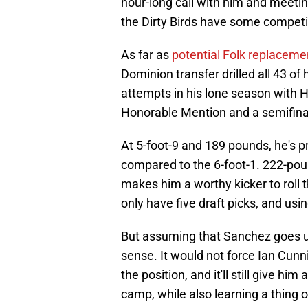
hour-long call with him and meetin
the Dirty Birds have some competi
As far as
potential Folk replaceme
Dominion transfer drilled all 43 of 
attempts in his lone season with 
Honorable Mention and a semifinal
At 5-foot-9 and 189 pounds, he's pr
compared to the 6-foot-1. 222-poun
makes him a worthy kicker to roll 
only have five draft picks, and usin
But assuming that Sanchez goes u
sense. It would not force Ian Cunn
the position, and it'll still give hi
camp, while also learning a thing o