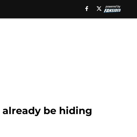
 already be hiding