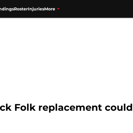
ndings
Roster
Injuries
More
ick Folk replacement could