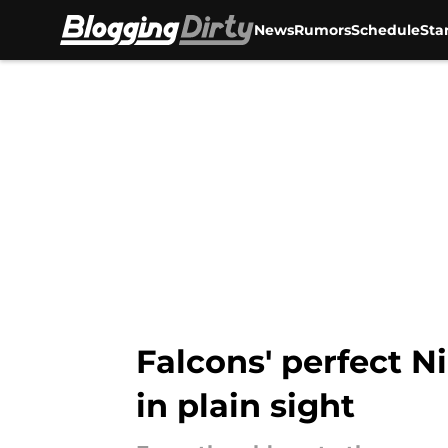
News
Rumors
Schedule
Sta
Skip to main content
Falcons' perfect N
in plain sight