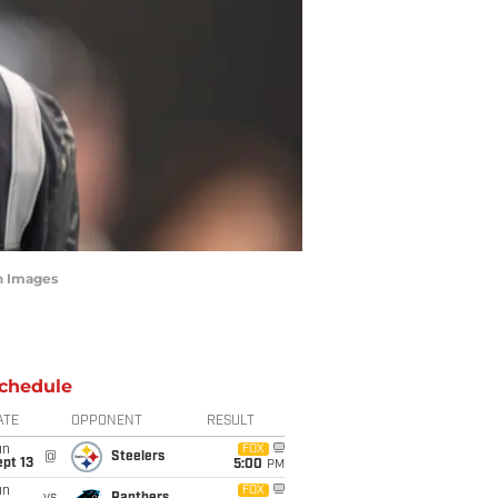
n Images
chedule
ATE
OPPONENT
RESULT
un
FOX
@
Steelers
pt 13
5:00
PM
un
FOX