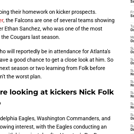
S
 doing their homework on kicker prospects.
Fr
S
er
, the Falcons are one of several teams showing
T
ker Ethan Sanchez, who was one of the most
Oc
r the Cougars last season.
M
Oc
S
o will reportedly be in attendance for Atlanta's
Oc
have a good chance to get a close look at him. So
S
Oc
ext season or two learning from Folk before
S
No
n't the worst plan.
S
N
re looking at kickers Nick Folk
S
N
o
S
N
S
iladelphia Eagles, Washington Commanders, and
D
wing interest, with the Eagles conducting an
S
De