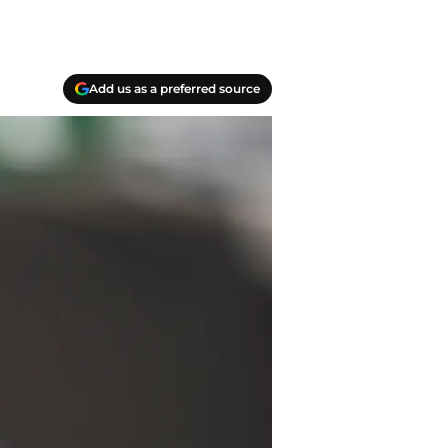
Add us as a preferred source