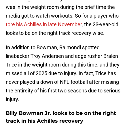
was in the weight room during the brief time the
media got to watch workouts. So for a player who
tore his Achilles in late November
, the 23-year-old
looks to be on the right track recovery wise.
In addition to Bowman, Raimondi spotted
linebacker Troy Andersen and edge rusher Bralen
Trice in the weight room during this time, and they
missed all of 2025 due to injury. In fact, Trice has
never played a down of NFL football after missing
the entireity of his first two seasons due to serious
injury.
Billy Bowman Jr. looks to be on the right
track in his Achilles recovery