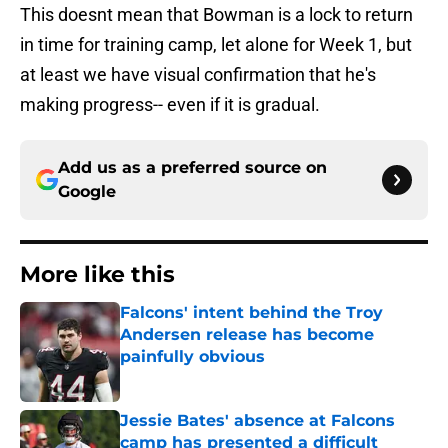
This doesnt mean that Bowman is a lock to return
in time for training camp, let alone for Week 1, but
at least we have visual confirmation that he's
making progress-- even if it is gradual.
Add us as a preferred source on
Google
More like this
Falcons' intent behind the Troy
Andersen release has become
painfully obvious
Published by on Invalid Date
Jessie Bates' absence at Falcons
camp has presented a difficult