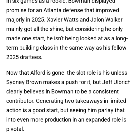
In six games as a rookie, Bowman displayed
promise for an Atlanta defense that improved
majorly in 2025. Xavier Watts and Jalon Walker
mainly got all the shine, but considering he only
made one start, he isn't being looked at as a long-
term building class in the same way as his fellow
2025 draftees.
Now that Alford is gone, the slot role is his unless
Sydney Brown makes a push for it, but Jeff Ulbrich
clearly believes in Bowman to be a consistent
contributor. Generating two takeaways in limited
action is a good start, but seeing him parlay that
into even more production in an expanded role is
pivotal.