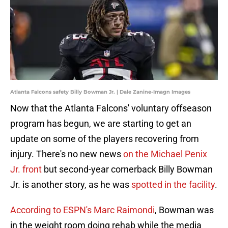
Atlanta Falcons safety Billy Bowman Jr. | Dale Zanine-Imagn Images
Now that the Atlanta Falcons' voluntary offseason
program has begun, we are starting to get an
update on some of the players recovering from
injury. There's no new news
on the Michael Penix
Jr. front
but second-year cornerback Billy Bowman
Jr. is another story, as he was
spotted in the facility
.
According to ESPN's Marc Raimondi
, Bowman was
in the weight room doing rehab while the media