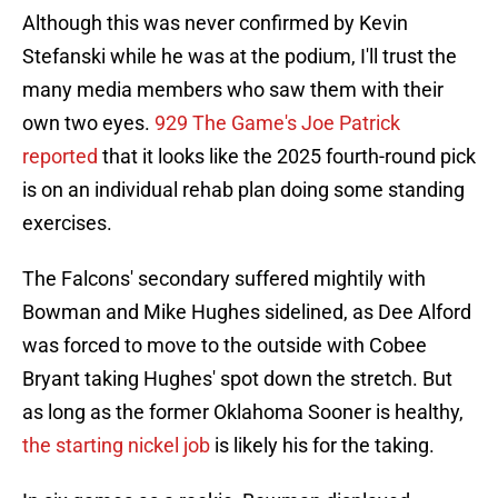
Although this was never confirmed by Kevin
Stefanski while he was at the podium, I'll trust the
many media members who saw them with their
own two eyes.
929 The Game's Joe Patrick
reported
that it looks like the 2025 fourth-round pick
is on an individual rehab plan doing some standing
exercises.
The Falcons' secondary suffered mightily with
Bowman and Mike Hughes sidelined, as Dee Alford
was forced to move to the outside with Cobee
Bryant taking Hughes' spot down the stretch. But
as long as the former Oklahoma Sooner is healthy,
the starting nickel job
is likely his for the taking.