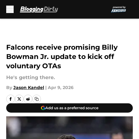
Skip to main content
Falcons receive promising Billy
Bowman Jr. update to kick off
voluntary OTAs
He's getting there.
By
Jason Kandel
|
Apr 9, 2026
Add us as a preferred source