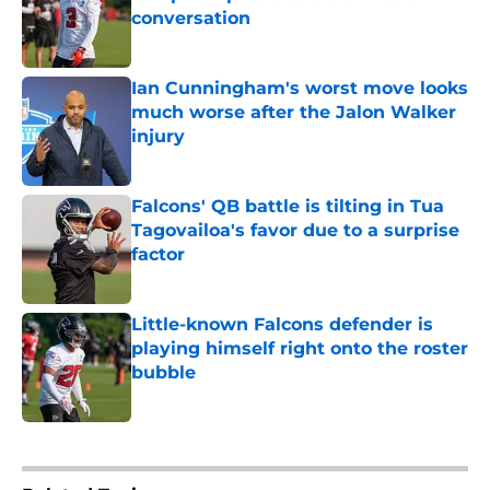
conversation
Published by on Invalid Date
Ian Cunningham's worst move looks
much worse after the Jalon Walker
injury
Published by on Invalid Date
Falcons' QB battle is tilting in Tua
Tagovailoa's favor due to a surprise
factor
Published by on Invalid Date
Little-known Falcons defender is
playing himself right onto the roster
bubble
Published by on Invalid Date
5 related articles loaded