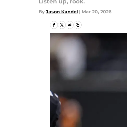
Listen up, rook.
By
Jason Kandel
|
Mar 20, 2026