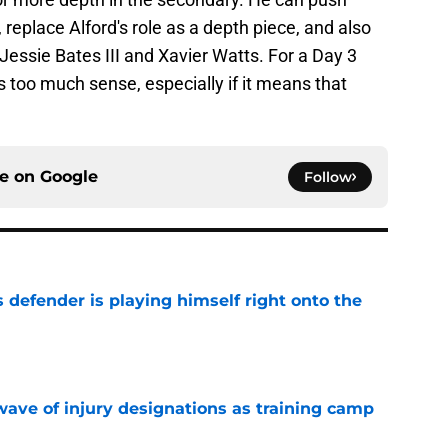
 replace Alford's role as a depth piece, and also
Jessie Bates III and Xavier Watts. For a Day 3
 too much sense, especially if it means that
ce on
Google
Follow
 defender is playing himself right onto the
e
wave of injury designations as training camp