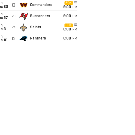
un
FOX
@
Commanders
ec 20
6:00
PM
un
vs
Buccaneers
6:00
PM
ec 27
un
FOX
vs
Saints
an 3
6:00
PM
un
@
Panthers
6:00
PM
an 10