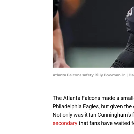
Atlanta Falcons safety Billy Bowman Jr. | 
The Atlanta Falcons made a small
Philadelphia Eagles, but given the 
Not only was it Ian Cunningham's f
secondary
that fans have waited f