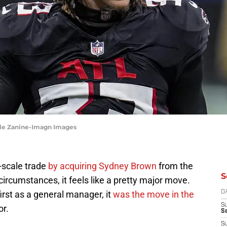
Dale Zanine-Imagn Images
-scale trade
by acquiring Sydney Brown
from the
S
circumstances, it feels like a pretty major move.
irst as a general manager, it
was the move in the
D
S
or.
Se
S