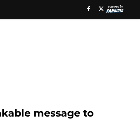
akable message to