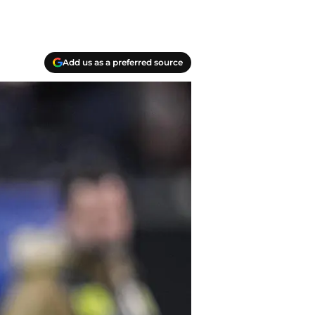
Add us as a preferred source