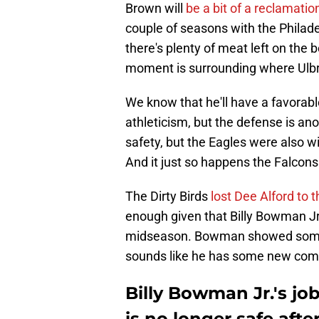
Brown will
be a bit of a reclamatio
couple of seasons with the Philadel
there's plenty of meat left on the 
moment is surrounding where Ulbri
We know that he'll have a favorabl
athleticism, but the defense is ano
safety, but the Eagles were also wi
And it just so happens the Falcons a
The Dirty Birds
lost Dee Alford to t
enough given that Billy Bowman Jr. 
midseason. Bowman showed some soli
sounds like he has some new compe
Billy Bowman Jr.'s job
is no longer safe aft