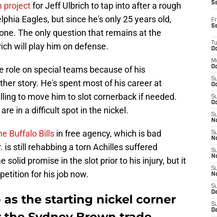
S
n project
for Jeff Ulbrich to tap into after a rough
phia Eagles, but since he's only 25 years old,
Fr
S
bone. The only question that remains at the
T
ch will play him on defense.
Oc
M
Oc
e role on special teams because of his
S
ther story. He's spent most of his career at
Oc
lling to move him to slot cornerback if needed.
S
Oc
re in a difficult spot in the nickel.
S
No
he Buffalo Bills
in free agency, which is bad
S
N
is still rehabbing a torn Achilles suffered
S
N
d promise in the slot prior to his injury, but it
S
tition for his job now.
N
S
D
 as the starting nickel corner
S
De
er the Sydney Brown trade