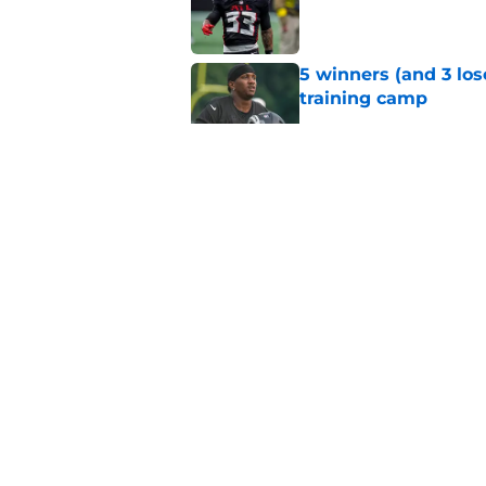
Published by on Invalid Dat
5 winners (and 3 los
training camp
Published by on Invalid Dat
5 things you probab
of training camp
Published by on Invalid Dat
5 things you may hav
training camp
Published by on Invalid Dat
5 related articles loaded