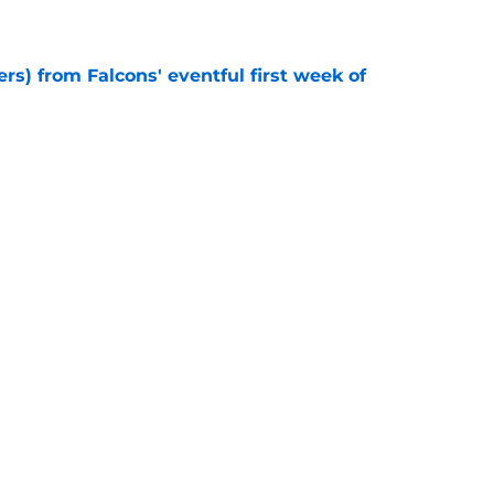
e
ers) from Falcons' eventful first week of
e
ly missed from Falcons' chaotic opening day
e
e missed from the Falcons' fifth practice of
e