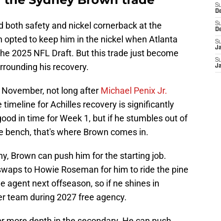
S
D
 both safety and nickel cornerback at the
S
D
h opted to keep him in the nickel when Atlanta
S
J
 the 2025 NFL Draft. But this trade just become
S
rrounding his recovery.
J
in November, not long after
Michael Penix Jr.
 timeline for Achilles recovery is significantly
ood in time for Week 1, but if he stumbles out of
e bench, that's where Brown comes in.
y, Brown can push him for the starting job.
swaps to Howie Roseman for him to ride the pine
ee agent next offseason, so if ne shines in
her team during 2027 free agency.
or more depth in the secondary. He can push