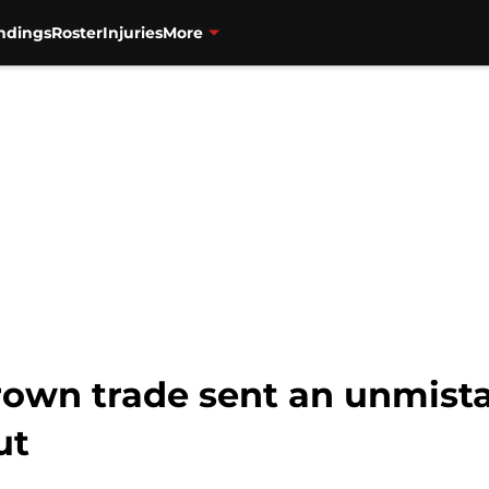
ndings
Roster
Injuries
More
rown trade sent an unmist
ut