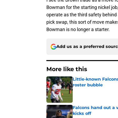
Bowman for the starting nickel job,
operate as the third safety behind 
pick swap, this sort of move makes
Bowman is no longer a starter.
Add us as a preferred sour
More like this
Little-known Falcons
roster bubble
Published by on Invalid Dat
Falcons hand out a 
kicks off