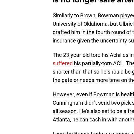
Similarly to Brown, Bowman played
University of Oklahoma, but Ulbric
drafted him in the fourth round of
insurance given the uncertainty su
The 23-year-old tore his Achilles 
suffered
his partially-torn ACL. The
shorter than that so he should be g
the gate or needs more time on th
However, even if Bowman is health
Cunningham didn't send two pick 
all season. He's also set to be a fr
Atlanta, he can cash in with anot
I see the Brown trade as a move f