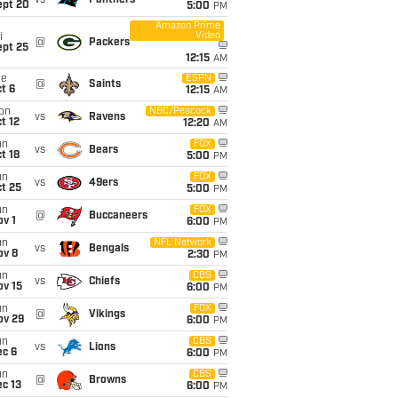
vs
Panthers
ept 20
5:00
PM
Amazon Prime
Video
i
@
Packers
ept 25
12:15
AM
ue
ESPN
@
Saints
t 6
12:15
AM
on
NBC/Peacock
vs
Ravens
t 12
12:20
AM
un
FOX
vs
Bears
t 18
5:00
PM
un
FOX
vs
49ers
t 25
5:00
PM
un
FOX
@
Buccaneers
v 1
6:00
PM
un
NFL Network
vs
Bengals
ov 8
2:30
PM
un
CBS
vs
Chiefs
ov 15
6:00
PM
un
FOX
@
Vikings
ov 29
6:00
PM
un
CBS
vs
Lions
ec 6
6:00
PM
un
CBS
@
Browns
c 13
6:00
PM