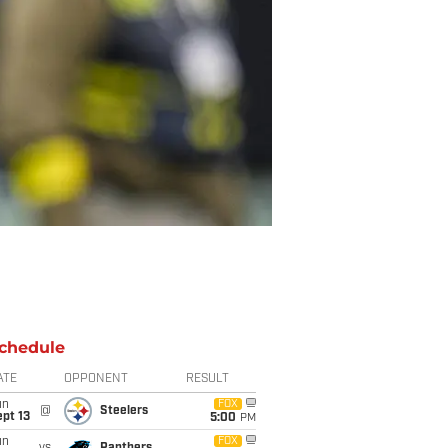
chedule
ATE
OPPONENT
RESULT
un
FOX
@
Steelers
pt 13
5:00
PM
un
FOX