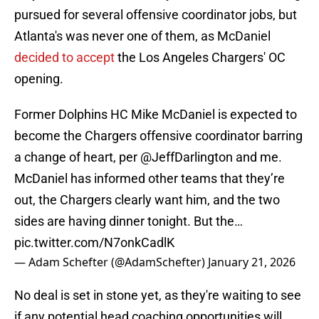
pursued for several offensive coordinator jobs, but
Atlanta's was never one of them, as McDaniel
decided to accept
the Los Angeles Chargers' OC
opening.
Former Dolphins HC Mike McDaniel is expected to
become the Chargers offensive coordinator barring
a change of heart, per
@JeffDarlington
and me.
McDaniel has informed other teams that they’re
out, the Chargers clearly want him, and the two
sides are having dinner tonight. But the…
pic.twitter.com/N7onkCadlK
— Adam Schefter (@AdamSchefter)
January 21, 2026
No deal is set in stone yet, as they're waiting to see
if any potential head coaching opportunities will