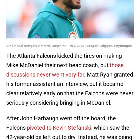
Cincinnati Bengals v Miami Dolphins - NFL 2025 | Megan Briggs/GettyImages
The Atlanta Falcons kicked the tires on making
Mike McDaniel their next head coach, but
those
discussions never went very far
. Matt Ryan granted
his former assistant an interview, but it became
clear relatively early on that the Falcons were never
seriously considering bringing in McDaniel.
After John Harbaugh went off the board, the
Falcons
pivoted to Kevin Stefanski
, which saw the
42-year-old be left out to dry. Instead, he was being