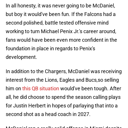
In all honesty, it was never going to be McDaniel,
but boy it would've been fun. If the Falcons had a
second polished, battle tested offensive mind
working to turn Michael Penix Jr.'s career around,
fans would have been even more confident in the
foundation in place in regards to Penix's
development.
In addition to the Chargers, McDaniel was receiving
interest from the Lions, Eagles and Bucs,so selling
him on
this QB situation
would've been tough. After
all, he did choose to spend the season calling plays
for Justin Herbert in hopes of parlaying that into a
second shot as a head coach in 2027.