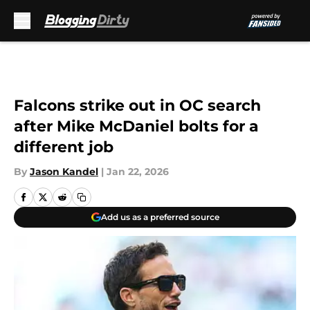
Skip to main content
Falcons strike out in OC search
after Mike McDaniel bolts for a
different job
By
Jason Kandel
|
Jan 22, 2026
Add us as a preferred source