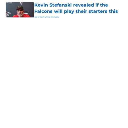
Kevin Stefanski revealed if the
Falcons will play their starters this
preseason
Published by on Invalid Date
5 related articles loaded
About
Openings
Contact
Our 300+ Sites
Mobile Apps
FanSided Daily
Pitch a Story
Privacy Policy
Terms of Use
Cookie Policy
Legal Disclaimer
Accessibility Statement
A-Z Index
Cookies Settings