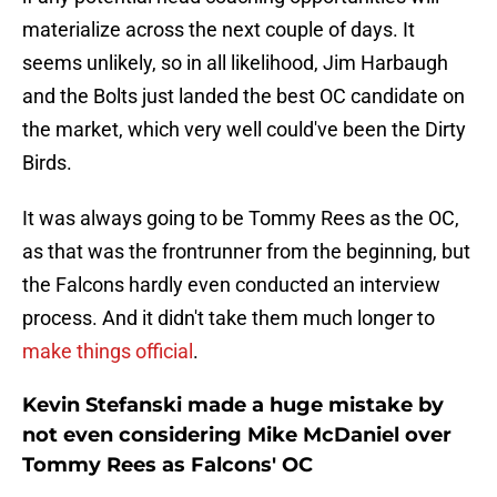
materialize across the next couple of days. It
seems unlikely, so in all likelihood, Jim Harbaugh
and the Bolts just landed the best OC candidate on
the market, which very well could've been the Dirty
Birds.
It was always going to be Tommy Rees as the OC,
as that was the frontrunner from the beginning, but
the Falcons hardly even conducted an interview
process. And it didn't take them much longer to
make things official
.
Kevin Stefanski made a huge mistake by
not even considering Mike McDaniel over
Tommy Rees as Falcons' OC