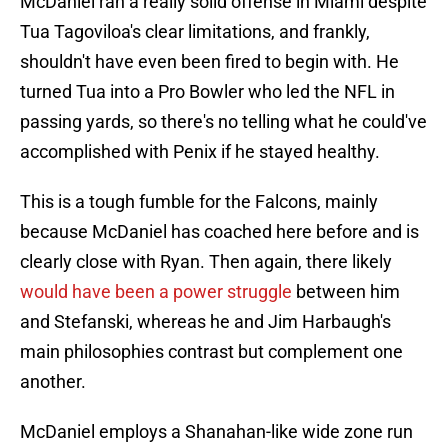
McDaniel ran a really solid offense in Miami despite
Tua Tagoviloa's clear limitations, and frankly,
shouldn't have even been fired to begin with. He
turned Tua into a Pro Bowler who led the NFL in
passing yards, so there's no telling what he could've
accomplished with Penix if he stayed healthy.
This is a tough fumble for the Falcons, mainly
because McDaniel has coached here before and is
clearly close with Ryan. Then again, there likely
would have been a power struggle
between him
and Stefanski, whereas he and Jim Harbaugh's
main philosophies contrast but complement one
another.
McDaniel employs a Shanahan-like wide zone run