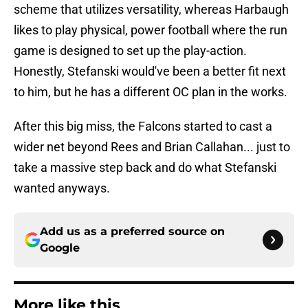
scheme that utilizes versatility, whereas Harbaugh
likes to play physical, power football where the run
game is designed to set up the play-action.
Honestly, Stefanski would've been a better fit next
to him, but he has a different OC plan in the works.
After this big miss, the Falcons started to cast a
wider net beyond Rees and Brian Callahan... just to
take a massive step back and do what Stefanski
wanted anyways.
Add us as a preferred source on
Google
More like this