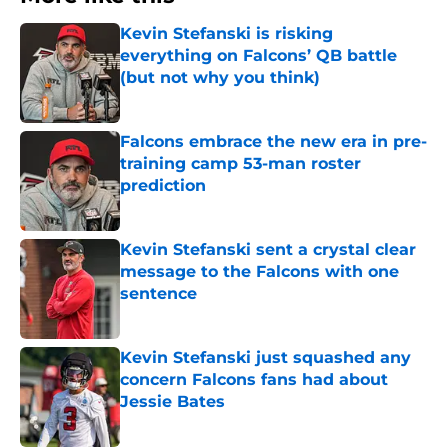
Kevin Stefanski is risking
everything on Falcons’ QB battle
(but not why you think)
Published by on Invalid Date
Falcons embrace the new era in pre-
training camp 53-man roster
prediction
Published by on Invalid Date
Kevin Stefanski sent a crystal clear
message to the Falcons with one
sentence
Published by on Invalid Date
Kevin Stefanski just squashed any
concern Falcons fans had about
Jessie Bates
Published by on Invalid Date