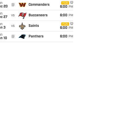
un
FOX
@
Commanders
ec 20
6:00
PM
un
vs
Buccaneers
6:00
PM
ec 27
un
FOX
vs
Saints
an 3
6:00
PM
un
@
Panthers
6:00
PM
an 10