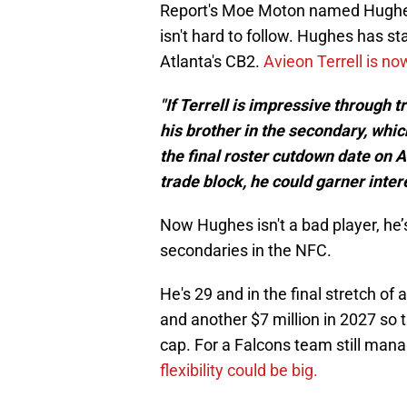
Report's Moe Moton named Hughes 
isn't hard to follow. Hughes has s
Atlanta's CB2.
Avieon Terrell is n
"If Terrell is impressive through 
his brother in the secondary, w
the final roster cutdown date on A
trade block, he could garner inte
Now Hughes isn't a bad player, he’
secondaries in the NFC.
He's 29 and in the final stretch of a
and another $7 million in 2027 so 
cap. For a Falcons team still ma
flexibility could be big.