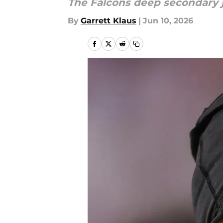
The Falcons deep secondary 
By
Garrett Klaus
|
Jun 10, 2026