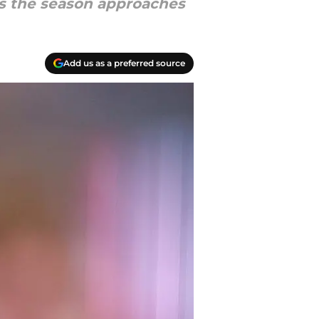
as the season approaches
Add us as a preferred source