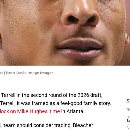
s | Brett Davis-Imagn Images
errell in the second round of the 2026 draft,
S
 Terrell, it was framed as a feel-good family story.
 clock on Mike Hughes' time
in Atlanta.
D
S
Se
 team should consider trading, Bleacher
S