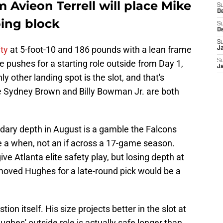
Avieon Terrell will place Mike
S
D
ing block
S
D
S
ity
at 5-foot-10 and 186 pounds with a lean frame
J
S
 he pushes for a starting role outside from Day 1,
J
 other landing spot is the slot, and that's
 Sydney Brown and Billy Bowman Jr. are both
ndary depth in August is a gamble the Falcons
re a when, not an if across a 17-game season.
ve Atlanta elite safety play, but losing depth at
oved Hughes for a late-round pick would be a
ion itself. His size projects better in the slot at
ghes' outside role is actually safe longer than