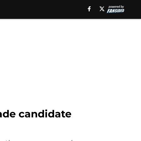
rade candidate