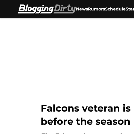
News
Rumors
Schedule
Sta
Skip to main content
Falcons veteran is
before the season