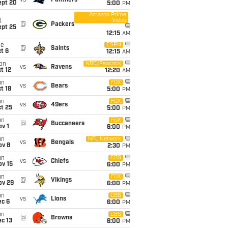
vs
Panthers
ept 20
5:00
PM
Amazon Prime
Video
i
@
Packers
ept 25
12:15
AM
ue
ESPN
@
Saints
t 6
12:15
AM
on
NBC/Peacock
vs
Ravens
t 12
12:20
AM
un
FOX
vs
Bears
t 18
5:00
PM
un
FOX
vs
49ers
t 25
5:00
PM
un
FOX
@
Buccaneers
v 1
6:00
PM
un
NFL Network
vs
Bengals
ov 8
2:30
PM
un
CBS
vs
Chiefs
ov 15
6:00
PM
un
FOX
@
Vikings
ov 29
6:00
PM
un
CBS
vs
Lions
ec 6
6:00
PM
un
CBS
@
Browns
c 13
6:00
PM