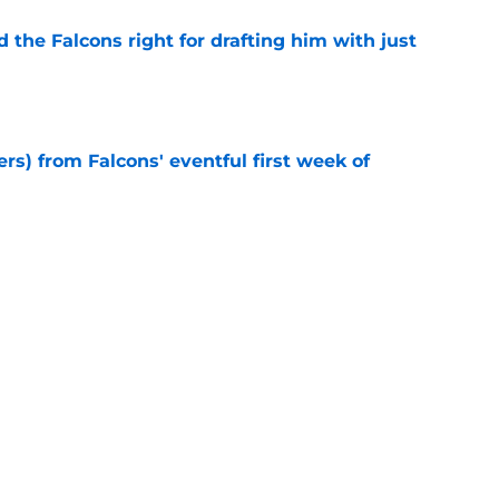
d the Falcons right for drafting him with just
e
ers) from Falcons' eventful first week of
e
st has been the Falcons' breakout star in
e
e missed from the Falcons' fifth practice of
e