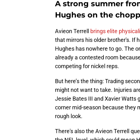
A strong summer from 
Hughes on the chopp
Avieon Terrell
brings elite physical
that mirrors his older brother's. If
Hughes has nowhere to go. The only
already a contested room because
competing for nickel reps.
But here’s the thing: Trading seco
might not want to take. Injuries a
Jessie Bates III and Xavier Watts gi
corner mid-season because they m
rough look.
There's also the Avieon Terrell quest
the NFL level, which could mean Hu