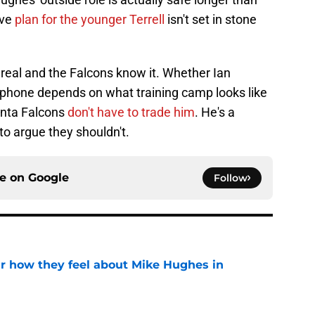
ive
plan for the younger Terrell
isn't set in stone
s real and the Falcons know it. Whether Ian
 phone depends on what training camp looks like
anta Falcons
don't have to trade him
. He's a
 to argue they shouldn't.
ce on
Google
Follow
ar how they feel about Mike Hughes in
e