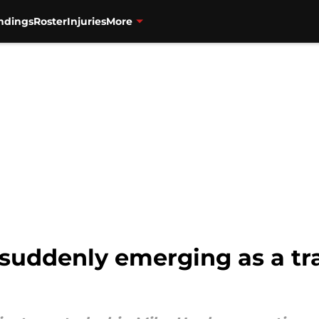
ndings
Roster
Injuries
More
 suddenly emerging as a t