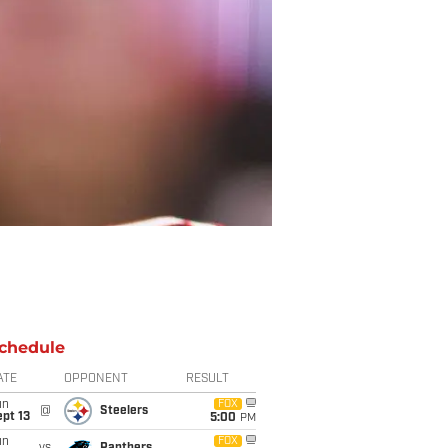
chedule
ATE
OPPONENT
RESULT
un
FOX
@
Steelers
pt 13
5:00
PM
un
FOX