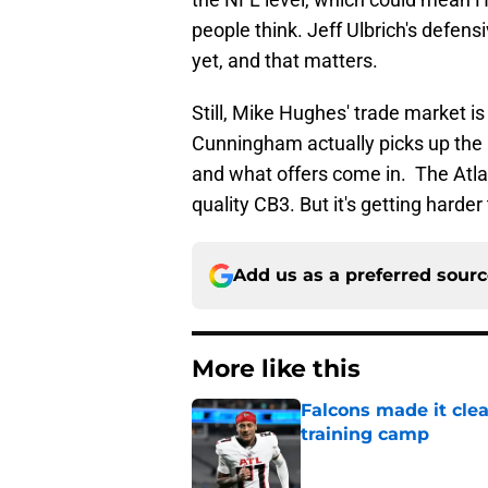
people think. Jeff Ulbrich's defens
yet, and that matters.
Still, Mike Hughes' trade market i
Cunningham actually picks up the
and what offers come in. The Atl
quality CB3. But it's getting harder
Add us as a preferred sour
More like this
Falcons made it cle
training camp
Published by on Invalid Dat