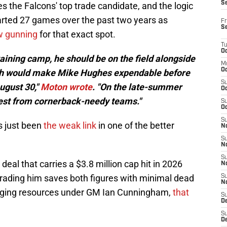
S
the Falcons' top trade candidate, and the logic
tarted 27 games over the past two years as
Fr
S
ow gunning
for that exact spot.
T
Oc
training camp, he should be on the field alongside
M
Oc
hich would make Mike Hughes expendable before
S
ugust 30,"
Moton wrote
. "On the late-summer
Oc
rest from cornerback-needy teams."
S
Oc
S
s just been
the weak link
in one of the better
No
S
N
S
 deal that carries a $3.8 million cap hit in 2026
N
trading him saves both figures with minimal dead
S
N
naging resources under GM Ian Cunningham,
that
S
D
S
De