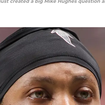
just created a big Mike Hughes question 