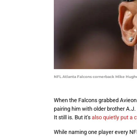
NFL Atlanta Falcons cornerback Mike Hughe
When the Falcons grabbed Avieon T
pairing him with older brother A.J.
It still is. But it's
also quietly put a
While naming one player every NFL