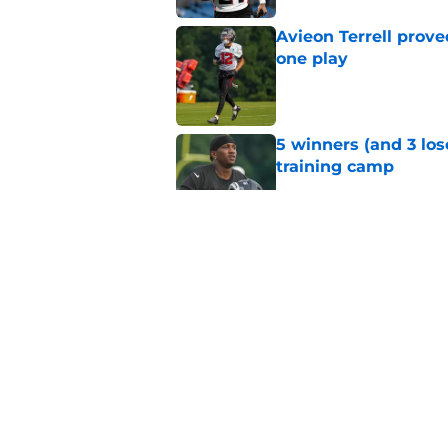
Avieon Terrell prove
one play
Published by on Invalid Dat
5 winners (and 3 los
training camp
Published by on Invalid Dat
Former NFL Draft bu
training camp
Published by on Invalid Dat
5 things you may hav
training camp
Published by on Invalid Dat