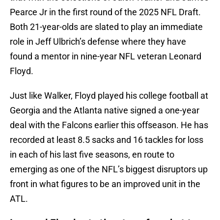
Pearce Jr in the first round of the 2025 NFL Draft.
Both 21-year-olds are slated to play an immediate
role in Jeff Ulbrich’s defense where they have
found a mentor in nine-year NFL veteran Leonard
Floyd.
Just like Walker, Floyd played his college football at
Georgia and the Atlanta native signed a one-year
deal with the Falcons earlier this offseason. He has
recorded at least 8.5 sacks and 16 tackles for loss
in each of his last five seasons, en route to
emerging as one of the NFL’s biggest disruptors up
front in what figures to be an improved unit in the
ATL.