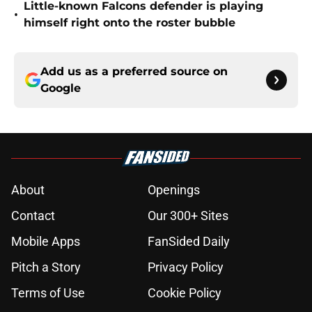
Little-known Falcons defender is playing
•
himself right onto the roster bubble
Add us as a preferred source on
Google
About
Openings
Contact
Our 300+ Sites
Mobile Apps
FanSided Daily
Pitch a Story
Privacy Policy
Terms of Use
Cookie Policy