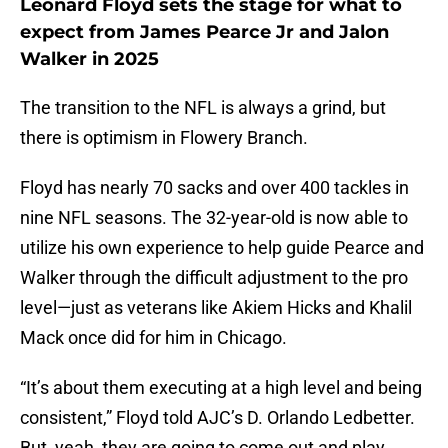
Leonard Floyd sets the stage for what to
expect from James Pearce Jr and Jalon
Walker in 2025
The transition to the NFL is always a grind, but
there is optimism in Flowery Branch.
Floyd has nearly 70 sacks and over 400 tackles in
nine NFL seasons. The 32-year-old is now able to
utilize his own experience to help guide Pearce and
Walker through the difficult adjustment to the pro
level—just as veterans like Akiem Hicks and Khalil
Mack once did for him in Chicago.
“It’s about them executing at a high level and being
consistent,” Floyd told AJC’s D. Orlando Ledbetter.
But, yeah, they are going to come out and play