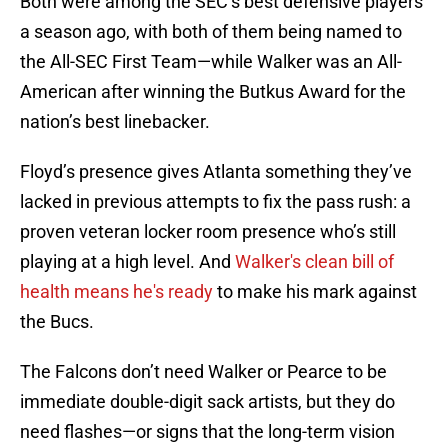
Both were among the SEC’s best defensive players
a season ago, with both of them being named to
the All-SEC First Team—while Walker was an All-
American after winning the Butkus Award for the
nation’s best linebacker.
​​Floyd’s presence gives Atlanta something they’ve
lacked in previous attempts to fix the pass rush: a
proven veteran locker room presence who’s still
playing at a high level. And
Walker's clean bill of
health means he's ready
to make his mark against
the Bucs.
The Falcons don’t need Walker or Pearce to be
immediate double-digit sack artists, but they do
need flashes—or signs that the long-term vision