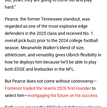
hard.”
Pearce, the former Tennessee standout, was
regarded as one of the most explosive edge
defenders in the 2025 class and received No. 1
overall pick buzz prior to the 2024 college football
season. Meanwhile Walker’s blend of size,
athleticism, and versatility gives Ulbrich flexibility in
how he deploys him because he’ll be able to play
both EDGE and linebacker in the NFL.
But Pearce does not come without controversy—
Fontenot traded the team's 2026 first-rounder
to
select him—
mortgaging his future on his success
.