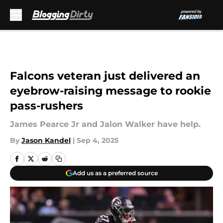
Skip to main content
Falcons veteran just delivered an
eyebrow-raising message to rookie
pass-rushers
James Pearce Jr and Jalon Walker have help.
By
Jason Kandel
|
Sep 4, 2025
Add us as a preferred source