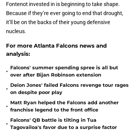
Fontenot invested in is beginning to take shape.
Because if they’re ever going to end that drought,
it’ll be on the backs of their young defensive
nucleus.
For more Atlanta Falcons news and
analysis:
Falcons' summer spending spree is all but
•
over after Bijan Robinson extension
Deion Jones' failed Falcons revenge tour rages
•
on despite poor play
Matt Ryan helped the Falcons add another
•
franchise legend to the front office
Falcons' QB battle is tilting in Tua
•
Tagovailoa's favor due to a surprise factor