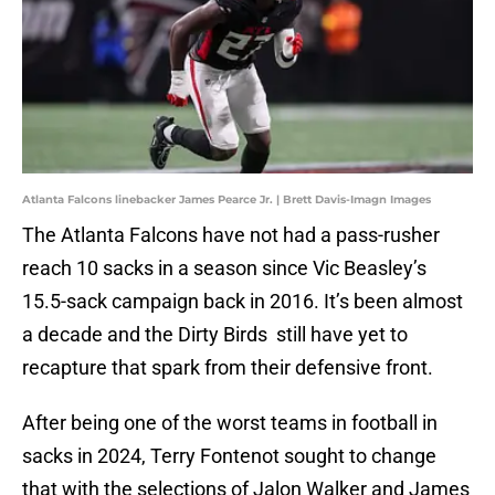
Atlanta Falcons linebacker James Pearce Jr. | Brett Davis-Imagn Images
The Atlanta Falcons have not had a pass-rusher
reach 10 sacks in a season since Vic Beasley’s
15.5-sack campaign back in 2016. It’s been almost
a decade and the Dirty Birds still have yet to
recapture that spark from their defensive front.
After being one of the worst teams in football in
sacks in 2024, Terry Fontenot sought to change
that with the selections of Jalon Walker and James